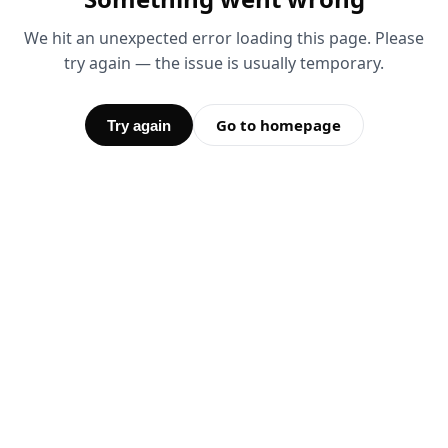
We hit an unexpected error loading this page. Please
try again — the issue is usually temporary.
Go to homepage
Try again