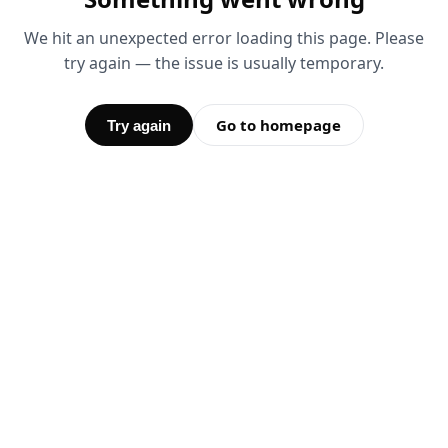
We hit an unexpected error loading this page. Please
try again — the issue is usually temporary.
Go to homepage
Try again