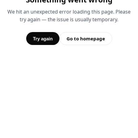
We hit an unexpected error loading this page. Please
try again — the issue is usually temporary.
Go to homepage
Try again