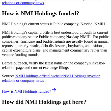
relations or company news
How is NMI Holdings funded?
NMI Holdings's current status is Public company; Nasdaq: NMIH.
NMI Holdings's capital profile is best understood through its current
public-company status: Public company; Nasdaq: NMIH. For public
companies, financing and budget signals are usually found in annual
reports, quarterly results, debt disclosures, buybacks, acquisitions,
capital expenditure plans, and management commentary rather than
venture funding rounds.
Before outreach, verify the latest status on the company's investor-
relations page and current exchange filings.
Sources:
NMI Holdings official website
NMI Holdings investor
relations or company news
How is NMI Holdings funded?
How did NMI Holdings get here?