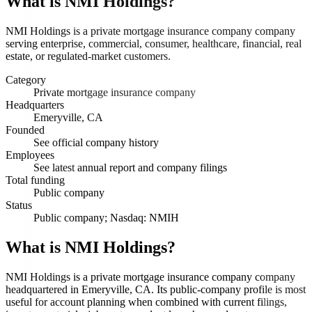
What is
NMI Holdings
?
NMI Holdings is a private mortgage insurance company company
serving enterprise, commercial, consumer, healthcare, financial, real
estate, or regulated-market customers.
Category
Private mortgage insurance company
Headquarters
Emeryville, CA
Founded
See official company history
Employees
See latest annual report and company filings
Total funding
Public company
Status
Public company; Nasdaq: NMIH
What is NMI Holdings?
NMI Holdings is a private mortgage insurance company company
headquartered in Emeryville, CA. Its public-company profile is most
useful for account planning when combined with current filings,