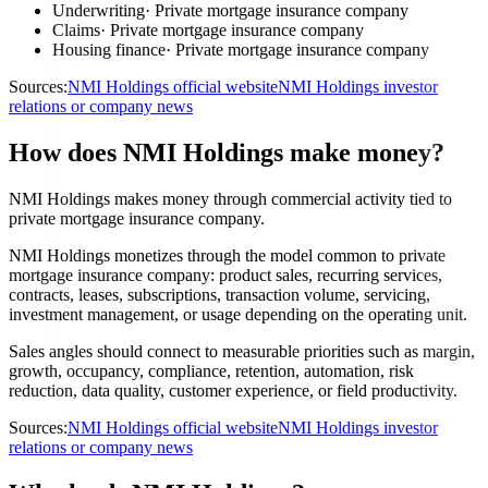
Underwriting
·
Private mortgage insurance company
Claims
·
Private mortgage insurance company
Housing finance
·
Private mortgage insurance company
Sources:
NMI Holdings official website
NMI Holdings investor
relations or company news
How does NMI Holdings make money?
NMI Holdings makes money through commercial activity tied to
private mortgage insurance company.
NMI Holdings monetizes through the model common to private
mortgage insurance company: product sales, recurring services,
contracts, leases, subscriptions, transaction volume, servicing,
investment management, or usage depending on the operating unit.
Sales angles should connect to measurable priorities such as margin,
growth, occupancy, compliance, retention, automation, risk
reduction, data quality, customer experience, or field productivity.
Sources:
NMI Holdings official website
NMI Holdings investor
relations or company news