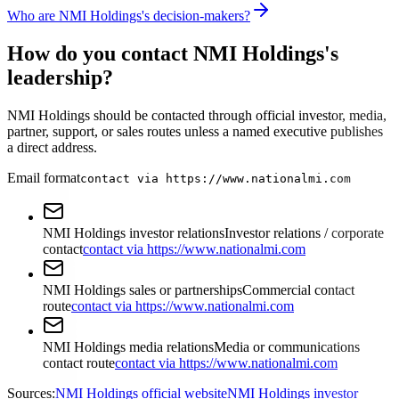
Who are NMI Holdings's decision-makers?
How do you contact NMI Holdings's
leadership?
NMI Holdings should be contacted through official investor, media,
partner, support, or sales routes unless a named executive publishes
a direct address.
Email format
contact via https://www.nationalmi.com
NMI Holdings investor relations
Investor relations / corporate
contact
contact via https://www.nationalmi.com
NMI Holdings sales or partnerships
Commercial contact
route
contact via https://www.nationalmi.com
NMI Holdings media relations
Media or communications
contact route
contact via https://www.nationalmi.com
Sources:
NMI Holdings official website
NMI Holdings investor