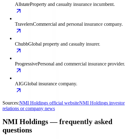
Allstate
Property and casualty insurance incumbent.
Travelers
Commercial and personal insurance company.
Chubb
Global property and casualty insurer.
Progressive
Personal and commercial insurance provider.
AIG
Global insurance company.
Sources:
NMI Holdings official website
NMI Holdings investor
relations or company news
NMI Holdings — frequently asked
questions