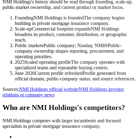
NMI Holdings's history should be read through founding, scale-up,
public-market ownership, and current product or market focus.
Founding
NMI Holdings is founded
The company begins
building in private mortgage insurance company.
Scale-up
Commercial footprint expands
NMI Holdings
broadens its product, customer, distribution, or geographic
reach.
Public markets
Public company; Nasdaq: NMIH
Public-
company ownership shapes reporting, procurement, and
operating priorities.
2025
Scaled operating profile
The company operates with
specialized teams and repeatable buying centers.
June 2026
Current profile refreshed
Profile generated from
official domain, public-company status, and source references.
Sources:
NMI Holdings official website
NMI Holdings investor
relations or company news
Who are NMI Holdings's competitors?
NMI Holdings competes with larger incumbents and focused
specialists in private mortgage insurance company.