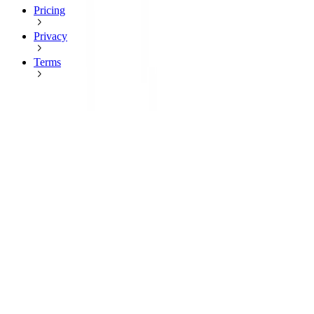
Pricing
Privacy
Terms