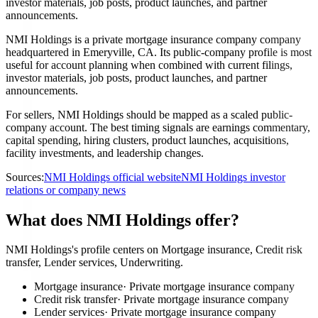
investor materials, job posts, product launches, and partner
announcements.
NMI Holdings is a private mortgage insurance company company
headquartered in Emeryville, CA. Its public-company profile is most
useful for account planning when combined with current filings,
investor materials, job posts, product launches, and partner
announcements.
For sellers, NMI Holdings should be mapped as a scaled public-
company account. The best timing signals are earnings commentary,
capital spending, hiring clusters, product launches, acquisitions,
facility investments, and leadership changes.
Sources:
NMI Holdings official website
NMI Holdings investor
relations or company news
What does NMI Holdings offer?
NMI Holdings's profile centers on Mortgage insurance, Credit risk
transfer, Lender services, Underwriting.
Mortgage insurance
·
Private mortgage insurance company
Credit risk transfer
·
Private mortgage insurance company
Lender services
·
Private mortgage insurance company