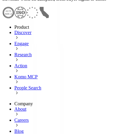
Product
Discover
Engage
Research
Action
Komo MCP
People Search
Company
About
Careers
Blog