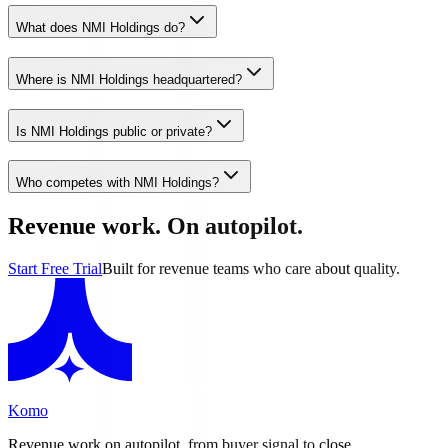
What does NMI Holdings do?
Where is NMI Holdings headquartered?
Is NMI Holdings public or private?
Who competes with NMI Holdings?
Revenue work. On autopilot.
Start Free Trial
Built for revenue teams who care about quality.
Komo
Revenue work on autopilot, from buyer signal to close.