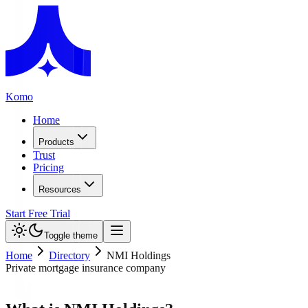
Komo
Home
Products
Trust
Pricing
Resources
Start Free Trial
Toggle theme
Home
Directory
NMI Holdings
Private mortgage insurance company