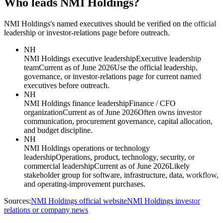
Who leads NMI Holdings?
NMI Holdings's named executives should be verified on the official
leadership or investor-relations page before outreach.
NH
NMI Holdings executive leadership
Executive leadership
team
Current as of June 2026
Use the official leadership,
governance, or investor-relations page for current named
executives before outreach.
NH
NMI Holdings finance leadership
Finance / CFO
organization
Current as of June 2026
Often owns investor
communication, procurement governance, capital allocation,
and budget discipline.
NH
NMI Holdings operations or technology
leadership
Operations, product, technology, security, or
commercial leadership
Current as of June 2026
Likely
stakeholder group for software, infrastructure, data, workflow,
and operating-improvement purchases.
Sources:
NMI Holdings official website
NMI Holdings investor
relations or company news