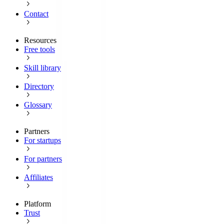
Contact
Resources
Free tools
Skill library
Directory
Glossary
Partners
For startups
For partners
Affiliates
Platform
Trust