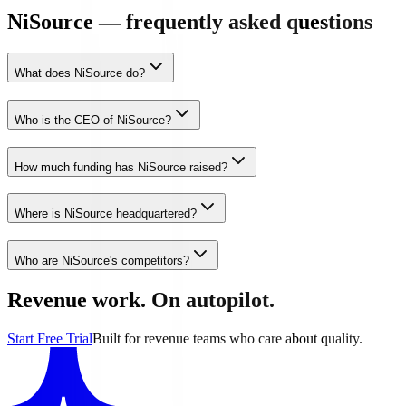
NiSource — frequently asked questions
What does NiSource do?
Who is the CEO of NiSource?
How much funding has NiSource raised?
Where is NiSource headquartered?
Who are NiSource's competitors?
Revenue work. On autopilot.
Start Free Trial
Built for revenue teams who care about quality.