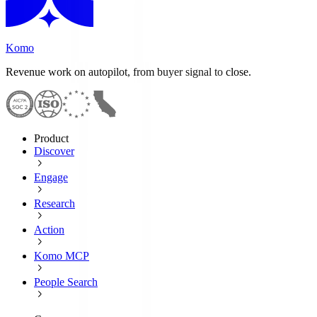
Komo
Revenue work on autopilot, from buyer signal to close.
Product
Discover
Engage
Research
Action
Komo MCP
People Search