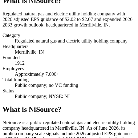
What is
NiSource
?
Regulated natural gas and electric utility holding company with
2026 adjusted EPS guidance of $2.02 to $2.07 and expanded 2026-
2033 growth outlook, headquartered in Merrillville, IN.
Category
Regulated natural gas and electric utility holding company
Headquarters
Merrillville, IN
Founded
1912
Employees
Approximately 7,000+
Total funding
Public company; no VC funding
Status
Public company; NYSE: NI
What is NiSource?
NiSource is a public regulated natural gas and electric utility holding
company headquartered in Merrillville, IN. As of June 2026, its
public-company scale signals include 2026 adjusted EPS guidance