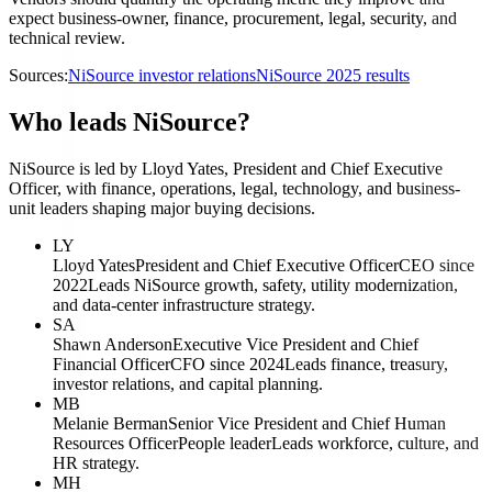
expect business-owner, finance, procurement, legal, security, and
technical review.
Sources:
NiSource investor relations
NiSource 2025 results
Who leads NiSource?
NiSource is led by Lloyd Yates, President and Chief Executive
Officer, with finance, operations, legal, technology, and business-
unit leaders shaping major buying decisions.
LY
Lloyd Yates
President and Chief Executive Officer
CEO since
2022
Leads NiSource growth, safety, utility modernization,
and data-center infrastructure strategy.
SA
Shawn Anderson
Executive Vice President and Chief
Financial Officer
CFO since 2024
Leads finance, treasury,
investor relations, and capital planning.
MB
Melanie Berman
Senior Vice President and Chief Human
Resources Officer
People leader
Leads workforce, culture, and
HR strategy.
MH