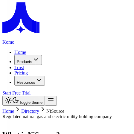
Komo
Home
Products
Trust
Pricing
Resources
Start Free Trial
Toggle theme
Home
Directory
NiSource
Regulated natural gas and electric utility holding company