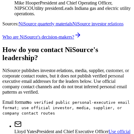
Mike Hooper
President and Chief Operating Officer,
NIPSCO
Utility president
Leads Indiana gas and electric utility
operations.
Sources:
NiSource quarterly materials
NiSource investor relations
Who are NiSource's decision-makers?
How do you contact NiSource's
leadership?
NiSource publishes investor-relations, media, supplier, customer, or
corporate contact routes, but it does not publish verified personal
executive email addresses for the leaders below. Use official
company contact channels and do not treat inferred personal email
patterns as verified.
Email format
No verified public personal-executive email
format; use official investor, media, supplier, or
company contact routes
Lloyd Yates
President and Chief Executive Officer
Use official