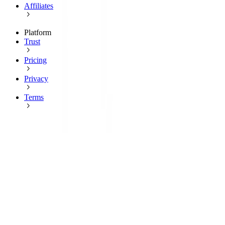
Affiliates
Platform
Trust
Pricing
Privacy
Terms