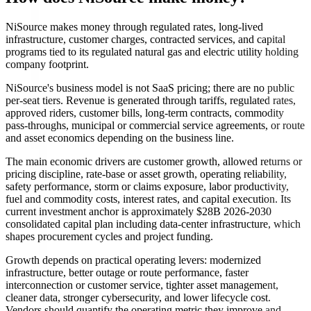
NiSource makes money through regulated rates, long-lived
infrastructure, customer charges, contracted services, and capital
programs tied to its regulated natural gas and electric utility holding
company footprint.
NiSource's business model is not SaaS pricing; there are no public
per-seat tiers. Revenue is generated through tariffs, regulated rates,
approved riders, customer bills, long-term contracts, commodity
pass-throughs, municipal or commercial service agreements, or route
and asset economics depending on the business line.
The main economic drivers are customer growth, allowed returns or
pricing discipline, rate-base or asset growth, operating reliability,
safety performance, storm or claims exposure, labor productivity,
fuel and commodity costs, interest rates, and capital execution. Its
current investment anchor is approximately $28B 2026-2030
consolidated capital plan including data-center infrastructure, which
shapes procurement cycles and project funding.
Growth depends on practical operating levers: modernized
infrastructure, better outage or route performance, faster
interconnection or customer service, tighter asset management,
cleaner data, stronger cybersecurity, and lower lifecycle cost.
Vendors should quantify the operating metric they improve and