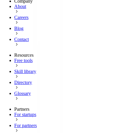
Company
About
Careers
Blog
Contact
Resources
Free tools
Skill library
Directory
Glossary
Partners
For startups
For partners