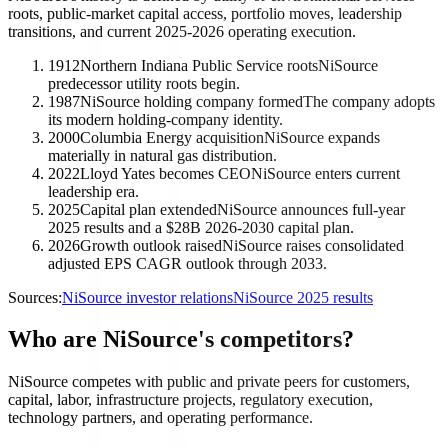
roots, public-market capital access, portfolio moves, leadership
transitions, and current 2025-2026 operating execution.
1912
Northern Indiana Public Service roots
NiSource
predecessor utility roots begin.
1987
NiSource holding company formed
The company adopts
its modern holding-company identity.
2000
Columbia Energy acquisition
NiSource expands
materially in natural gas distribution.
2022
Lloyd Yates becomes CEO
NiSource enters current
leadership era.
2025
Capital plan extended
NiSource announces full-year
2025 results and a $28B 2026-2030 capital plan.
2026
Growth outlook raised
NiSource raises consolidated
adjusted EPS CAGR outlook through 2033.
Sources:
NiSource investor relations
NiSource 2025 results
Who are NiSource's competitors?
NiSource competes with public and private peers for customers,
capital, labor, infrastructure projects, regulatory execution,
technology partners, and operating performance.