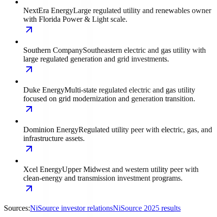
NextEra Energy
Large regulated utility and renewables owner
with Florida Power & Light scale.
Southern Company
Southeastern electric and gas utility with
large regulated generation and grid investments.
Duke Energy
Multi-state regulated electric and gas utility
focused on grid modernization and generation transition.
Dominion Energy
Regulated utility peer with electric, gas, and
infrastructure assets.
Xcel Energy
Upper Midwest and western utility peer with
clean-energy and transmission investment programs.
Sources:
NiSource investor relations
NiSource 2025 results