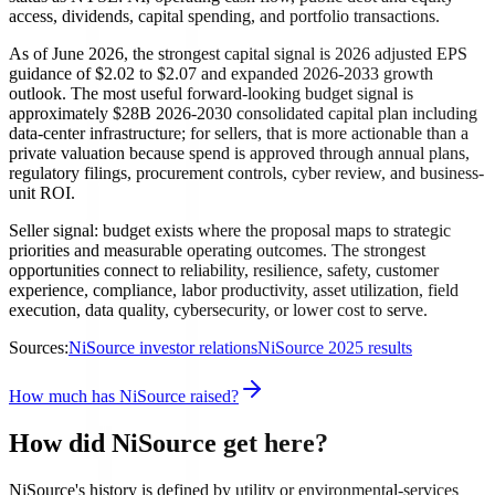
access, dividends, capital spending, and portfolio transactions.
As of June 2026, the strongest capital signal is 2026 adjusted EPS
guidance of $2.02 to $2.07 and expanded 2026-2033 growth
outlook. The most useful forward-looking budget signal is
approximately $28B 2026-2030 consolidated capital plan including
data-center infrastructure; for sellers, that is more actionable than a
private valuation because spend is approved through annual plans,
regulatory filings, procurement controls, cyber review, and business-
unit ROI.
Seller signal: budget exists where the proposal maps to strategic
priorities and measurable operating outcomes. The strongest
opportunities connect to reliability, resilience, safety, customer
experience, compliance, labor productivity, asset utilization, field
execution, data quality, cybersecurity, or lower cost to serve.
Sources:
NiSource investor relations
NiSource 2025 results
How much has NiSource raised?
How did NiSource get here?
NiSource's history is defined by utility or environmental-services