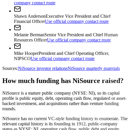
company contact route
Shawn Anderson
Executive Vice President and Chief
Financial Officer
Use official company contact route
Melanie Berman
Senior Vice President and Chief Human
Resources Officer
Use official company contact route
Mike Hooper
President and Chief Operating Officer,
NIPSCO
Use official company contact route
Sources:
NiSource investor relations
NiSource quarterly materials
How much funding has NiSource raised?
NiSource is a mature public company (NYSE: NI), so its capital
profile is public equity, debt, operating cash flow, regulated or asset-
backed investment, and acquisitions rather than venture funding
rounds.
NiSource has no current VC-style funding history to enumerate. The
relevant capital history is its founding in 1912, public-company
status as NYSE: NI, operating cash flow, public debt and equity