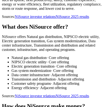
energy or water efficiency, fleet utilization, regulatory compliance,
storm or route response, and lower cost to serve.
Sources:
NiSource investor relations
NiSource 2025 results
What does NiSource offer?
NiSource offers Natural gas distribution, NIPSCO electric utility,
Electric generation transition, Gas system modernization, Data
center infrastructure, Transmission and distribution and related
customer, infrastructure, and operating programs.
Natural gas distribution
·
Core offering
NIPSCO electric utility
·
Core offering
Electric generation transition
·
Core offering
Gas system modernization
·
Core offering
Data center infrastructure
·
Adjacent offering
Transmission and distribution
·
Adjacent offering
Customer safety programs
·
Adjacent offering
Energy efficiency
·
Adjacent offering
Sources:
NiSource investor relations
NiSource 2025 results
How does NiSource make money?