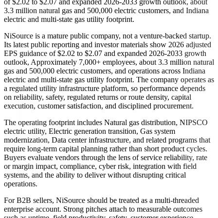
of $2.02 to $2.07 and expanded 2026-2033 growth outlook, about
3.3 million natural gas and 500,000 electric customers, and Indiana
electric and multi-state gas utility footprint.
NiSource is a mature public company, not a venture-backed startup.
Its latest public reporting and investor materials show 2026 adjusted
EPS guidance of $2.02 to $2.07 and expanded 2026-2033 growth
outlook, Approximately 7,000+ employees, about 3.3 million natural
gas and 500,000 electric customers, and operations across Indiana
electric and multi-state gas utility footprint. The company operates as
a regulated utility infrastructure platform, so performance depends
on reliability, safety, regulated returns or route density, capital
execution, customer satisfaction, and disciplined procurement.
The operating footprint includes Natural gas distribution, NIPSCO
electric utility, Electric generation transition, Gas system
modernization, Data center infrastructure, and related programs that
require long-term capital planning rather than short product cycles.
Buyers evaluate vendors through the lens of service reliability, rate
or margin impact, compliance, cyber risk, integration with field
systems, and the ability to deliver without disrupting critical
operations.
For B2B sellers, NiSource should be treated as a multi-threaded
enterprise account. Strong pitches attach to measurable outcomes
such as uptime, field productivity, safety, customer experience,