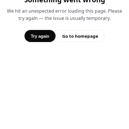
We hit an unexpected error loading this page. Please
try again — the issue is usually temporary.
Go to homepage
Try again