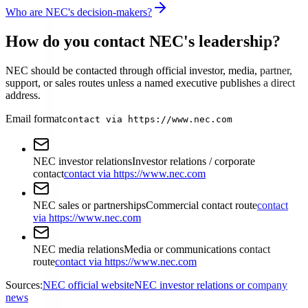
Who are NEC's decision-makers?
How do you contact NEC's leadership?
NEC should be contacted through official investor, media, partner,
support, or sales routes unless a named executive publishes a direct
address.
Email format
contact via https://www.nec.com
NEC investor relations
Investor relations / corporate
contact
contact via https://www.nec.com
NEC sales or partnerships
Commercial contact route
contact
via https://www.nec.com
NEC media relations
Media or communications contact
route
contact via https://www.nec.com
Sources:
NEC official website
NEC investor relations or company
news