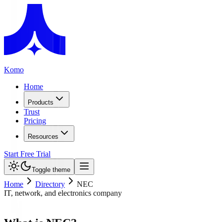
Komo
Home
Products
Trust
Pricing
Resources
Start Free Trial
Toggle theme
Home
Directory
NEC
IT, network, and electronics company