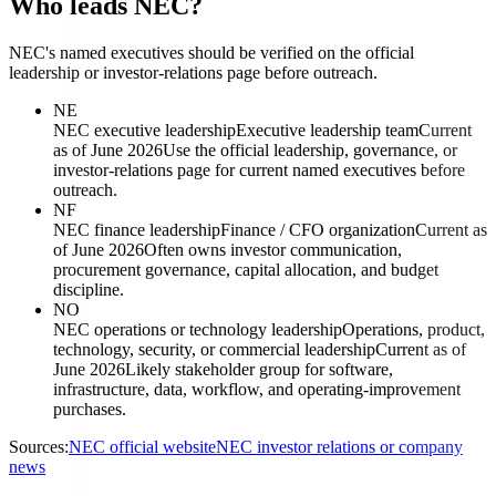
Who leads NEC?
NEC's named executives should be verified on the official
leadership or investor-relations page before outreach.
NE
NEC executive leadership
Executive leadership team
Current
as of June 2026
Use the official leadership, governance, or
investor-relations page for current named executives before
outreach.
NF
NEC finance leadership
Finance / CFO organization
Current as
of June 2026
Often owns investor communication,
procurement governance, capital allocation, and budget
discipline.
NO
NEC operations or technology leadership
Operations, product,
technology, security, or commercial leadership
Current as of
June 2026
Likely stakeholder group for software,
infrastructure, data, workflow, and operating-improvement
purchases.
Sources:
NEC official website
NEC investor relations or company
news