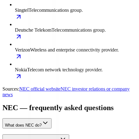
Singtel
Telecommunications group.
Deutsche Telekom
Telecommunications group.
Verizon
Wireless and enterprise connectivity provider.
Nokia
Telecom network technology provider.
Sources:
NEC official website
NEC investor relations or company
news
NEC — frequently asked questions
What does NEC do?