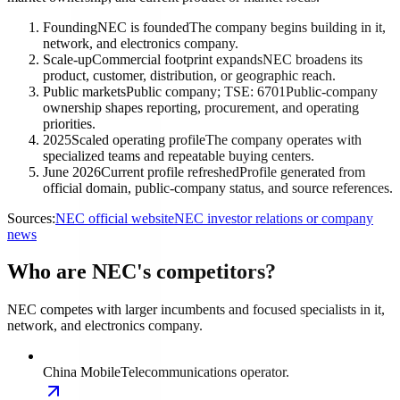
Founding
NEC is founded
The company begins building in it,
network, and electronics company.
Scale-up
Commercial footprint expands
NEC broadens its
product, customer, distribution, or geographic reach.
Public markets
Public company; TSE: 6701
Public-company
ownership shapes reporting, procurement, and operating
priorities.
2025
Scaled operating profile
The company operates with
specialized teams and repeatable buying centers.
June 2026
Current profile refreshed
Profile generated from
official domain, public-company status, and source references.
Sources:
NEC official website
NEC investor relations or company
news
Who are NEC's competitors?
NEC competes with larger incumbents and focused specialists in it,
network, and electronics company.
China Mobile
Telecommunications operator.