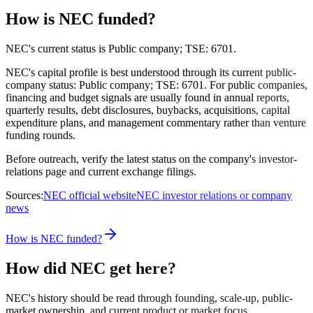
How is NEC funded?
NEC's current status is Public company; TSE: 6701.
NEC's capital profile is best understood through its current public-
company status: Public company; TSE: 6701. For public companies,
financing and budget signals are usually found in annual reports,
quarterly results, debt disclosures, buybacks, acquisitions, capital
expenditure plans, and management commentary rather than venture
funding rounds.
Before outreach, verify the latest status on the company's investor-
relations page and current exchange filings.
Sources:
NEC official website
NEC investor relations or company
news
How is NEC funded?
How did NEC get here?
NEC's history should be read through founding, scale-up, public-
market ownership, and current product or market focus.