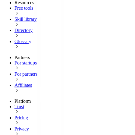
Resources
Free tools
Skill library
Directory
Glossary
Partners
For startups
For partners
Affiliates
Platform
Trust
Pricing
Privacy