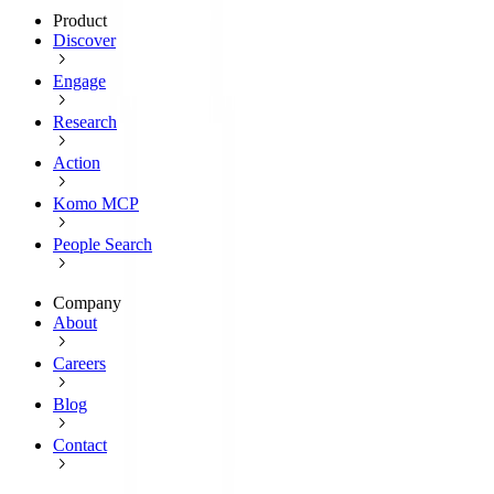
Product
Discover
Engage
Research
Action
Komo MCP
People Search
Company
About
Careers
Blog
Contact