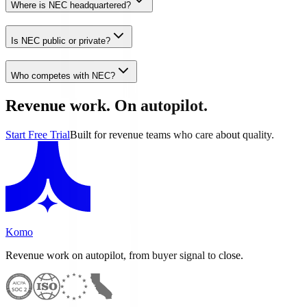
Where is NEC headquartered?
Is NEC public or private?
Who competes with NEC?
Revenue work. On autopilot.
Start Free Trial
Built for revenue teams who care about quality.
Komo
Revenue work on autopilot, from buyer signal to close.