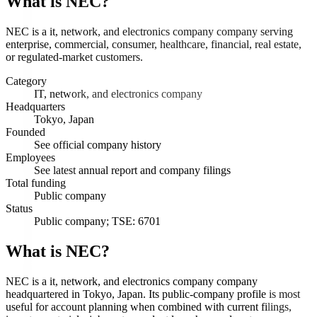
What is
NEC
?
NEC is a it, network, and electronics company company serving
enterprise, commercial, consumer, healthcare, financial, real estate,
or regulated-market customers.
Category
IT, network, and electronics company
Headquarters
Tokyo, Japan
Founded
See official company history
Employees
See latest annual report and company filings
Total funding
Public company
Status
Public company; TSE: 6701
What is NEC?
NEC is a it, network, and electronics company company
headquartered in Tokyo, Japan. Its public-company profile is most
useful for account planning when combined with current filings,