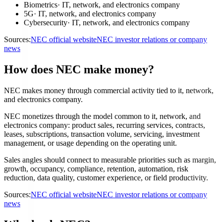
Biometrics
·
IT, network, and electronics company
5G
·
IT, network, and electronics company
Cybersecurity
·
IT, network, and electronics company
Sources:
NEC official website
NEC investor relations or company
news
How does NEC make money?
NEC makes money through commercial activity tied to it, network,
and electronics company.
NEC monetizes through the model common to it, network, and
electronics company: product sales, recurring services, contracts,
leases, subscriptions, transaction volume, servicing, investment
management, or usage depending on the operating unit.
Sales angles should connect to measurable priorities such as margin,
growth, occupancy, compliance, retention, automation, risk
reduction, data quality, customer experience, or field productivity.
Sources:
NEC official website
NEC investor relations or company
news