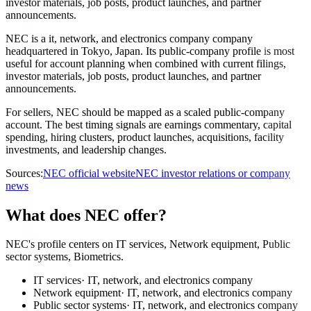
investor materials, job posts, product launches, and partner
announcements.
NEC is a it, network, and electronics company company
headquartered in Tokyo, Japan. Its public-company profile is most
useful for account planning when combined with current filings,
investor materials, job posts, product launches, and partner
announcements.
For sellers, NEC should be mapped as a scaled public-company
account. The best timing signals are earnings commentary, capital
spending, hiring clusters, product launches, acquisitions, facility
investments, and leadership changes.
Sources:
NEC official website
NEC investor relations or company
news
What does NEC offer?
NEC's profile centers on IT services, Network equipment, Public
sector systems, Biometrics.
IT services
·
IT, network, and electronics company
Network equipment
·
IT, network, and electronics company
Public sector systems
·
IT, network, and electronics company