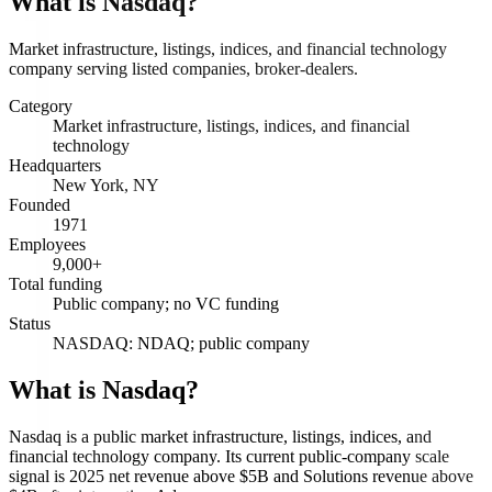
What is
Nasdaq
?
Market infrastructure, listings, indices, and financial technology
company serving listed companies, broker-dealers.
Category
Market infrastructure, listings, indices, and financial
technology
Headquarters
New York, NY
Founded
1971
Employees
9,000+
Total funding
Public company; no VC funding
Status
NASDAQ: NDAQ; public company
What is Nasdaq?
Nasdaq is a public market infrastructure, listings, indices, and
financial technology company. Its current public-company scale
signal is 2025 net revenue above $5B and Solutions revenue above