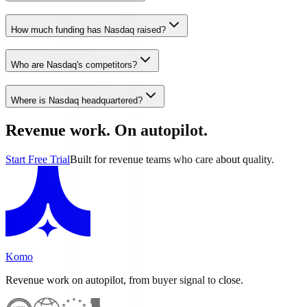
How much funding has Nasdaq raised?
Who are Nasdaq's competitors?
Where is Nasdaq headquartered?
Revenue work. On autopilot.
Start Free Trial
Built for revenue teams who care about quality.
Komo
Revenue work on autopilot, from buyer signal to close.