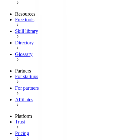
Resources
Free tools
Skill library
Directory
Glossary
Partners
For startups
For partners
Affiliates
Platform
Trust
Pricing