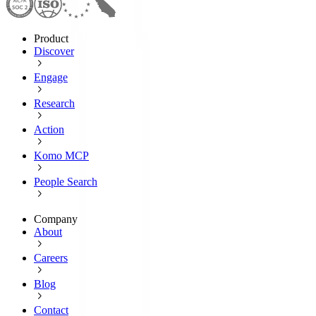
Product
Discover
Engage
Research
Action
Komo MCP
People Search
Company
About
Careers
Blog
Contact