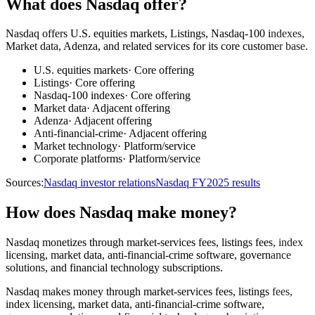
What does Nasdaq offer?
Nasdaq offers U.S. equities markets, Listings, Nasdaq-100 indexes,
Market data, Adenza, and related services for its core customer base.
U.S. equities markets
·
Core offering
Listings
·
Core offering
Nasdaq-100 indexes
·
Core offering
Market data
·
Adjacent offering
Adenza
·
Adjacent offering
Anti-financial-crime
·
Adjacent offering
Market technology
·
Platform/service
Corporate platforms
·
Platform/service
Sources:
Nasdaq investor relations
Nasdaq FY2025 results
How does Nasdaq make money?
Nasdaq monetizes through market-services fees, listings fees, index
licensing, market data, anti-financial-crime software, governance
solutions, and financial technology subscriptions.
Nasdaq makes money through market-services fees, listings fees,
index licensing, market data, anti-financial-crime software,