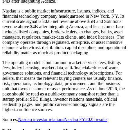
$4B after integrating Adenza.
Nasdaq is a public market infrastructure, listings, indices, and
financial technology company headquartered in New York, NY. Its
current scale signal is 2025 net revenue above $5B and Solutions
revenue above $4B after integrating Adenza, and its customer base
includes listed companies, broker-dealers, exchanges, banks, asset
managers, regulators, market-data clients, and index licensees. The
company operates through regulated, enterprise, or asset-intensive
channels where trust, distribution, capital discipline, and operational
reliability matter as much as product packaging.
The operating model is built around market-services fees, listings
fees, index licensing, market data, anti-financial-crime software,
governance solutions, and financial technology subscriptions. For
sellers, that means the relevant buying centers are usually finance,
risk, operations, technology, data, procurement, and the business
unit that owns customer or asset performance. As of June 2026, the
page should be read as a public-company snapshot rather than a
startup profile: SEC filings, investor relations materials, official
leadership pages, and public career/technology signals are the
highest-confidence sources.
Sources:
Nasdaq investor relations
Nasdaq FY2025 results