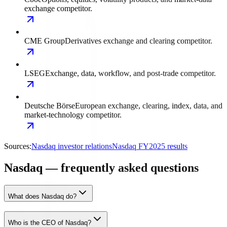
exchange competitor.
CME Group
Derivatives exchange and clearing competitor.
LSEG
Exchange, data, workflow, and post-trade competitor.
Deutsche Börse
European exchange, clearing, index, data, and
market-technology competitor.
Sources:
Nasdaq investor relations
Nasdaq FY2025 results
Nasdaq — frequently asked questions
What does Nasdaq do?
Who is the CEO of Nasdaq?