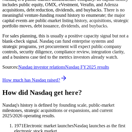
includes public equity, OMX, eVestment, Verafin, and Adenza
acquisitions, debt reduction, dividends, and buybacks. There is no
meaningful venture-funding round history to enumerate; the major
capital events are public-market listing history, acquisitions, strategic
portfolio moves, debt issuance, dividends, and buybacks.
For sales planning, this is usually a positive capacity signal but not a
blank-check signal. Nasdaq can fund enterprise systems and
strategic programs, yet procurement will expect public-company
controls, security diligence, compliance review, integration clarity,
and a business case tied to the metrics investors already watch.
Sources:
Nasdaq investor relations
Nasdaq FY2025 results
How much has Nasdaq raised?
How did Nasdaq get here?
Nasdaq's history is defined by founding scale, public-market
milestones, strategic acquisitions or expansions, and current
2025/2026 operating results.
1971
Electronic market launches
Nasdaq launches as the first
electronic stock market.