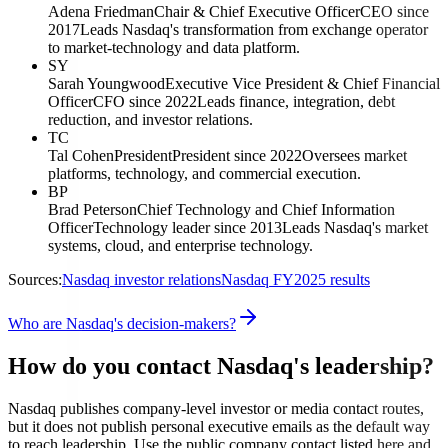
Adena Friedman
Chair & Chief Executive Officer
CEO since
2017
Leads Nasdaq's transformation from exchange operator
to market-technology and data platform.
SY
Sarah Youngwood
Executive Vice President & Chief Financial
Officer
CFO since 2022
Leads finance, integration, debt
reduction, and investor relations.
TC
Tal Cohen
President
President since 2022
Oversees market
platforms, technology, and commercial execution.
BP
Brad Peterson
Chief Technology and Chief Information
Officer
Technology leader since 2013
Leads Nasdaq's market
systems, cloud, and enterprise technology.
Sources:
Nasdaq investor relations
Nasdaq FY2025 results
Who are Nasdaq's decision-makers?
How do you contact Nasdaq's leadership?
Nasdaq publishes company-level investor or media contact routes,
but it does not publish personal executive emails as the default way
to reach leadership. Use the public company contact listed here and