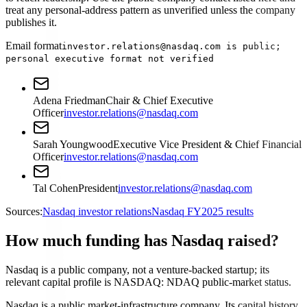
treat any personal-address pattern as unverified unless the company
publishes it.
Email format
investor.relations@nasdaq.com is public;
personal executive format not verified
Adena Friedman
Chair & Chief Executive
Officer
investor.relations@nasdaq.com
Sarah Youngwood
Executive Vice President & Chief Financial
Officer
investor.relations@nasdaq.com
Tal Cohen
President
investor.relations@nasdaq.com
Sources:
Nasdaq investor relations
Nasdaq FY2025 results
How much funding has Nasdaq raised?
Nasdaq is a public company, not a venture-backed startup; its
relevant capital profile is NASDAQ: NDAQ public-market status.
Nasdaq is a public market-infrastructure company. Its capital history