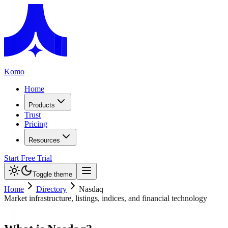
Komo
Home
Products
Trust
Pricing
Resources
Start Free Trial
Toggle theme
Home
Directory
Nasdaq
Market infrastructure, listings, indices, and financial technology