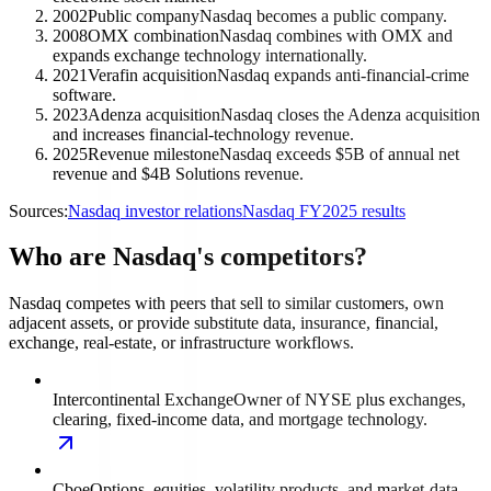
2002
Public company
Nasdaq becomes a public company.
2008
OMX combination
Nasdaq combines with OMX and
expands exchange technology internationally.
2021
Verafin acquisition
Nasdaq expands anti-financial-crime
software.
2023
Adenza acquisition
Nasdaq closes the Adenza acquisition
and increases financial-technology revenue.
2025
Revenue milestone
Nasdaq exceeds $5B of annual net
revenue and $4B Solutions revenue.
Sources:
Nasdaq investor relations
Nasdaq FY2025 results
Who are Nasdaq's competitors?
Nasdaq competes with peers that sell to similar customers, own
adjacent assets, or provide substitute data, insurance, financial,
exchange, real-estate, or infrastructure workflows.
Intercontinental Exchange
Owner of NYSE plus exchanges,
clearing, fixed-income data, and mortgage technology.
Cboe
Options, equities, volatility products, and market-data