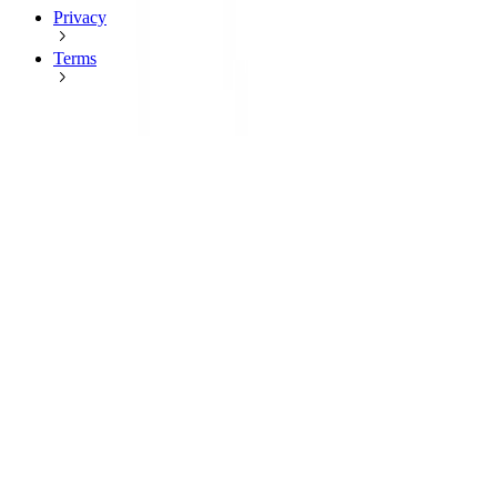
Privacy
Terms