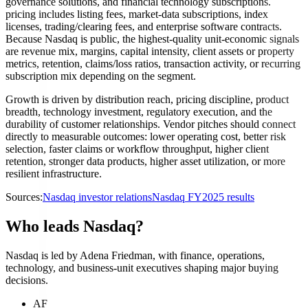
governance solutions, and financial technology subscriptions.
pricing includes listing fees, market-data subscriptions, index
licenses, trading/clearing fees, and enterprise software contracts.
Because Nasdaq is public, the highest-quality unit-economic signals
are revenue mix, margins, capital intensity, client assets or property
metrics, retention, claims/loss ratios, transaction activity, or recurring
subscription mix depending on the segment.
Growth is driven by distribution reach, pricing discipline, product
breadth, technology investment, regulatory execution, and the
durability of customer relationships. Vendor pitches should connect
directly to measurable outcomes: lower operating cost, better risk
selection, faster claims or workflow throughput, higher client
retention, stronger data products, higher asset utilization, or more
resilient infrastructure.
Sources:
Nasdaq investor relations
Nasdaq FY2025 results
Who leads Nasdaq?
Nasdaq is led by Adena Friedman, with finance, operations,
technology, and business-unit executives shaping major buying
decisions.
AF