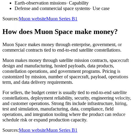
Earth-observation missions
·
Capability
Defense and commercial space systems
·
Use case
Sources:
Muon website
Muon Series B1
How does Muon Space make money?
Muon Space makes money through enterprise, government, or
commercial contracts tied to end-to-end satellite constellations.
Muon makes money through satellite mission contracts, spacecraft
design and manufacturing, hosted payloads, data products,
constellation operations, and government programs. Pricing is
customized by mission, number of spacecraft, payload, operations
term, and data delivery requirements.
For sellers, the budget center is usually tied to end-to-end satellite
constellations, deployment reliability, security, engineering velocity,
and customer operations. Strong fits include infrastructure, hiring,
test and simulation, manufacturing, data, compliance, field
operations, and integration tooling where the product can reduce
schedule risk or expand production capacity.
Sources:
Muon website
Muon Series B1