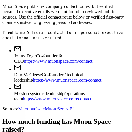
Muon Space publishes company contact routes, but verified
personal executive emails were not found in reviewed public
sources. Use the official contact route below or verified first-party
channels instead of guessing personal addresses.
Email format
Official contact form; personal executive
email format not verified
Jonny Dyer
Co-founder &
CEO
https://www.muonspace.com/contact
Dan McCleese
Co-founder / technical
leadership
https://www.muonspace.com/contact
Mission systems leadership
Operations
team
https://www.muonspace.com/contact
Sources:
Muon website
Muon Series B1
How much funding has Muon Space
raised?