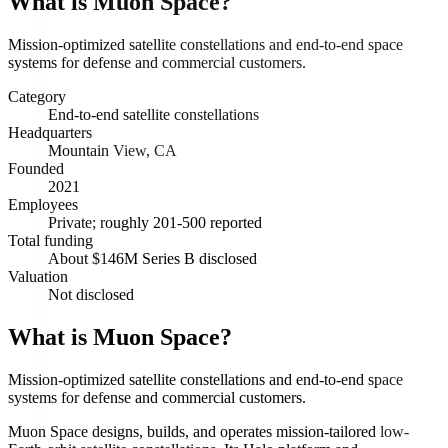
What is
Muon Space
?
Mission-optimized satellite constellations and end-to-end space
systems for defense and commercial customers.
Category
End-to-end satellite constellations
Headquarters
Mountain View, CA
Founded
2021
Employees
Private; roughly 201-500 reported
Total funding
About $146M Series B disclosed
Valuation
Not disclosed
What is Muon Space?
Mission-optimized satellite constellations and end-to-end space
systems for defense and commercial customers.
Muon Space designs, builds, and operates mission-tailored low-