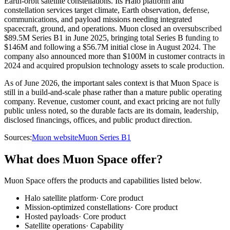
Earth-orbit satellite constellations. Its Halo platform and
constellation services target climate, Earth observation, defense,
communications, and payload missions needing integrated
spacecraft, ground, and operations. Muon closed an oversubscribed
$89.5M Series B1 in June 2025, bringing total Series B funding to
$146M and following a $56.7M initial close in August 2024. The
company also announced more than $100M in customer contracts in
2024 and acquired propulsion technology assets to scale production.
As of June 2026, the important sales context is that Muon Space is
still in a build-and-scale phase rather than a mature public operating
company. Revenue, customer count, and exact pricing are not fully
public unless noted, so the durable facts are its domain, leadership,
disclosed financings, offices, and public product direction.
Sources:
Muon website
Muon Series B1
What does Muon Space offer?
Muon Space offers the products and capabilities listed below.
Halo satellite platform
·
Core product
Mission-optimized constellations
·
Core product
Hosted payloads
·
Core product
Satellite operations
·
Capability