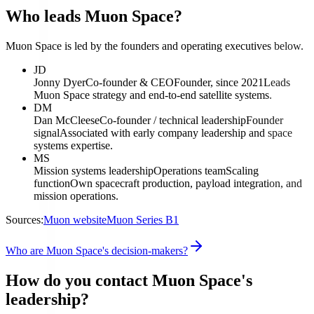
Who leads Muon Space?
Muon Space is led by the founders and operating executives below.
JD
Jonny Dyer
Co-founder & CEO
Founder, since 2021
Leads
Muon Space strategy and end-to-end satellite systems.
DM
Dan McCleese
Co-founder / technical leadership
Founder
signal
Associated with early company leadership and space
systems expertise.
MS
Mission systems leadership
Operations team
Scaling
function
Own spacecraft production, payload integration, and
mission operations.
Sources:
Muon website
Muon Series B1
Who are Muon Space's decision-makers?
How do you contact Muon Space's
leadership?