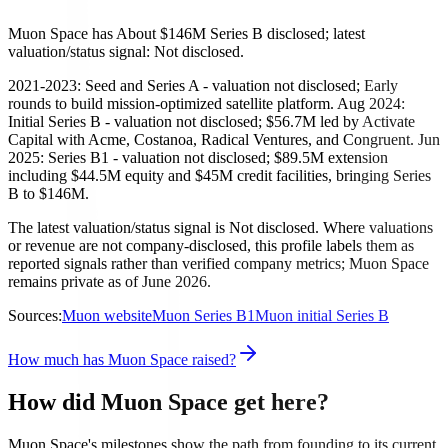
Muon Space has About $146M Series B disclosed; latest
valuation/status signal: Not disclosed.
2021-2023: Seed and Series A - valuation not disclosed; Early
rounds to build mission-optimized satellite platform. Aug 2024:
Initial Series B - valuation not disclosed; $56.7M led by Activate
Capital with Acme, Costanoa, Radical Ventures, and Congruent. Jun
2025: Series B1 - valuation not disclosed; $89.5M extension
including $44.5M equity and $45M credit facilities, bringing Series
B to $146M.
The latest valuation/status signal is Not disclosed. Where valuations
or revenue are not company-disclosed, this profile labels them as
reported signals rather than verified company metrics; Muon Space
remains private as of June 2026.
Sources:
Muon website
Muon Series B1
Muon initial Series B
How much has Muon Space raised?
How did Muon Space get here?
Muon Space's milestones show the path from founding to its current