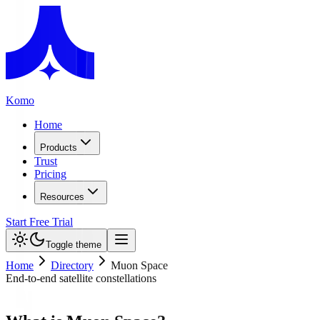
Komo
Home
Products
Trust
Pricing
Resources
Start Free Trial
Toggle theme
Home
Directory
Muon Space
End-to-end satellite constellations