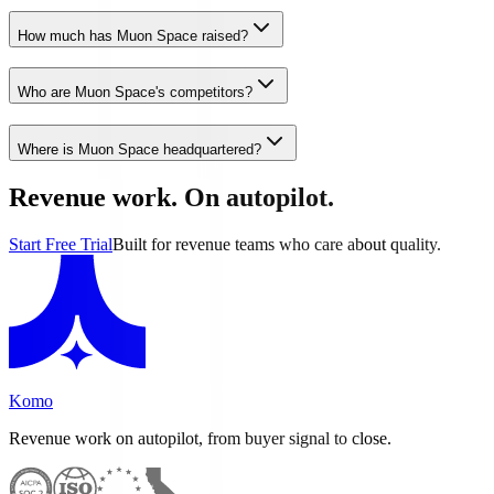
How much has Muon Space raised?
Who are Muon Space's competitors?
Where is Muon Space headquartered?
Revenue work. On autopilot.
Start Free Trial
Built for revenue teams who care about quality.
Komo
Revenue work on autopilot, from buyer signal to close.