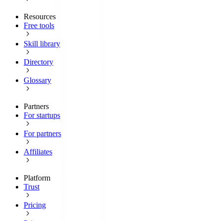
Resources
Free tools
Skill library
Directory
Glossary
Partners
For startups
For partners
Affiliates
Platform
Trust
Pricing