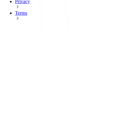
Privacy
Terms