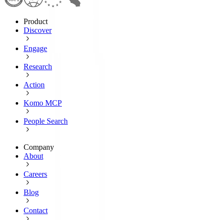
Product
Discover
Engage
Research
Action
Komo MCP
People Search
Company
About
Careers
Blog
Contact