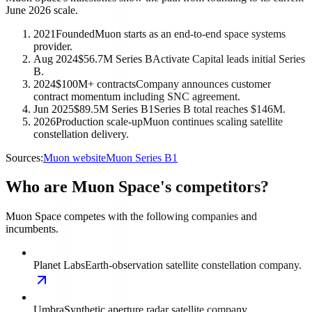
June 2026 scale.
2021
Founded
Muon starts as an end-to-end space systems
provider.
Aug 2024
$56.7M Series B
Activate Capital leads initial Series
B.
2024
$100M+ contracts
Company announces customer
contract momentum including SNC agreement.
Jun 2025
$89.5M Series B1
Series B total reaches $146M.
2026
Production scale-up
Muon continues scaling satellite
constellation delivery.
Sources:
Muon website
Muon Series B1
Who are Muon Space's competitors?
Muon Space competes with the following companies and
incumbents.
Planet Labs
Earth-observation satellite constellation company.
Umbra
Synthetic aperture radar satellite company.