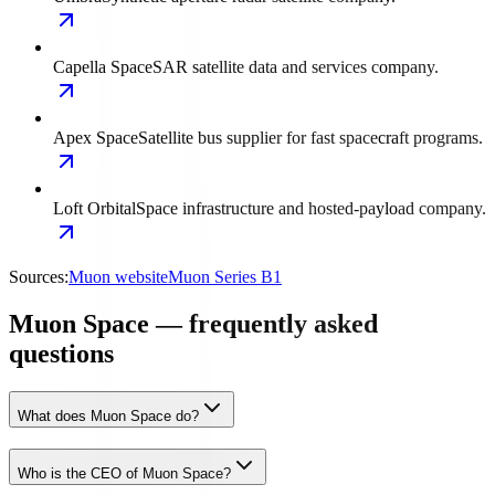
Capella Space
SAR satellite data and services company.
Apex Space
Satellite bus supplier for fast spacecraft programs.
Loft Orbital
Space infrastructure and hosted-payload company.
Sources:
Muon website
Muon Series B1
Muon Space — frequently asked
questions
What does Muon Space do?
Who is the CEO of Muon Space?