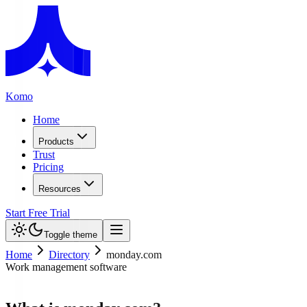
Komo
Home
Products
Trust
Pricing
Resources
Start Free Trial
Toggle theme
Home
Directory
monday.com
Work management software