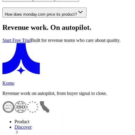
How does monday.com price its product?
Revenue work. On autopilot.
Start Free Trial
Built for revenue teams who care about quality.
Komo
Revenue work on autopilot, from buyer signal to close.
Product
Discover