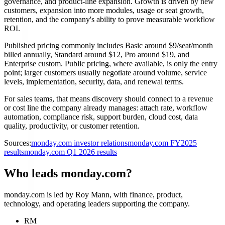
governance, and product-line expansion. Growth is driven by new
customers, expansion into more modules, usage or seat growth,
retention, and the company's ability to prove measurable workflow
ROI.
Published pricing commonly includes Basic around $9/seat/month
billed annually, Standard around $12, Pro around $19, and
Enterprise custom. Public pricing, where available, is only the entry
point; larger customers usually negotiate around volume, service
levels, implementation, security, data, and renewal terms.
For sales teams, that means discovery should connect to a revenue
or cost line the company already manages: attach rate, workflow
automation, compliance risk, support burden, cloud cost, data
quality, productivity, or customer retention.
Sources:
monday.com investor relations
monday.com FY2025
results
monday.com Q1 2026 results
Who leads monday.com?
monday.com is led by Roy Mann, with finance, product,
technology, and operating leaders supporting the company.
RM