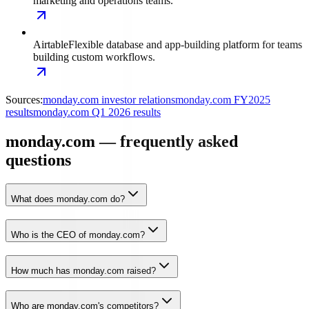
marketing and operations teams.
Airtable
Flexible database and app-building platform for teams
building custom workflows.
Sources:
monday.com investor relations
monday.com FY2025
results
monday.com Q1 2026 results
monday.com — frequently asked
questions
What does monday.com do?
Who is the CEO of monday.com?
How much has monday.com raised?
Who are monday.com's competitors?