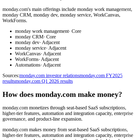
monday.com's main offerings include monday work management,
monday CRM, monday dev, monday service, WorkCanvas,
WorkForms.
monday work management
·
Core
monday CRM
·
Core
monday dev
·
Adjacent
monday service
·
Adjacent
WorkCanvas
·
Adjacent
WorkForms
·
Adjacent
Automations
·
Adjacent
Sources:
monday.com investor relations
monday.com FY2025
results
monday.com Q1 2026 results
How does monday.com make money?
monday.com monetizes through seat-based SaaS subscriptions,
higher-tier features, automation and integration capacity, enterprise
governance, and product-line expansion.
monday.com makes money from seat-based SaaS subscriptions,
higher-tier features, automation and integration capacity, enterprise