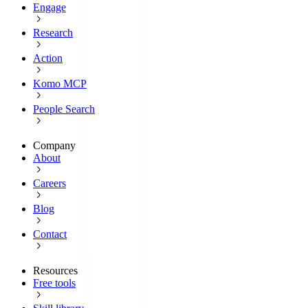
Engage
Research
Action
Komo MCP
People Search
Company
About
Careers
Blog
Contact
Resources
Free tools