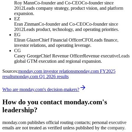
Roy Mann
Co-founder and Co-CEO
Co-founder since
2012
Leads company strategy, product vision, and platform
expansion.
EZ
Eran Zinman
Co-founder and Co-CEO
Co-founder since
2012
Leads product, technology, and operating priorities.
EG
Eliran Glazer
Chief Financial Officer
CFO
Leads finance,
investor relations, and operating leverage.
CG
Casey George
Chief Revenue Officer
Revenue executive
Leads
global GTM execution and regional expansion.
Sources:
monday.com investor relations
monday.com FY2025
results
monday.com Q1 2026 results
Who are monday.com's decision-makers?
How do you contact monday.com's
leadership?
monday.com publishes official routing contacts; personal executive
emails are not treated as verified unless published by the company.