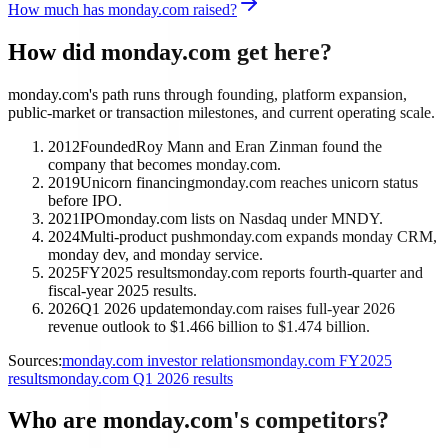
How much has monday.com raised?
How did monday.com get here?
monday.com's path runs through founding, platform expansion,
public-market or transaction milestones, and current operating scale.
2012
Founded
Roy Mann and Eran Zinman found the
company that becomes monday.com.
2019
Unicorn financing
monday.com reaches unicorn status
before IPO.
2021
IPO
monday.com lists on Nasdaq under MNDY.
2024
Multi-product push
monday.com expands monday CRM,
monday dev, and monday service.
2025
FY2025 results
monday.com reports fourth-quarter and
fiscal-year 2025 results.
2026
Q1 2026 update
monday.com raises full-year 2026
revenue outlook to $1.466 billion to $1.474 billion.
Sources:
monday.com investor relations
monday.com FY2025
results
monday.com Q1 2026 results
Who are monday.com's competitors?