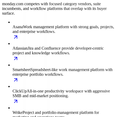
monday.com competes with focused category vendors, suite
incumbents, and workflow platforms that overlap with its buyer
surface.
Asana
Work management platform with strong goals, projects,
and enterprise workflows.
Atlassian
Jira and Confluence provide developer-centric
project and knowledge workflows.
Smartsheet
Spreadsheet-like work management platform with
enterprise portfolio workflows.
ClickUp
All-in-one productivity workspace with aggressive
SMB and mid-market positioning.
Wrike
Project and portfolio-management platform for