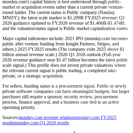
monday.com's capital history is best understood through public-
market or acquisition events rather than a current private venture-
round ladder. The current status is Public company (Nasdaq:
MNDY); the latest scale marker is $1.209B FY2025 revenue; Q1
2026 guidance updated to FY2026 revenue of $1.466B-$1.474B;
and the valuation/status signal is Public market capitalization varies.
Major capital milestones include: 2021 IPO (monday.com becomes
public after venture funding from Insight Partners, Stripes, and
others.) 2025 FY2025 results (The company exits 2025 above $1
billion annual revenue scale.) 2026 Q1 2026 outlook (Full-year
2026 revenue guidance near $1.47 billion becomes the latest public
scale signal.) This profile does not invent private valuations where
the relevant current signal is public trading, a completed take-
private, or a strategic acquisition.
For sellers, funding status is a procurement signal. Public or newly
private software companies can have meaningful budgets, but larger
purchases still require a sponsor, security review, procurement
process, finance approval, and a business case tied to an active
operating priority.
Sources:
monday.com investor relations
monday.com FY2025
results
monday.com Q1 2026 results