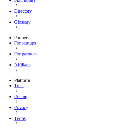
Skill library
Directory
Glossary
Partners
For startups
For partners
Affiliates
Platform
Trust
Pricing
Privacy
Terms