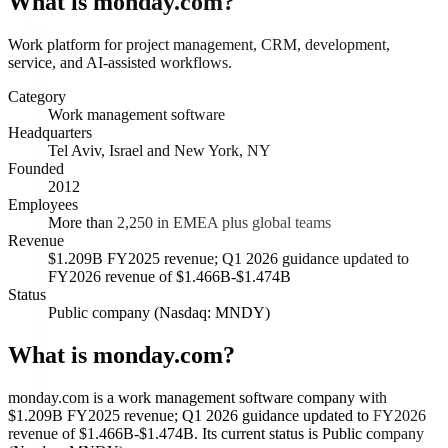
What is
monday.com
?
Work platform for project management, CRM, development,
service, and AI-assisted workflows.
Category
Work management software
Headquarters
Tel Aviv, Israel and New York, NY
Founded
2012
Employees
More than 2,250 in EMEA plus global teams
Revenue
$1.209B FY2025 revenue; Q1 2026 guidance updated to
FY2026 revenue of $1.466B-$1.474B
Status
Public company (Nasdaq: MNDY)
What is monday.com?
monday.com is a work management software company with
$1.209B FY2025 revenue; Q1 2026 guidance updated to FY2026
revenue of $1.466B-$1.474B. Its current status is Public company