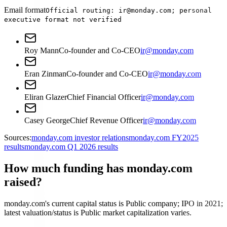
Email format
Official routing: ir@monday.com; personal
executive format not verified
Roy Mann
Co-founder and Co-CEO
ir@monday.com
Eran Zinman
Co-founder and Co-CEO
ir@monday.com
Eliran Glazer
Chief Financial Officer
ir@monday.com
Casey George
Chief Revenue Officer
ir@monday.com
Sources:
monday.com investor relations
monday.com FY2025
results
monday.com Q1 2026 results
How much funding has monday.com
raised?
monday.com's current capital status is Public company; IPO in 2021;
latest valuation/status is Public market capitalization varies.