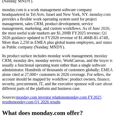
(Nasdaq: MNDY).
monday.com is a work management software company
headquartered in Tel Aviv, Israel and New York, NY. monday.com
provides a flexible work operating system used for project
management, sales CRM, product development, service
management, marketing, and custom workflows. As of June 2026,
the most useful scale markers are $1.209B FY2025 revenue; Q1
2026 guidance updated to FY2026 revenue of $1.466B-$1.474B,
More than 2,250 in EMEA plus global teams employees, and status
as Public company (Nasdaq: MNDY).
Its product surface includes monday work management, monday
CRM, monday dev, monday service, WorkCanvas, and the buyer is
usually a functional operating team rather than a single software
administrator. Hundreds of thousands of customers globally; EMEA
alone cited at 27,000+ customers in 2026 coverage. For sellers, the
account should be mapped by workflow: product owners, finance,
security, procurement, IT, and the executive sponsor will care about
different parts of the platform and business case.
Sources:
monday.com investor relations
monday.com FY2025
results
monday.com Q1 2026 results
What does monday.com offer?