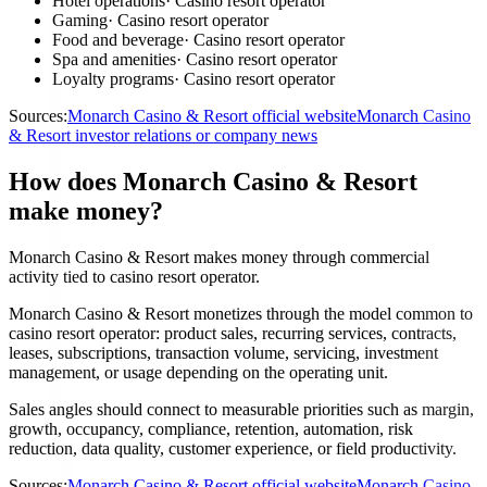
Hotel operations
·
Casino resort operator
Gaming
·
Casino resort operator
Food and beverage
·
Casino resort operator
Spa and amenities
·
Casino resort operator
Loyalty programs
·
Casino resort operator
Sources:
Monarch Casino & Resort official website
Monarch Casino
& Resort investor relations or company news
How does Monarch Casino & Resort
make money?
Monarch Casino & Resort makes money through commercial
activity tied to casino resort operator.
Monarch Casino & Resort monetizes through the model common to
casino resort operator: product sales, recurring services, contracts,
leases, subscriptions, transaction volume, servicing, investment
management, or usage depending on the operating unit.
Sales angles should connect to measurable priorities such as margin,
growth, occupancy, compliance, retention, automation, risk
reduction, data quality, customer experience, or field productivity.
Sources:
Monarch Casino & Resort official website
Monarch Casino