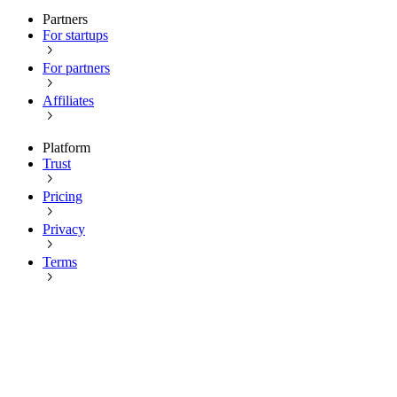
Partners
For startups
For partners
Affiliates
Platform
Trust
Pricing
Privacy
Terms