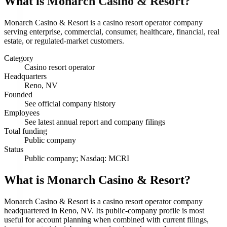
What is
Monarch Casino & Resort
?
Monarch Casino & Resort is a casino resort operator company
serving enterprise, commercial, consumer, healthcare, financial, real
estate, or regulated-market customers.
Category
Casino resort operator
Headquarters
Reno, NV
Founded
See official company history
Employees
See latest annual report and company filings
Total funding
Public company
Status
Public company; Nasdaq: MCRI
What is Monarch Casino & Resort?
Monarch Casino & Resort is a casino resort operator company
headquartered in Reno, NV. Its public-company profile is most
useful for account planning when combined with current filings,