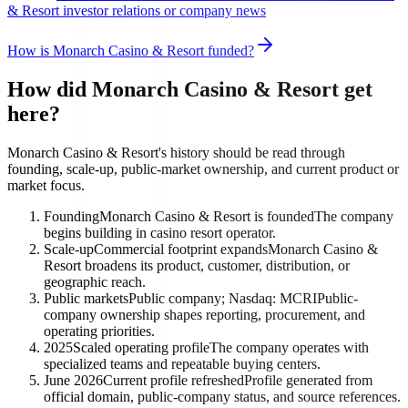
& Resort investor relations or company news
How is Monarch Casino & Resort funded?
How did Monarch Casino & Resort get
here?
Monarch Casino & Resort's history should be read through
founding, scale-up, public-market ownership, and current product or
market focus.
Founding
Monarch Casino & Resort is founded
The company
begins building in casino resort operator.
Scale-up
Commercial footprint expands
Monarch Casino &
Resort broadens its product, customer, distribution, or
geographic reach.
Public markets
Public company; Nasdaq: MCRI
Public-
company ownership shapes reporting, procurement, and
operating priorities.
2025
Scaled operating profile
The company operates with
specialized teams and repeatable buying centers.
June 2026
Current profile refreshed
Profile generated from
official domain, public-company status, and source references.