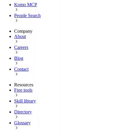
Komo MCP
People Search
Company
About
Careers
Blog
Contact
Resources
Free tools
Skill library
Directory
Glossary