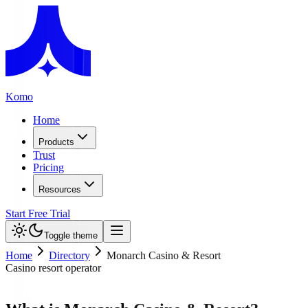
Komo
Home
Products
Trust
Pricing
Resources
Start Free Trial
Toggle theme
Home
Directory
Monarch Casino & Resort
Casino resort operator