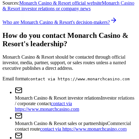
Sources:
Monarch Casino & Resort official website
Monarch Casino
& Resort investor relations or company news
Who are Monarch Casino & Resort's decision-makers?
How do you contact Monarch Casino &
Resort's leadership?
Monarch Casino & Resort should be contacted through official
investor, media, partner, support, or sales routes unless a named
executive publishes a direct address.
Email format
contact via https://www.monarchcasino.com
Monarch Casino & Resort investor relations
Investor relations
/ corporate contact
contact via
https://www.monarchcasino.com
Monarch Casino & Resort sales or partnerships
Commercial
contact route
contact via https://www.monarchcasino.com