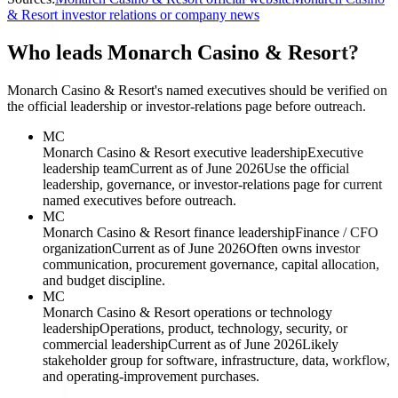
& Resort investor relations or company news
Who leads Monarch Casino & Resort?
Monarch Casino & Resort's named executives should be verified on
the official leadership or investor-relations page before outreach.
MC
Monarch Casino & Resort executive leadership
Executive
leadership team
Current as of June 2026
Use the official
leadership, governance, or investor-relations page for current
named executives before outreach.
MC
Monarch Casino & Resort finance leadership
Finance / CFO
organization
Current as of June 2026
Often owns investor
communication, procurement governance, capital allocation,
and budget discipline.
MC
Monarch Casino & Resort operations or technology
leadership
Operations, product, technology, security, or
commercial leadership
Current as of June 2026
Likely
stakeholder group for software, infrastructure, data, workflow,
and operating-improvement purchases.