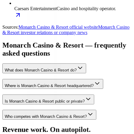
Caesars Entertainment
Casino and hospitality operator.
Sources:
Monarch Casino & Resort official website
Monarch Casino
& Resort investor relations or company news
Monarch Casino & Resort — frequently
asked questions
What does Monarch Casino & Resort do?
Where is Monarch Casino & Resort headquartered?
Is Monarch Casino & Resort public or private?
Who competes with Monarch Casino & Resort?
Revenue work. On autopilot.