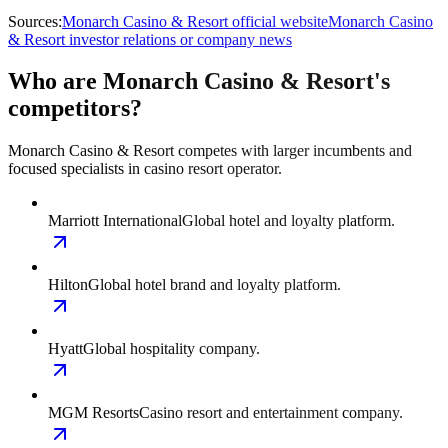
Sources:
Monarch Casino & Resort official website
Monarch Casino
& Resort investor relations or company news
Who are Monarch Casino & Resort's
competitors?
Monarch Casino & Resort competes with larger incumbents and
focused specialists in casino resort operator.
Marriott International
Global hotel and loyalty platform.
Hilton
Global hotel brand and loyalty platform.
Hyatt
Global hospitality company.
MGM Resorts
Casino resort and entertainment company.