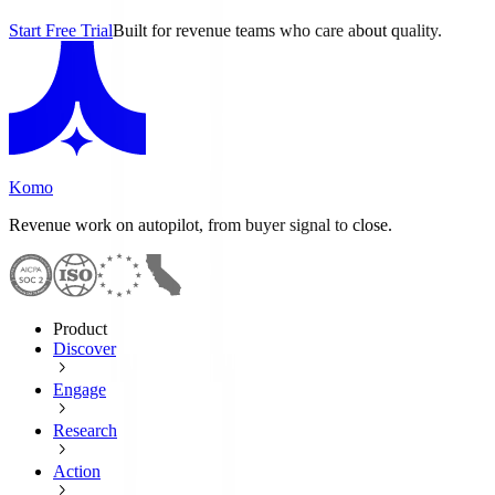
Start Free Trial
Built for revenue teams who care about quality.
Komo
Revenue work on autopilot, from buyer signal to close.
Product
Discover
Engage
Research
Action