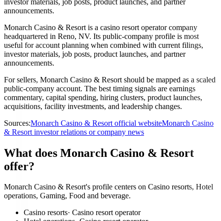
investor materials, job posts, product launches, and partner
announcements.
Monarch Casino & Resort is a casino resort operator company
headquartered in Reno, NV. Its public-company profile is most
useful for account planning when combined with current filings,
investor materials, job posts, product launches, and partner
announcements.
For sellers, Monarch Casino & Resort should be mapped as a scaled
public-company account. The best timing signals are earnings
commentary, capital spending, hiring clusters, product launches,
acquisitions, facility investments, and leadership changes.
Sources:
Monarch Casino & Resort official website
Monarch Casino
& Resort investor relations or company news
What does Monarch Casino & Resort
offer?
Monarch Casino & Resort's profile centers on Casino resorts, Hotel
operations, Gaming, Food and beverage.
Casino resorts
·
Casino resort operator