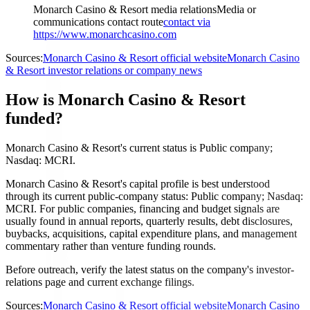
Monarch Casino & Resort media relations
Media or
communications contact route
contact via
https://www.monarchcasino.com
Sources:
Monarch Casino & Resort official website
Monarch Casino
& Resort investor relations or company news
How is Monarch Casino & Resort
funded?
Monarch Casino & Resort's current status is Public company;
Nasdaq: MCRI.
Monarch Casino & Resort's capital profile is best understood
through its current public-company status: Public company; Nasdaq:
MCRI. For public companies, financing and budget signals are
usually found in annual reports, quarterly results, debt disclosures,
buybacks, acquisitions, capital expenditure plans, and management
commentary rather than venture funding rounds.
Before outreach, verify the latest status on the company's investor-
relations page and current exchange filings.
Sources:
Monarch Casino & Resort official website
Monarch Casino