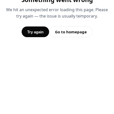
We hit an unexpected error loading this page. Please
try again — the issue is usually temporary.
Go to homepage
Try again