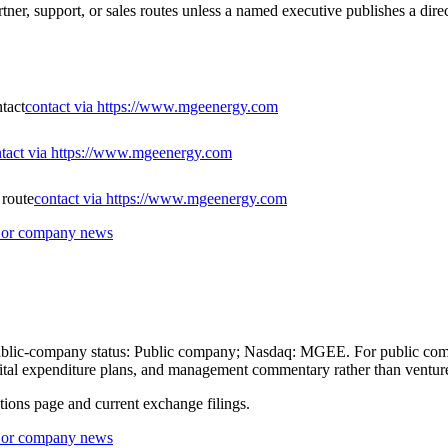
ner, support, or sales routes unless a named executive publishes a direc
ntact
contact via https://www.mgeenergy.com
tact via https://www.mgeenergy.com
 route
contact via https://www.mgeenergy.com
s or company news
 public-company status: Public company; Nasdaq: MGEE. For public comp
 capital expenditure plans, and management commentary rather than ventu
ations page and current exchange filings.
s or company news