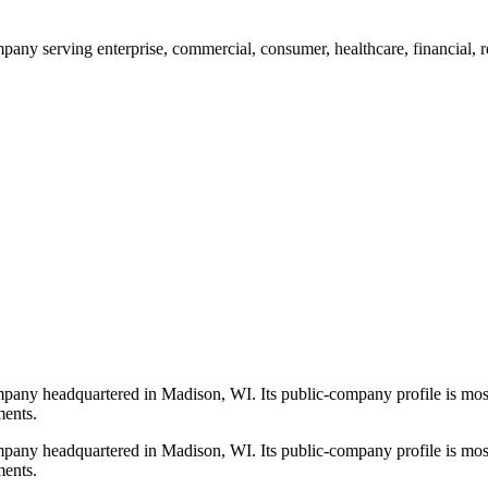
any serving enterprise, commercial, consumer, healthcare, financial, re
mpany headquartered in Madison, WI. Its public-company profile is most
ments.
mpany headquartered in Madison, WI. Its public-company profile is most
ments.