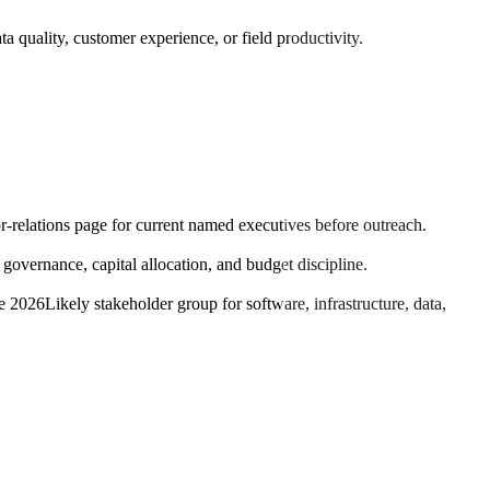
a quality, customer experience, or field productivity.
or-relations page for current named executives before outreach.
vernance, capital allocation, and budget discipline.
ne 2026
Likely stakeholder group for software, infrastructure, data,