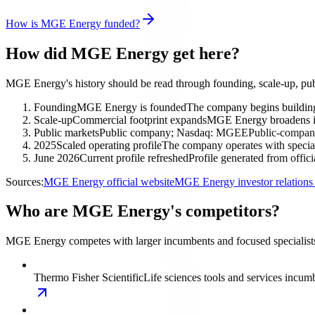
How is MGE Energy funded?
How did MGE Energy get here?
MGE Energy's history should be read through founding, scale-up, pub
Founding
MGE Energy is founded
The company begins building 
Scale-up
Commercial footprint expands
MGE Energy broadens its
Public markets
Public company; Nasdaq: MGEE
Public-company
2025
Scaled operating profile
The company operates with special
June 2026
Current profile refreshed
Profile generated from offic
Sources:
MGE Energy official website
MGE Energy investor relation
Who are MGE Energy's competitors?
MGE Energy competes with larger incumbents and focused specialists i
Thermo Fisher Scientific
Life sciences tools and services incum