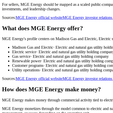
For sellers, MGE Energy should be mapped as a scaled public-company a
investments, and leadership changes.
Sources:
MGE Energy official website
MGE Energy investor relation
What does MGE Energy offer?
MGE Energy's profile centers on Madison Gas and Electric, Electric 
Madison Gas and Electric
·
Electric and natural gas utility hol
Electric service
·
Electric and natural gas utility holding compan
Gas service
·
Electric and natural gas utility holding company
Renewable power
·
Electric and natural gas utility holding com
Customer programs
·
Electric and natural gas utility holding c
Utility operations
·
Electric and natural gas utility holding com
Sources:
MGE Energy official website
MGE Energy investor relation
How does MGE Energy make money?
MGE Energy makes money through commercial activity tied to electric
MGE Energy monetizes through the model common to electric and natural