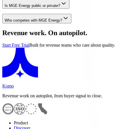
Is MGE Energy public or private?
Who competes with MGE Energy?
Revenue work. On autopilot.
Start Free Trial
Built for revenue teams who care about quality.
Komo
Revenue work on autopilot, from buyer signal to close.
Product
Discover