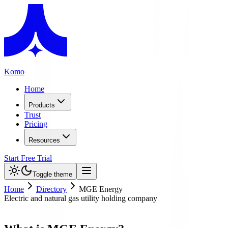
Komo
Home
Products
Trust
Pricing
Resources
Start Free Trial
Toggle theme
Home
Directory
MGE Energy
Electric and natural gas utility holding company