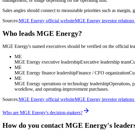
management, or usage depending on the operating unit.
Sales angles should connect to measurable priorities such as margin, g
Sources:
MGE Energy official website
MGE Energy investor relation
Who leads MGE Energy?
MGE Energy's named executives should be verified on the official lead
ME
MGE Energy executive leadership
Executive leadership team
Cu
ME
MGE Energy finance leadership
Finance / CFO organization
Cur
ME
MGE Energy operations or technology leadership
Operations, p
workflow, and operating-improvement purchases.
Sources:
MGE Energy official website
MGE Energy investor relation
Who are MGE Energy's decision-makers?
How do you contact MGE Energy's leader