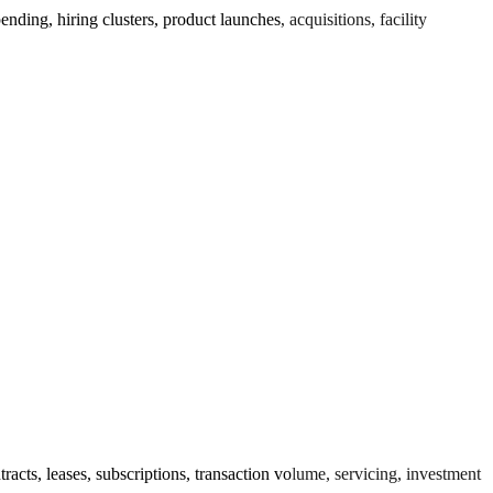
ing, hiring clusters, product launches, acquisitions, facility
cts, leases, subscriptions, transaction volume, servicing, investment