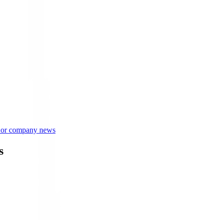
s or company news
s