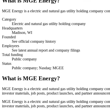
What is
MGE Energy
?
MGE Energy is a electric and natural gas utility holding company comp
Category
Electric and natural gas utility holding company
Headquarters
Madison, WI
Founded
See official company history
Employees
See latest annual report and company filings
Total funding
Public company
Status
Public company; Nasdaq: MGEE
What is MGE Energy?
MGE Energy is a electric and natural gas utility holding company co
investor materials, job posts, product launches, and partner announce
MGE Energy is a electric and natural gas utility holding company co
investor materials, job posts, product launches, and partner announce