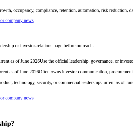
rowth, occupancy, compliance, retention, automation, risk reduction, dat
s or company news
ership or investor-relations page before outreach.
rrent as of June 2026
Use the official leadership, governance, or invest
rent as of June 2026
Often owns investor communication, procurement go
roduct, technology, security, or commercial leadership
Current as of Ju
s or company news
ship?