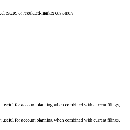
al estate, or regulated-market customers.
 useful for account planning when combined with current filings,
 useful for account planning when combined with current filings,