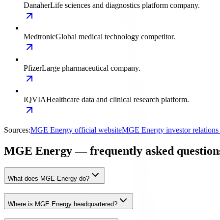
Danaher
Life sciences and diagnostics platform company.
Medtronic
Global medical technology competitor.
Pfizer
Large pharmaceutical company.
IQVIA
Healthcare data and clinical research platform.
Sources:
MGE Energy official website
MGE Energy investor relation
MGE Energy — frequently asked question
What does MGE Energy do?
Where is MGE Energy headquartered?