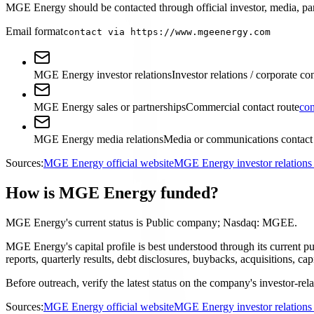
MGE Energy should be contacted through official investor, media, part
Email format
contact via https://www.mgeenergy.com
MGE Energy investor relations
Investor relations / corporate co
MGE Energy sales or partnerships
Commercial contact route
con
MGE Energy media relations
Media or communications contact
Sources:
MGE Energy official website
MGE Energy investor relation
How is MGE Energy funded?
MGE Energy's current status is Public company; Nasdaq: MGEE.
MGE Energy's capital profile is best understood through its current
reports, quarterly results, debt disclosures, buybacks, acquisitions,
Before outreach, verify the latest status on the company's investor-rel
Sources:
MGE Energy official website
MGE Energy investor relation