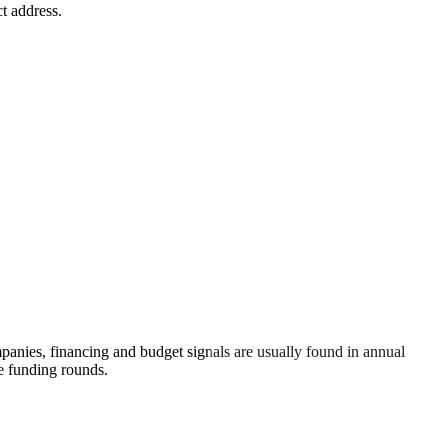
t address.
anies, financing and budget signals are usually found in annual
re funding rounds.