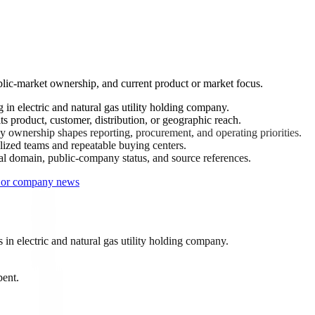
lic-market ownership, and current product or market focus.
in electric and natural gas utility holding company.
 product, customer, distribution, or geographic reach.
 ownership shapes reporting, procurement, and operating priorities.
ized teams and repeatable buying centers.
ial domain, public-company status, and source references.
s or company news
n electric and natural gas utility holding company.
bent.