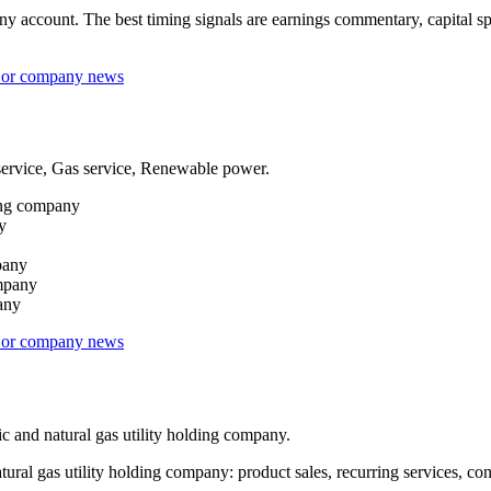
ccount. The best timing signals are earnings commentary, capital spend
s or company news
service, Gas service, Renewable power.
ding company
y
pany
ompany
pany
s or company news
 and natural gas utility holding company.
 gas utility holding company: product sales, recurring services, contra