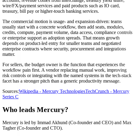
accounts; revenue comes from interchange, treasury yield share,
wire/FX/payment services and paid products such as IO card,
treasury, bill pay or higher-touch banking services.
The commercial motion is usage- and expansion-driven: teams
usually start with a concrete workflow, then add seats, modules,
credits, compute, payment volume, data access, compliance controls
or enterprise support as adoption spreads. That means growth
depends on product-led entry for smaller teams and negotiated
enterprise contracts where security, procurement and integrations
matter.
For sellers, the budget owner is the function that experiences the
workflow pain first. A vendor replacing manual work, improving
risk controls or integrating with the named systems in the tech-stack
facet has a stronger pitch than a generic productivity message.
Sources:
Wikipedia - Mercury Technologies
TechCrunch - Mercury
Series C
Who leads Mercury?
Mercury is led by Immad Akhund (Co-founder and CEO) and Max
Tagher (Co-founder and CTO).