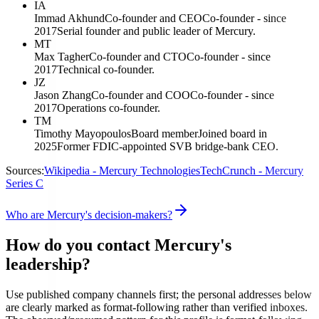
IA
Immad Akhund
Co-founder and CEO
Co-founder - since
2017
Serial founder and public leader of Mercury.
MT
Max Tagher
Co-founder and CTO
Co-founder - since
2017
Technical co-founder.
JZ
Jason Zhang
Co-founder and COO
Co-founder - since
2017
Operations co-founder.
TM
Timothy Mayopoulos
Board member
Joined board in
2025
Former FDIC-appointed SVB bridge-bank CEO.
Sources:
Wikipedia - Mercury Technologies
TechCrunch - Mercury
Series C
Who are Mercury's decision-makers?
How do you contact Mercury's
leadership?
Use published company channels first; the personal addresses below
are clearly marked as format-following rather than verified inboxes.