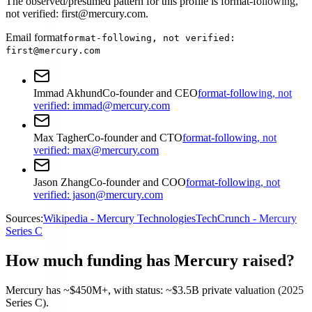
The observed/presumed pattern for this profile is format-following,
not verified: first@mercury.com.
Email format
format-following, not verified:
first@mercury.com
Immad Akhund
Co-founder and CEO
format-following, not
verified: immad@mercury.com
Max Tagher
Co-founder and CTO
format-following, not
verified: max@mercury.com
Jason Zhang
Co-founder and COO
format-following, not
verified: jason@mercury.com
Sources:
Wikipedia - Mercury Technologies
TechCrunch - Mercury
Series C
How much funding has Mercury raised?
Mercury has ~$450M+, with status: ~$3.5B private valuation (2025
Series C).