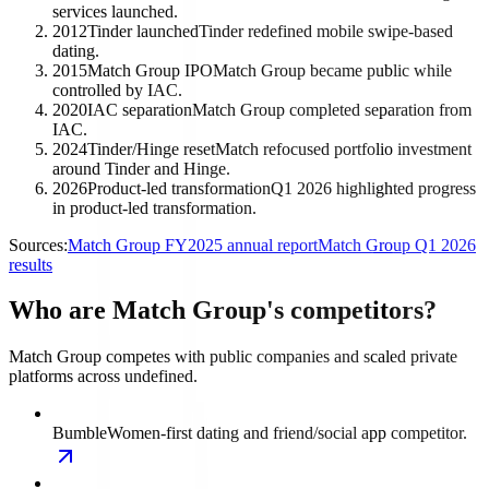
services launched.
2012
Tinder launched
Tinder redefined mobile swipe-based
dating.
2015
Match Group IPO
Match Group became public while
controlled by IAC.
2020
IAC separation
Match Group completed separation from
IAC.
2024
Tinder/Hinge reset
Match refocused portfolio investment
around Tinder and Hinge.
2026
Product-led transformation
Q1 2026 highlighted progress
in product-led transformation.
Sources:
Match Group FY2025 annual report
Match Group Q1 2026
results
Who are Match Group's competitors?
Match Group competes with public companies and scaled private
platforms across undefined.
Bumble
Women-first dating and friend/social app competitor.