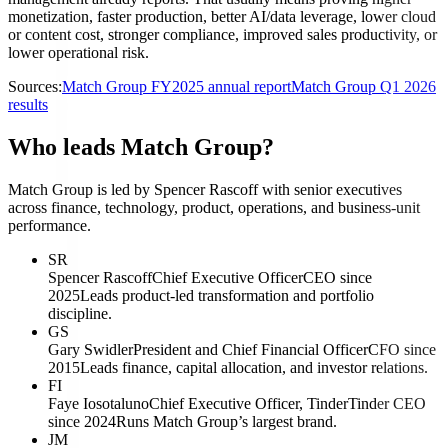
monetization, faster production, better AI/data leverage, lower cloud
or content cost, stronger compliance, improved sales productivity, or
lower operational risk.
Sources:
Match Group FY2025 annual report
Match Group Q1 2026
results
Who leads Match Group?
Match Group is led by Spencer Rascoff with senior executives
across finance, technology, product, operations, and business-unit
performance.
SR
Spencer Rascoff
Chief Executive Officer
CEO since
2025
Leads product-led transformation and portfolio
discipline.
GS
Gary Swidler
President and Chief Financial Officer
CFO since
2015
Leads finance, capital allocation, and investor relations.
FI
Faye Iosotaluno
Chief Executive Officer, Tinder
Tinder CEO
since 2024
Runs Match Group’s largest brand.
JM