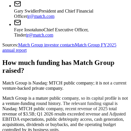
Gary Swidler
President and Chief Financial
Officer
ir@match.com
Faye Iosotaluno
Chief Executive Officer,
Tinder
ir@match.com
Sources:
Match Group investor contacts
Match Group FY2025
annual report
How much funding has Match Group
raised?
Match Group is Nasdaq: MTCH public company; it is not a current
venture-backed private company.
Match Group is a mature public company, so its capital profile is not
a venture-funding round history. The relevant funding signal is
Nasdaq: MTCH public company, recent revenue of 2025 total
revenue of $3.5B; Q1 2026 results exceeded revenue and Adjusted
EBITDA expectations, public debt/equity access, cash generation,
acquisitions, dividends or buybacks, and the operating budget
controlled by its business units.