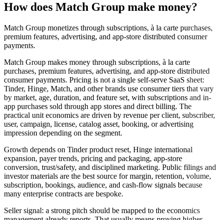
How does Match Group make money?
Match Group monetizes through subscriptions, à la carte purchases,
premium features, advertising, and app-store distributed consumer
payments.
Match Group makes money through subscriptions, à la carte
purchases, premium features, advertising, and app-store distributed
consumer payments. Pricing is not a single self-serve SaaS sheet:
Tinder, Hinge, Match, and other brands use consumer tiers that vary
by market, age, duration, and feature set, with subscriptions and in-
app purchases sold through app stores and direct billing. The
practical unit economics are driven by revenue per client, subscriber,
user, campaign, license, catalog asset, booking, or advertising
impression depending on the segment.
Growth depends on Tinder product reset, Hinge international
expansion, payer trends, pricing and packaging, app-store
conversion, trust/safety, and disciplined marketing. Public filings and
investor materials are the best source for margin, retention, volume,
subscription, bookings, audience, and cash-flow signals because
many enterprise contracts are bespoke.
Seller signal: a strong pitch should be mapped to the economics
management already reports. That usually means proving higher