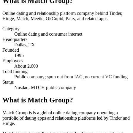
What is
Match Group
?
Online dating and relationship platform company behind Tinder,
Hinge, Match, Meetic, OkCupid, Pairs, and related apps.
Category
Online dating and consumer internet
Headquarters
Dallas, TX
Founded
1995
Employees
About 2,600
Total funding
Public company; spun out from IAC, no current VC funding
Status
Nasdaq: MTCH public company
What is Match Group?
Match Group is is a global online dating company operating a
portfolio of dating apps and relationship platforms led by Tinder and
Hinge.