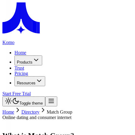
Komo
Home
Products
Trust
Pricing
Resources
Start Free Trial
Toggle theme
Home
Directory
Match Group
Online dating and consumer internet