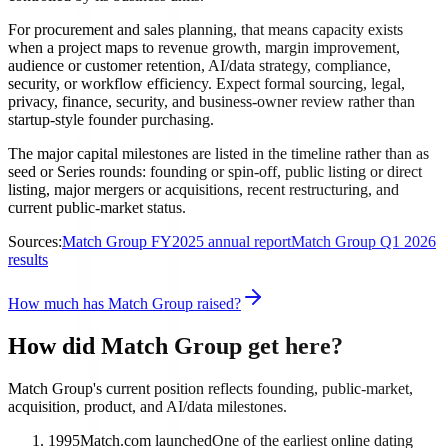
For procurement and sales planning, that means capacity exists
when a project maps to revenue growth, margin improvement,
audience or customer retention, AI/data strategy, compliance,
security, or workflow efficiency. Expect formal sourcing, legal,
privacy, finance, security, and business-owner review rather than
startup-style founder purchasing.
The major capital milestones are listed in the timeline rather than as
seed or Series rounds: founding or spin-off, public listing or direct
listing, major mergers or acquisitions, recent restructuring, and
current public-market status.
Sources:
Match Group FY2025 annual report
Match Group Q1 2026
results
How much has Match Group raised?
How did Match Group get here?
Match Group's current position reflects founding, public-market,
acquisition, product, and AI/data milestones.
1995
Match.com launched
One of the earliest online dating