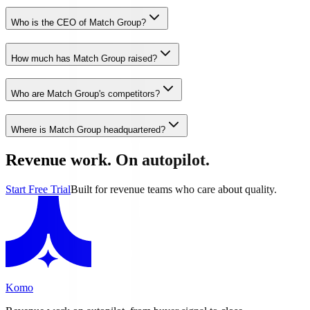
Who is the CEO of Match Group?
How much has Match Group raised?
Who are Match Group's competitors?
Where is Match Group headquartered?
Revenue work. On autopilot.
Start Free Trial
Built for revenue teams who care about quality.
Komo