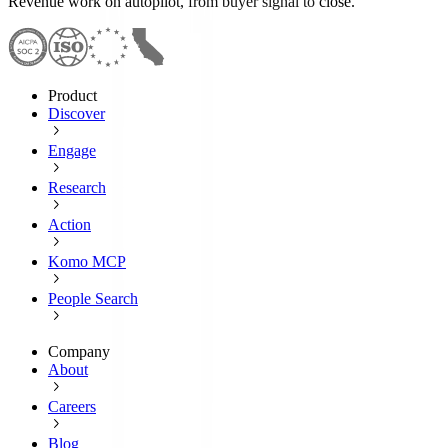
Revenue work on autopilot, from buyer signal to close.
Product
Discover
Engage
Research
Action
Komo MCP
People Search
Company
About
Careers
Blog