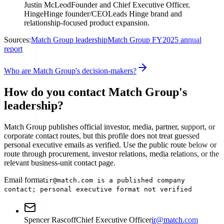
Justin McLeod
Founder and Chief Executive Officer,
Hinge
Hinge founder/CEO
Leads Hinge brand and
relationship-focused product expansion.
Sources:
Match Group leadership
Match Group FY2025 annual
report
Who are Match Group's decision-makers?
How do you contact Match Group's
leadership?
Match Group publishes official investor, media, partner, support, or
corporate contact routes, but this profile does not treat guessed
personal executive emails as verified. Use the public route below or
route through procurement, investor relations, media relations, or the
relevant business-unit contact page.
Email format
ir@match.com is a published company
contact; personal executive format not verified
Spencer Rascoff
Chief Executive Officer
ir@match.com