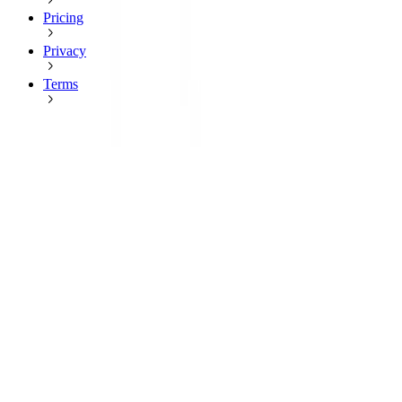
Pricing
Privacy
Terms