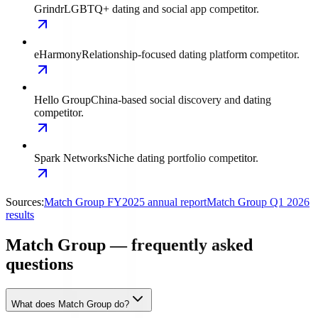
Grindr
LGBTQ+ dating and social app competitor.
eHarmony
Relationship-focused dating platform competitor.
Hello Group
China-based social discovery and dating
competitor.
Spark Networks
Niche dating portfolio competitor.
Sources:
Match Group FY2025 annual report
Match Group Q1 2026
results
Match Group — frequently asked
questions
What does Match Group do?