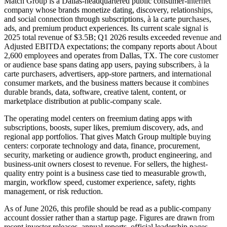
Match Group is a Dallas-headquartered public consumer-internet
company whose brands monetize dating, discovery, relationships,
and social connection through subscriptions, à la carte purchases,
ads, and premium product experiences. Its current scale signal is
2025 total revenue of $3.5B; Q1 2026 results exceeded revenue and
Adjusted EBITDA expectations; the company reports about About
2,600 employees and operates from Dallas, TX. The core customer
or audience base spans dating app users, paying subscribers, à la
carte purchasers, advertisers, app-store partners, and international
consumer markets, and the business matters because it combines
durable brands, data, software, creative talent, content, or
marketplace distribution at public-company scale.
The operating model centers on freemium dating apps with
subscriptions, boosts, super likes, premium discovery, ads, and
regional app portfolios. That gives Match Group multiple buying
centers: corporate technology and data, finance, procurement,
security, marketing or audience growth, product engineering, and
business-unit owners closest to revenue. For sellers, the highest-
quality entry point is a business case tied to measurable growth,
margin, workflow speed, customer experience, safety, rights
management, or risk reduction.
As of June 2026, this profile should be read as a public-company
account dossier rather than a startup page. Figures are drawn from
recent investor releases, annual reports, official leadership pages,