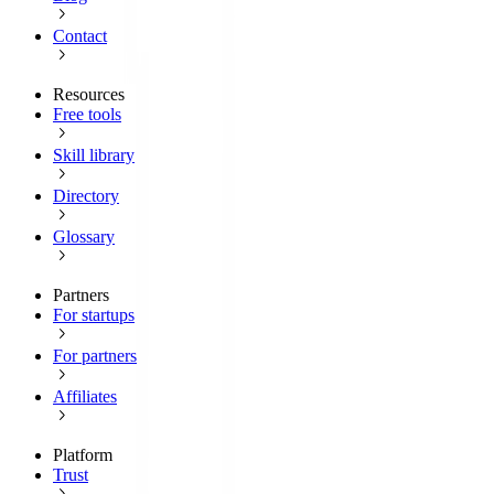
Contact
Resources
Free tools
Skill library
Directory
Glossary
Partners
For startups
For partners
Affiliates
Platform
Trust