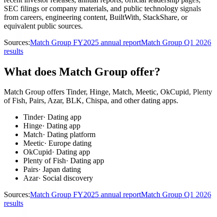
SEC filings or company materials, and public technology signals
from careers, engineering content, BuiltWith, StackShare, or
equivalent public sources.
Sources:
Match Group FY2025 annual report
Match Group Q1 2026
results
What does Match Group offer?
Match Group offers Tinder, Hinge, Match, Meetic, OkCupid, Plenty
of Fish, Pairs, Azar, BLK, Chispa, and other dating apps.
Tinder
·
Dating app
Hinge
·
Dating app
Match
·
Dating platform
Meetic
·
Europe dating
OkCupid
·
Dating app
Plenty of Fish
·
Dating app
Pairs
·
Japan dating
Azar
·
Social discovery
Sources:
Match Group FY2025 annual report
Match Group Q1 2026
results