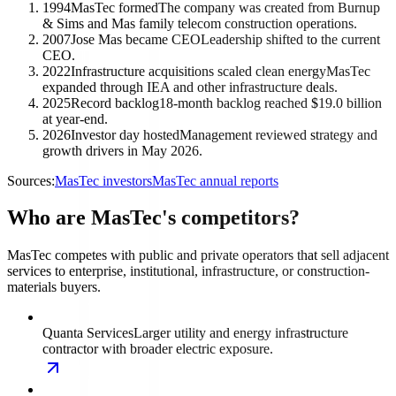
1994
MasTec formed
The company was created from Burnup
& Sims and Mas family telecom construction operations.
2007
Jose Mas became CEO
Leadership shifted to the current
CEO.
2022
Infrastructure acquisitions scaled clean energy
MasTec
expanded through IEA and other infrastructure deals.
2025
Record backlog
18-month backlog reached $19.0 billion
at year-end.
2026
Investor day hosted
Management reviewed strategy and
growth drivers in May 2026.
Sources:
MasTec investors
MasTec annual reports
Who are MasTec's competitors?
MasTec competes with public and private operators that sell adjacent
services to enterprise, institutional, infrastructure, or construction-
materials buyers.
Quanta Services
Larger utility and energy infrastructure
contractor with broader electric exposure.