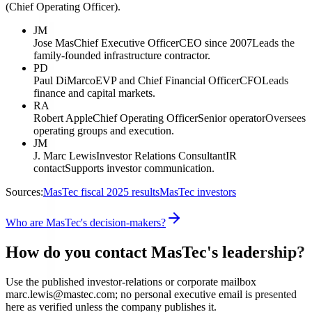
(Chief Operating Officer).
JM
Jose Mas
Chief Executive Officer
CEO since 2007
Leads the
family-founded infrastructure contractor.
PD
Paul DiMarco
EVP and Chief Financial Officer
CFO
Leads
finance and capital markets.
RA
Robert Apple
Chief Operating Officer
Senior operator
Oversees
operating groups and execution.
JM
J. Marc Lewis
Investor Relations Consultant
IR
contact
Supports investor communication.
Sources:
MasTec fiscal 2025 results
MasTec investors
Who are MasTec's decision-makers?
How do you contact MasTec's leadership?
Use the published investor-relations or corporate mailbox
marc.lewis@mastec.com; no personal executive email is presented
here as verified unless the company publishes it.