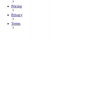
Pricing
Privacy
Terms