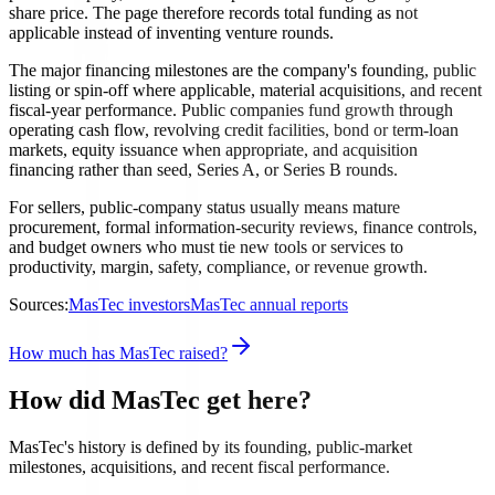
share price. The page therefore records total funding as not
applicable instead of inventing venture rounds.
The major financing milestones are the company's founding, public
listing or spin-off where applicable, material acquisitions, and recent
fiscal-year performance. Public companies fund growth through
operating cash flow, revolving credit facilities, bond or term-loan
markets, equity issuance when appropriate, and acquisition
financing rather than seed, Series A, or Series B rounds.
For sellers, public-company status usually means mature
procurement, formal information-security reviews, finance controls,
and budget owners who must tie new tools or services to
productivity, margin, safety, compliance, or revenue growth.
Sources:
MasTec investors
MasTec annual reports
How much has MasTec raised?
How did MasTec get here?
MasTec's history is defined by its founding, public-market
milestones, acquisitions, and recent fiscal performance.