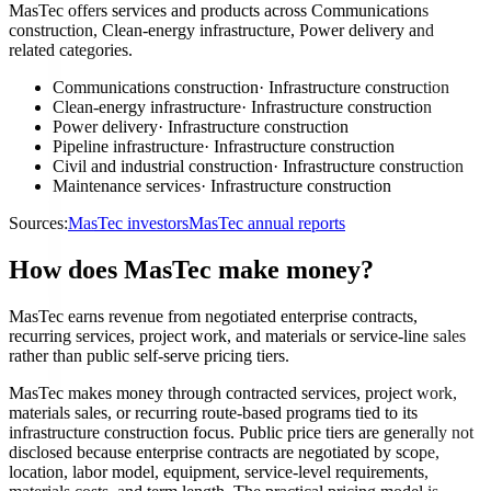
MasTec offers services and products across Communications
construction, Clean-energy infrastructure, Power delivery and
related categories.
Communications construction
·
Infrastructure construction
Clean-energy infrastructure
·
Infrastructure construction
Power delivery
·
Infrastructure construction
Pipeline infrastructure
·
Infrastructure construction
Civil and industrial construction
·
Infrastructure construction
Maintenance services
·
Infrastructure construction
Sources:
MasTec investors
MasTec annual reports
How does MasTec make money?
MasTec earns revenue from negotiated enterprise contracts,
recurring services, project work, and materials or service-line sales
rather than public self-serve pricing tiers.
MasTec makes money through contracted services, project work,
materials sales, or recurring route-based programs tied to its
infrastructure construction focus. Public price tiers are generally not
disclosed because enterprise contracts are negotiated by scope,
location, labor model, equipment, service-level requirements,