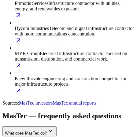
Primoris Services
Infrastructure contractor with utilities,
energy, and renewables exposure.
Dycom Industries
Telecom and digital infrastructure contractor
with more communications concentration.
MYR Group
Electrical infrastructure contractor focused on
transmission, distribution, and commercial work.
Kiewit
Private engineering and construction competitor for
major infrastructure projects.
Sources:
MasTec investors
MasTec annual reports
MasTec — frequently asked questions
What does MasTec do?