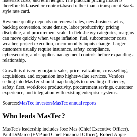
materials costs, and term length. The practical pricing model is
therefore bid-based or contract-based rather than a transparent SaaS-
style rate card.
Revenue quality depends on renewal rates, new-business wins,
backlog conversion, route density, labor productivity, pricing
discipline, and procurement scale. In field-heavy categories, margins
can move quickly when wage inflation, fuel, subcontractor costs,
weather, project execution, or commodity inputs change. Larger
customers usually require insurance, safety, compliance,
cybersecurity, and supplier-management controls before expanding a
relationship.
Growth is driven by organic sales, price realization, cross-selling,
acquisitions, and expansion into higher-value services. Vendors
selling into MasTec should map budgets to operating efficiency,
safety, fleet, workforce productivity, procurement savings, customer
experience, and integration with existing enterprise systems.
Sources:
MasTec investors
MasTec annual reports
Who leads MasTec?
MasTec's leadership includes Jose Mas (Chief Executive Officer),
Paul DiMarco (EVP and Chief Financial Officer), Robert Apple