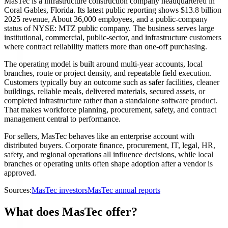
MasTec is a infrastructure construction company headquartered in
Coral Gables, Florida. Its latest public reporting shows $13.8 billion
2025 revenue, About 36,000 employees, and a public-company
status of NYSE: MTZ public company. The business serves large
institutional, commercial, public-sector, and infrastructure customers
where contract reliability matters more than one-off purchasing.
The operating model is built around multi-year accounts, local
branches, route or project density, and repeatable field execution.
Customers typically buy an outcome such as safer facilities, cleaner
buildings, reliable meals, delivered materials, secured assets, or
completed infrastructure rather than a standalone software product.
That makes workforce planning, procurement, safety, and contract
management central to performance.
For sellers, MasTec behaves like an enterprise account with
distributed buyers. Corporate finance, procurement, IT, legal, HR,
safety, and regional operations all influence decisions, while local
branches or operating units often shape adoption after a vendor is
approved.
Sources:
MasTec investors
MasTec annual reports
What does MasTec offer?