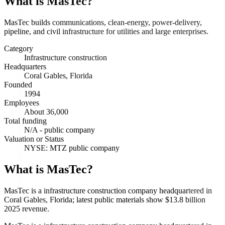
What is
MasTec
?
MasTec builds communications, clean-energy, power-delivery,
pipeline, and civil infrastructure for utilities and large enterprises.
Category
Infrastructure construction
Headquarters
Coral Gables, Florida
Founded
1994
Employees
About 36,000
Total funding
N/A - public company
Valuation or Status
NYSE: MTZ public company
What is MasTec?
MasTec is a infrastructure construction company headquartered in
Coral Gables, Florida; latest public materials show $13.8 billion
2025 revenue.