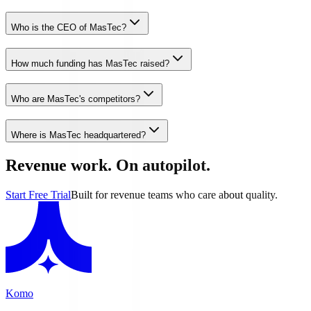
Who is the CEO of MasTec?
How much funding has MasTec raised?
Who are MasTec's competitors?
Where is MasTec headquartered?
Revenue work. On autopilot.
Start Free Trial
Built for revenue teams who care about quality.
Komo