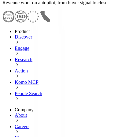
Revenue work on autopilot, from buyer signal to close.
Product
Discover
Engage
Research
Action
Komo MCP
People Search
Company
About
Careers