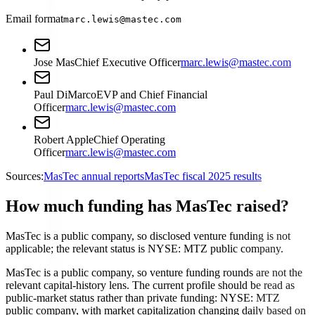
Email format
marc.lewis@mastec.com
Jose Mas
Chief Executive Officer
marc.lewis@mastec.com
Paul DiMarco
EVP and Chief Financial
Officer
marc.lewis@mastec.com
Robert Apple
Chief Operating
Officer
marc.lewis@mastec.com
Sources:
MasTec annual reports
MasTec fiscal 2025 results
How much funding has MasTec raised?
MasTec is a public company, so disclosed venture funding is not
applicable; the relevant status is NYSE: MTZ public company.
MasTec is a public company, so venture funding rounds are not the
relevant capital-history lens. The current profile should be read as
public-market status rather than private funding: NYSE: MTZ
public company, with market capitalization changing daily based on