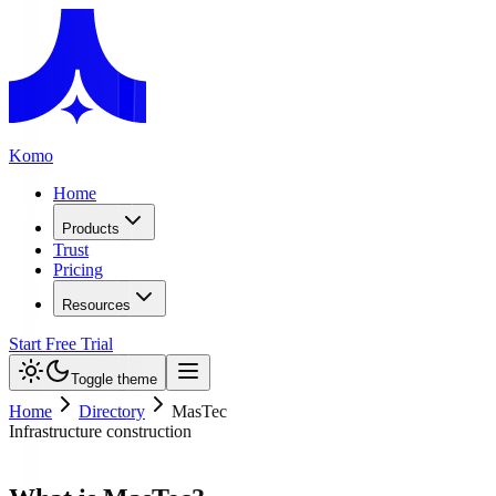
Komo
Home
Products
Trust
Pricing
Resources
Start Free Trial
Toggle theme
Home
Directory
MasTec
Infrastructure construction