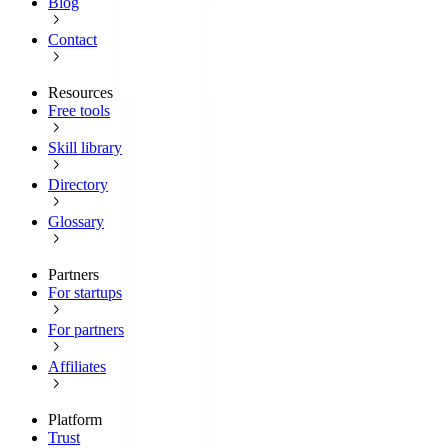
Blog
Contact
Resources
Free tools
Skill library
Directory
Glossary
Partners
For startups
For partners
Affiliates
Platform
Trust