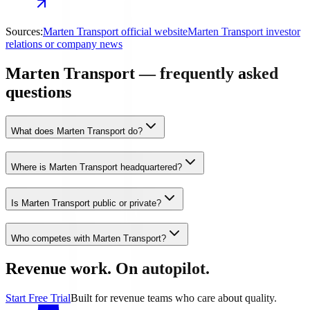
Sources:
Marten Transport official website
Marten Transport investor
relations or company news
Marten Transport — frequently asked
questions
What does Marten Transport do?
Where is Marten Transport headquartered?
Is Marten Transport public or private?
Who competes with Marten Transport?
Revenue work. On autopilot.
Start Free Trial
Built for revenue teams who care about quality.