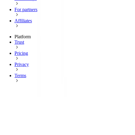
For partners
Affiliates
Platform
Trust
Pricing
Privacy
Terms