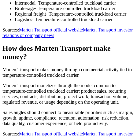
Intermodal
·
Temperature-controlled truckload carrier
Brokerage
·
Temperature-controlled truckload carrier
Regional freight
·
Temperature-controlled truckload carrier
Logistics
·
Temperature-controlled truckload carrier
Sources:
Marten Transport official website
Marten Transport investor
relations or company news
How does Marten Transport make
money?
Marten Transport makes money through commercial activity tied to
temperature-controlled truckload carrier.
Marten Transport monetizes through the model common to
temperature-controlled truckload carrier: product sales, recurring
services, contracts, distribution, project work, transaction volume,
regulated revenue, or usage depending on the operating unit.
Sales angles should connect to measurable priorities such as margin,
growth, uptime, compliance, retention, automation, risk reduction,
data quality, customer experience, or field productivity.
Sources:
Marten Transport official website
Marten Transport investor