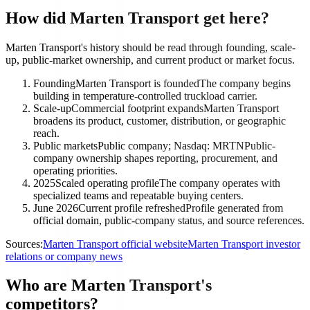
How did Marten Transport get here?
Marten Transport's history should be read through founding, scale-
up, public-market ownership, and current product or market focus.
Founding
Marten Transport is founded
The company begins
building in temperature-controlled truckload carrier.
Scale-up
Commercial footprint expands
Marten Transport
broadens its product, customer, distribution, or geographic
reach.
Public markets
Public company; Nasdaq: MRTN
Public-
company ownership shapes reporting, procurement, and
operating priorities.
2025
Scaled operating profile
The company operates with
specialized teams and repeatable buying centers.
June 2026
Current profile refreshed
Profile generated from
official domain, public-company status, and source references.
Sources:
Marten Transport official website
Marten Transport investor
relations or company news
Who are Marten Transport's
competitors?