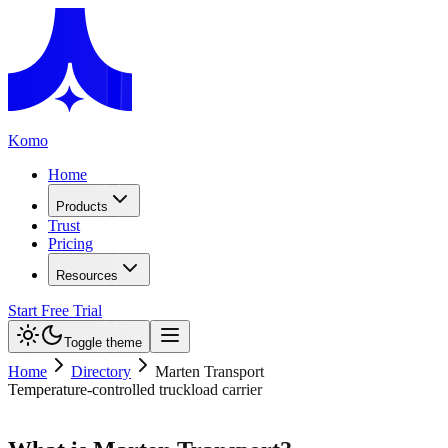
Komo
Home
Products
Trust
Pricing
Resources
Start Free Trial
Toggle theme
Home
Directory
Marten Transport
Temperature-controlled truckload carrier