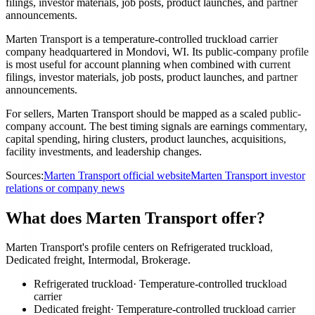
filings, investor materials, job posts, product launches, and partner
announcements.
Marten Transport is a temperature-controlled truckload carrier
company headquartered in Mondovi, WI. Its public-company profile
is most useful for account planning when combined with current
filings, investor materials, job posts, product launches, and partner
announcements.
For sellers, Marten Transport should be mapped as a scaled public-
company account. The best timing signals are earnings commentary,
capital spending, hiring clusters, product launches, acquisitions,
facility investments, and leadership changes.
Sources:
Marten Transport official website
Marten Transport investor
relations or company news
What does Marten Transport offer?
Marten Transport's profile centers on Refrigerated truckload,
Dedicated freight, Intermodal, Brokerage.
Refrigerated truckload
·
Temperature-controlled truckload
carrier
Dedicated freight
·
Temperature-controlled truckload carrier