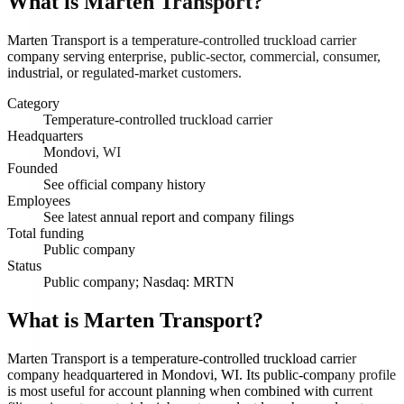
What is
Marten Transport
?
Marten Transport is a temperature-controlled truckload carrier
company serving enterprise, public-sector, commercial, consumer,
industrial, or regulated-market customers.
Category
Temperature-controlled truckload carrier
Headquarters
Mondovi, WI
Founded
See official company history
Employees
See latest annual report and company filings
Total funding
Public company
Status
Public company; Nasdaq: MRTN
What is Marten Transport?
Marten Transport is a temperature-controlled truckload carrier
company headquartered in Mondovi, WI. Its public-company profile
is most useful for account planning when combined with current