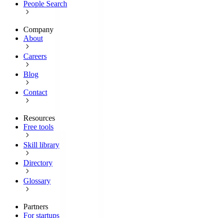
People Search
Company
About
Careers
Blog
Contact
Resources
Free tools
Skill library
Directory
Glossary
Partners
For startups