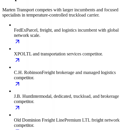
Marten Transport competes with larger incumbents and focused
specialists in temperature-controlled truckload carrier.
FedEx
Parcel, freight, and logistics incumbent with global
network scale.
XPO
LTL and transportation services competitor.
C.H. Robinson
Freight brokerage and managed logistics
competitor.
J.B. Hunt
Intermodal, dedicated, truckload, and brokerage
competitor.
Old Dominion Freight Line
Premium LTL freight network
competitor.