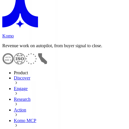
Komo
Revenue work on autopilot, from buyer signal to close.
Product
Discover
Engage
Research
Action
Komo MCP