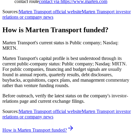
contact route
contact via https://www.marten.com
Sources:
Marten Transport official website
Marten Transport investor
relations or company news
How is Marten Transport funded?
Marten Transport's current status is Public company; Nasdaq:
MRTN.
Marten Transport's capital profile is best understood through its
current public-company status: Public company; Nasdaq: MRTN.
For public companies, financing and budget signals are usually
found in annual reports, quarterly results, debt disclosures,
buybacks, acquisitions, capex plans, and management commentary
rather than venture funding rounds.
Before outreach, verify the latest status on the company's investor-
relations page and current exchange filings.
Sources:
Marten Transport official website
Marten Transport investor
relations or company news
How is Marten Transport funded?