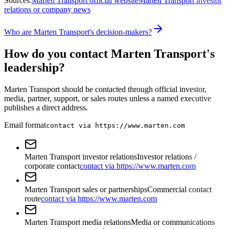
Sources:
Marten Transport official website
Marten Transport investor
relations or company news
Who are Marten Transport's decision-makers?
How do you contact Marten Transport's
leadership?
Marten Transport should be contacted through official investor,
media, partner, support, or sales routes unless a named executive
publishes a direct address.
Email format
contact via https://www.marten.com
Marten Transport investor relations
Investor relations /
corporate contact
contact via https://www.marten.com
Marten Transport sales or partnerships
Commercial contact
route
contact via https://www.marten.com
Marten Transport media relations
Media or communications