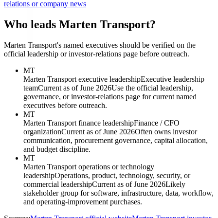
relations or company news
Who leads Marten Transport?
Marten Transport's named executives should be verified on the
official leadership or investor-relations page before outreach.
MT
Marten Transport executive leadership
Executive leadership
team
Current as of June 2026
Use the official leadership,
governance, or investor-relations page for current named
executives before outreach.
MT
Marten Transport finance leadership
Finance / CFO
organization
Current as of June 2026
Often owns investor
communication, procurement governance, capital allocation,
and budget discipline.
MT
Marten Transport operations or technology
leadership
Operations, product, technology, security, or
commercial leadership
Current as of June 2026
Likely
stakeholder group for software, infrastructure, data, workflow,
and operating-improvement purchases.