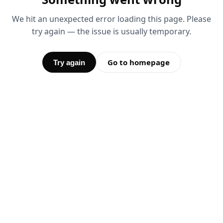
We hit an unexpected error loading this page. Please
try again — the issue is usually temporary.
Go to homepage
Try again