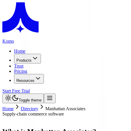
Komo
Home
Products
Trust
Pricing
Resources
Start Free Trial
Toggle theme
Home
Directory
Manhattan Associates
Supply-chain commerce software