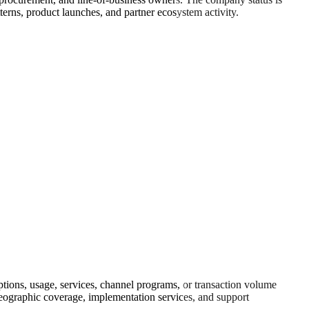
rns, product launches, and partner ecosystem activity.
ions, usage, services, channel programs, or transaction volume
 geographic coverage, implementation services, and support