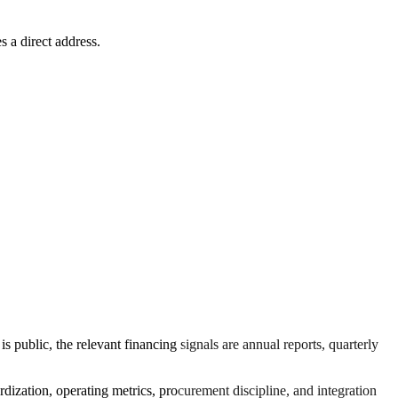
s a direct address.
 public, the relevant financing signals are annual reports, quarterly
rdization, operating metrics, procurement discipline, and integration