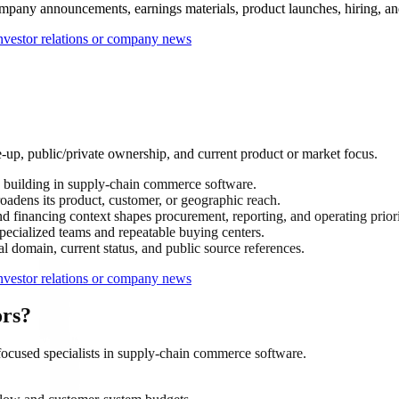
mpany announcements, earnings materials, product launches, hiring, and s
nvestor relations or company news
-up, public/private ownership, and current product or market focus.
building in supply-chain commerce software.
oadens its product, customer, or geographic reach.
 financing context shapes procurement, reporting, and operating priori
ecialized teams and repeatable buying centers.
al domain, current status, and public source references.
nvestor relations or company news
ors?
ocused specialists in supply-chain commerce software.