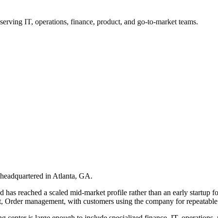
rving IT, operations, finance, product, and go-to-market teams.
headquartered in Atlanta, GA.
s reached a scaled mid-market profile rather than an early startup footp
rder management, with customers using the company for repeatable op
ing center is large enough to include specialized finance, IT, operation