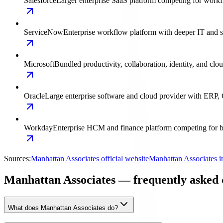
Salesforce
Larger enterprise SaaS platform competing for work
ServiceNow
Enterprise workflow platform with deeper IT and 
Microsoft
Bundled productivity, collaboration, identity, and clo
Oracle
Large enterprise software and cloud provider with ERP,
Workday
Enterprise HCM and finance platform competing for ba
Sources:
Manhattan Associates official website
Manhattan Associates i
Manhattan Associates — frequently asked 
What does Manhattan Associates do?