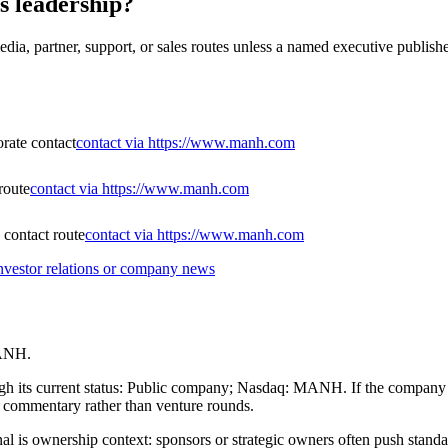
s leadership?
dia, partner, support, or sales routes unless a named executive publishe
orate contact
contact via https://www.manh.com
route
contact via https://www.manh.com
contact route
contact via https://www.manh.com
nvestor relations or company news
MANH.
ugh its current status: Public company; Nasdaq: MANH. If the company is
on commentary rather than venture rounds.
gnal is ownership context: sponsors or strategic owners often push standa