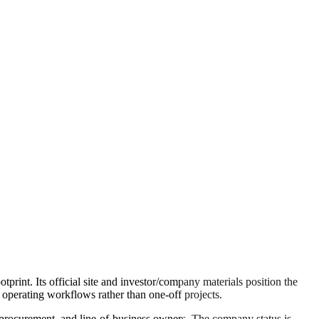
rint. Its official site and investor/company materials position the
erating workflows rather than one-off projects.
s, procurement, and line-of-business owners. The company status is