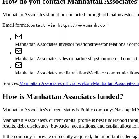
How do you contact Manhattan Associates'
Manhattan Associates should be contacted through official investor, me
Email format
contact via https://www.manh.com
Manhattan Associates investor relations
Investor relations / corp
Manhattan Associates sales or partnerships
Commercial contact 
Manhattan Associates media relations
Media or communications 
Sources:
Manhattan Associates official website
Manhattan Associates i
How is Manhattan Associates funded?
Manhattan Associates's current status is Public company; Nasdaq: 
Manhattan Associates's current capital profile is best understood thro
results, debt disclosures, buybacks, acquisitions, and capital allocati
If the company is private or recently acquired, the important seller si