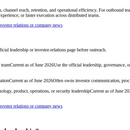
 channel reach, retention, and operational efficiency. For outbound tea
perience, or faster execution across distributed teams.
nvestor relations or company news
cial leadership or investor-relations page before outreach.
p team
Current as of June 2026
Use the official leadership, governance, o
ation
Current as of June 2026
Often owns investor communication, proc
ology, product, operations, or security leadership
Current as of June 20
nvestor relations or company news