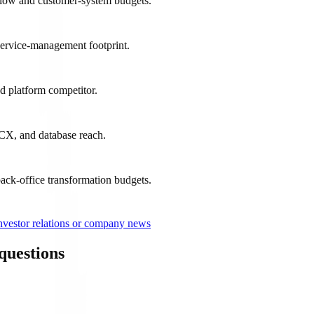
flow and customer-system budgets.
service-management footprint.
ud platform competitor.
 CX, and database reach.
ck-office transformation budgets.
nvestor relations or company news
questions