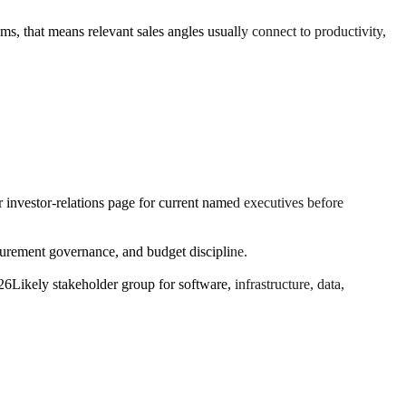
ms, that means relevant sales angles usually connect to productivity,
r investor-relations page for current named executives before
urement governance, and budget discipline.
26
Likely stakeholder group for software, infrastructure, data,