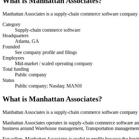
What is
Manhattan Associates
?
Manhattan Associates is a supply-chain commerce software company se
Category
Supply-chain commerce software
Headquarters
Atlanta, GA
Founded
See company profile and filings
Employees
Mid-market / scaled operating company
Total funding
Public company
Status
Public company; Nasdaq: MANH
What is Manhattan Associates?
Manhattan Associates is a supply-chain commerce software company 
Manhattan Associates operates in supply-chain commerce software and ha
business around Warehouse management, Transportation management, O
For sellers, Manhattan Associates is useful to profile because the buy