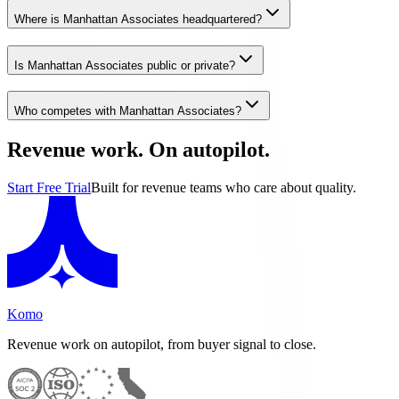
Where is Manhattan Associates headquartered?
Is Manhattan Associates public or private?
Who competes with Manhattan Associates?
Revenue work. On autopilot.
Start Free Trial
Built for revenue teams who care about quality.
Komo
Revenue work on autopilot, from buyer signal to close.