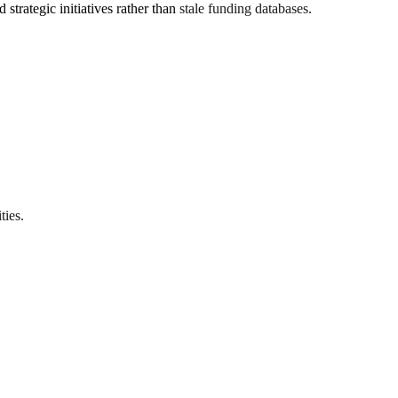
trategic initiatives rather than stale funding databases.
ties.