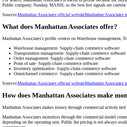
Public company; Nasdaq: MANH, so the best live signals are current c
Sources:
Manhattan Associates official website
Manhattan Associates i
What does Manhattan Associates offer?
Manhattan Associates's profile centers on Warehouse management, Tr
Warehouse management
·
Supply-chain commerce software
Transportation management
·
Supply-chain commerce software
Order management
·
Supply-chain commerce software
Point of sale
·
Supply-chain commerce software
Inventory optimization
·
Supply-chain commerce software
Omnichannel commerce
·
Supply-chain commerce software
Sources:
Manhattan Associates official website
Manhattan Associates i
How does Manhattan Associates make mo
Manhattan Associates makes money through commercial activity tied
Manhattan Associates monetizes through the commercial model common 
depending on the operating unit. Public list pricing is not always ava