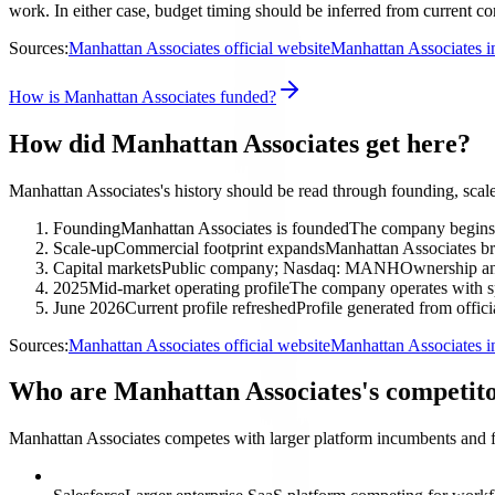
work. In either case, budget timing should be inferred from current co
Sources:
Manhattan Associates official website
Manhattan Associates i
How is Manhattan Associates funded?
How did Manhattan Associates get here?
Manhattan Associates's history should be read through founding, scale
Founding
Manhattan Associates is founded
The company begins 
Scale-up
Commercial footprint expands
Manhattan Associates br
Capital markets
Public company; Nasdaq: MANH
Ownership and
2025
Mid-market operating profile
The company operates with sp
June 2026
Current profile refreshed
Profile generated from offici
Sources:
Manhattan Associates official website
Manhattan Associates i
Who are Manhattan Associates's competit
Manhattan Associates competes with larger platform incumbents and f