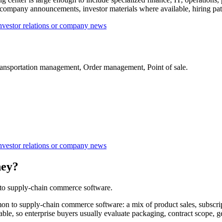
ompany announcements, investor materials where available, hiring patte
nvestor relations or company news
ansportation management, Order management, Point of sale.
nvestor relations or company news
ney?
 to supply-chain commerce software.
to supply-chain commerce software: a mix of product sales, subscript
ilable, so enterprise buyers usually evaluate packaging, contract scope,