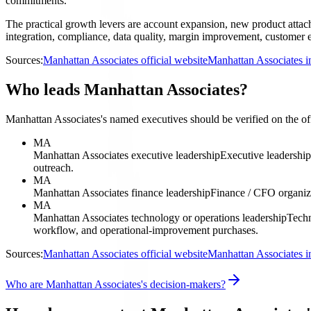
commitments.
The practical growth levers are account expansion, new product attach,
integration, compliance, data quality, margin improvement, customer ex
Sources:
Manhattan Associates official website
Manhattan Associates i
Who leads Manhattan Associates?
Manhattan Associates's named executives should be verified on the offi
MA
Manhattan Associates executive leadership
Executive leadershi
outreach.
MA
Manhattan Associates finance leadership
Finance / CFO organiz
MA
Manhattan Associates technology or operations leadership
Techn
workflow, and operational-improvement purchases.
Sources:
Manhattan Associates official website
Manhattan Associates i
Who are Manhattan Associates's decision-makers?