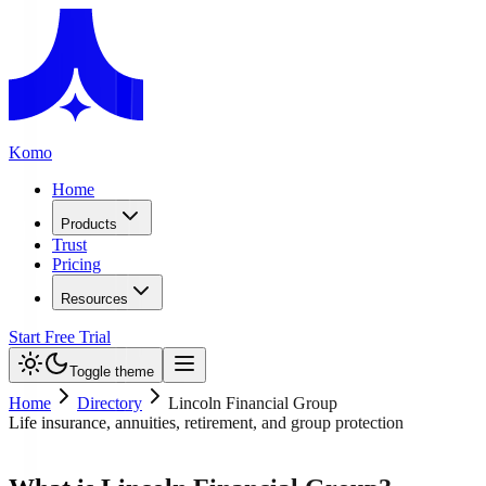
Komo
Home
Products
Trust
Pricing
Resources
Start Free Trial
Toggle theme
Home
Directory
Lincoln Financial Group
Life insurance, annuities, retirement, and group protection