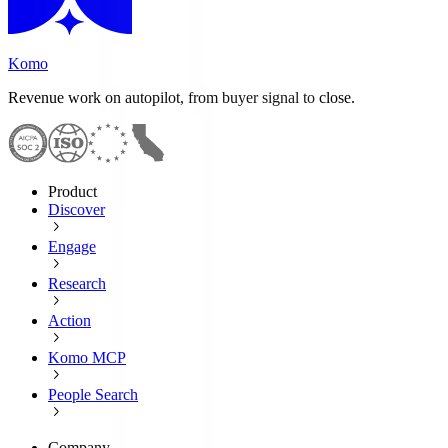
Komo
Revenue work on autopilot, from buyer signal to close.
Product
Discover
Engage
Research
Action
Komo MCP
People Search
Company