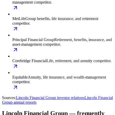
management competitor.
MetLife
Group benefits, life insurance, and retirement
competitor.
Principal Financial Group
Retirement, benefits, insurance, and
asset-management competitor.
Corebridge Financial
Life, retirement, and annuity competitor.
Equitable
Annuity, life insurance, and wealth-management
competitor.
Sources:
Lincoln Financial Group investor relations
Lincoln Financial
Group annual reports
Lincoln Financial Group — frequently