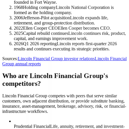
founded in Fort Wayne.
1968
Holding company
Lincoln National Corporation is
formed as the holding company.
2006
Jefferson-Pilot acquisition
Lincoln expands life,
retirement, and group-protection distribution.
2022
Ellen Cooper CEO
Ellen Cooper becomes CEO.
2025
Capital rebuild continues
Lincoln continues risk, product,
capital, and earnings improvement work.
2026
Q1 2026 reporting
Lincoln reports first-quarter 2026
results and continues executing its strategic priorities.
Sources:
Lincoln Financial Group investor relations
Lincoln Financial
Group annual reports
Who are Lincoln Financial Group's
competitors?
Lincoln Financial Group competes with peers that serve similar
customers, own adjacent distribution, or provide substitute banking,
insurance, asset-management, brokerage, advisory, risk, or financial-
infrastructure workflows.
Prudential Financial
Life, annuity, retirement, and investment-