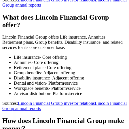
Group annual reports
What does Lincoln Financial Group
offer?
Lincoln Financial Group offers Life insurance, Annuities,
Retirement plans, Group benefits, Disability insurance, and related
services for its core customer base.
Life insurance
·
Core offering
Annuities
·
Core offering
Retirement plans
·
Core offering
Group benefits
·
Adjacent offering
Disability insurance
·
Adjacent offering
Dental and vision
·
Platform/service
Workplace benefits
·
Platform/service
Advisor distribution
·
Platform/service
Sources:
Lincoln Financial Group investor relations
Lincoln Financial
Group annual reports
How does Lincoln Financial Group make
money?