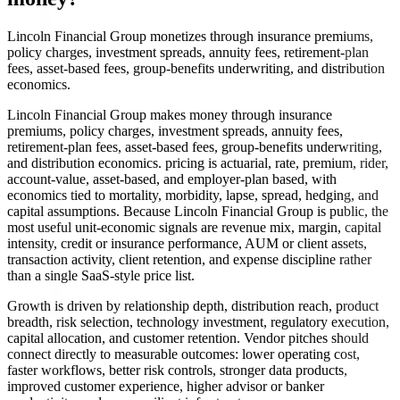
Lincoln Financial Group monetizes through insurance premiums,
policy charges, investment spreads, annuity fees, retirement-plan
fees, asset-based fees, group-benefits underwriting, and distribution
economics.
Lincoln Financial Group makes money through insurance
premiums, policy charges, investment spreads, annuity fees,
retirement-plan fees, asset-based fees, group-benefits underwriting,
and distribution economics. pricing is actuarial, rate, premium, rider,
account-value, asset-based, and employer-plan based, with
economics tied to mortality, morbidity, lapse, spread, hedging, and
capital assumptions. Because Lincoln Financial Group is public, the
most useful unit-economic signals are revenue mix, margin, capital
intensity, credit or insurance performance, AUM or client assets,
transaction activity, client retention, and expense discipline rather
than a single SaaS-style price list.
Growth is driven by relationship depth, distribution reach, product
breadth, risk selection, technology investment, regulatory execution,
capital allocation, and customer retention. Vendor pitches should
connect directly to measurable outcomes: lower operating cost,
faster workflows, better risk controls, stronger data products,
improved customer experience, higher advisor or banker