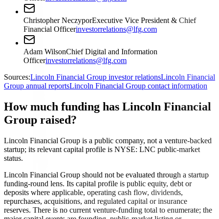
Christopher Neczypor
Executive Vice President & Chief
Financial Officer
investorrelations@lfg.com
Adam Wilson
Chief Digital and Information
Officer
investorrelations@lfg.com
Sources:
Lincoln Financial Group investor relations
Lincoln Financial
Group annual reports
Lincoln Financial Group contact information
How much funding has Lincoln Financial
Group raised?
Lincoln Financial Group is a public company, not a venture-backed
startup; its relevant capital profile is NYSE: LNC public-market
status.
Lincoln Financial Group should not be evaluated through a startup
funding-round lens. Its capital profile is public equity, debt or
deposits where applicable, operating cash flow, dividends,
repurchases, acquisitions, and regulated capital or insurance
reserves. There is no current venture-funding total to enumerate; the
major capital events are founding, public-market listing or