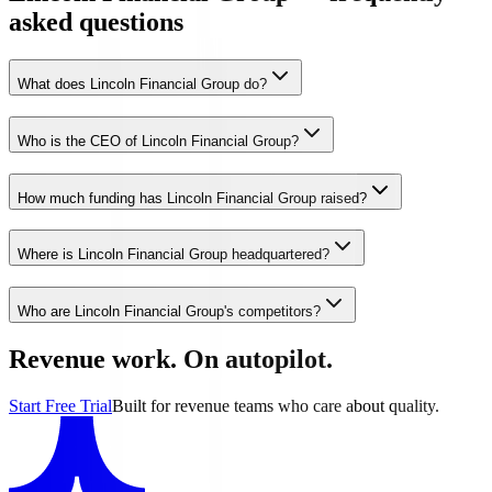
asked questions
What does Lincoln Financial Group do?
Who is the CEO of Lincoln Financial Group?
How much funding has Lincoln Financial Group raised?
Where is Lincoln Financial Group headquartered?
Who are Lincoln Financial Group's competitors?
Revenue work. On autopilot.
Start Free Trial
Built for revenue teams who care about quality.