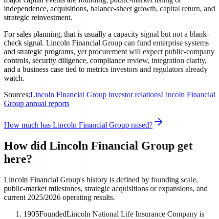
independence, acquisitions, balance-sheet growth, capital return, and
strategic reinvestment.
For sales planning, that is usually a capacity signal but not a blank-
check signal. Lincoln Financial Group can fund enterprise systems
and strategic programs, yet procurement will expect public-company
controls, security diligence, compliance review, integration clarity,
and a business case tied to metrics investors and regulators already
watch.
Sources:
Lincoln Financial Group investor relations
Lincoln Financial
Group annual reports
How much has Lincoln Financial Group raised?
How did Lincoln Financial Group get
here?
Lincoln Financial Group's history is defined by founding scale,
public-market milestones, strategic acquisitions or expansions, and
current 2025/2026 operating results.
1905
Founded
Lincoln National Life Insurance Company is