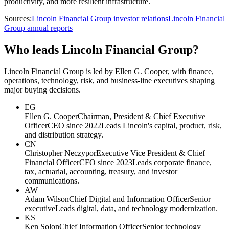
productivity, and more resilient infrastructure.
Sources:
Lincoln Financial Group investor relations
Lincoln Financial
Group annual reports
Who leads Lincoln Financial Group?
Lincoln Financial Group is led by Ellen G. Cooper, with finance,
operations, technology, risk, and business-line executives shaping
major buying decisions.
EG
Ellen G. Cooper
Chairman, President & Chief Executive
Officer
CEO since 2022
Leads Lincoln's capital, product, risk,
and distribution strategy.
CN
Christopher Neczypor
Executive Vice President & Chief
Financial Officer
CFO since 2023
Leads corporate finance,
tax, actuarial, accounting, treasury, and investor
communications.
AW
Adam Wilson
Chief Digital and Information Officer
Senior
executive
Leads digital, data, and technology modernization.
KS
Ken Solon
Chief Information Officer
Senior technology