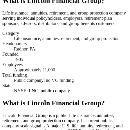
What is
Lincoln Financial Group
?
Life insurance, annuities, retirement, and group protection company
serving individual policyholders, employers, retirement-plan
sponsors, advisors, distributors, and group-benefits customers.
Category
Life insurance, annuities, retirement, and group protection
Headquarters
Radnor, PA
Founded
1905
Employees
Approximately 11,000
Total funding
Public company; no VC funding
Status
NYSE: LNC; public company
What is Lincoln Financial Group?
Lincoln Financial Group is a public Life insurance, annuities,
retirement, and group protection company. Its current public-
company scale signal is A major U.S. life, annuity, retirement, and