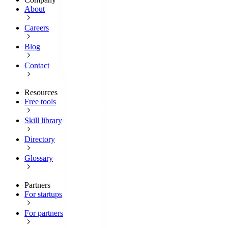
About
Careers
Blog
Contact
Resources
Free tools
Skill library
Directory
Glossary
Partners
For startups
For partners