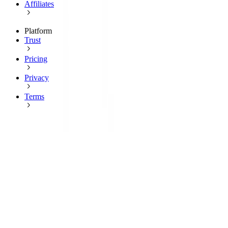
Affiliates
Platform
Trust
Pricing
Privacy
Terms