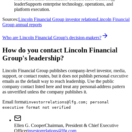
leader
Supports enterprise technology, operations, and
platform execution.
Sources:
Lincoln Financial Group investor relations
Lincoln Financial
Group annual reports
Who are Lincoln Financial Group's decision-makers?
How do you contact Lincoln Financial
Group's leadership?
Lincoln Financial Group publishes company-level investor, media,
support, or contact routes, but it does not publish personal executive
emails as the default way to reach leadership. Use the public
company contact listed here and treat any personal-address pattern
as unverified unless the company publishes it.
Email format
investorrelations@lfg.com; personal
executive format not verified
Ellen G. Cooper
Chairman, President & Chief Executive
Officer
investorrelations@lfg.com