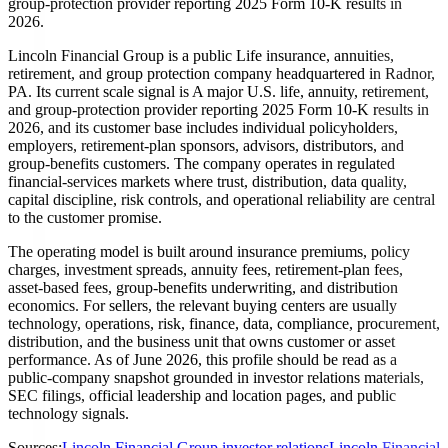
group-protection provider reporting 2025 Form 10-K results in
2026.
Lincoln Financial Group is a public Life insurance, annuities,
retirement, and group protection company headquartered in Radnor,
PA. Its current scale signal is A major U.S. life, annuity, retirement,
and group-protection provider reporting 2025 Form 10-K results in
2026, and its customer base includes individual policyholders,
employers, retirement-plan sponsors, advisors, distributors, and
group-benefits customers. The company operates in regulated
financial-services markets where trust, distribution, data quality,
capital discipline, risk controls, and operational reliability are central
to the customer promise.
The operating model is built around insurance premiums, policy
charges, investment spreads, annuity fees, retirement-plan fees,
asset-based fees, group-benefits underwriting, and distribution
economics. For sellers, the relevant buying centers are usually
technology, operations, risk, finance, data, compliance, procurement,
distribution, and the business unit that owns customer or asset
performance. As of June 2026, this profile should be read as a
public-company snapshot grounded in investor relations materials,
SEC filings, official leadership and location pages, and public
technology signals.
Sources:
Lincoln Financial Group investor relations
Lincoln Financial