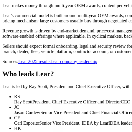
Lear makes money through multi-year OEM awards, content per vehicl
Lear's commercial model is built around multi-year OEM awards, conten
pricing mechanism: large customers usually buy through negotiated con
Revenue growth is driven by end-market demand, price/cost management,
software-enabled offerings where applicable. In cyclical markets, ba
Sellers should expect formal onboarding, legal and security review fo
branch, dealer, fleet, vehicle platform, contractor account, or custom
Sources:
Lear 2025 results
Lear company leadership
Who leads Lear?
Lear is led by Ray Scott, President and Chief Executive Officer, with
RS
Ray Scott
President, Chief Executive Officer and Director
CEO s
JC
Jason Cardew
Senior Vice President and Chief Financial Office
CE
Carl Esposito
Senior Vice President, IDEA by Lear
IDEA leader
HK