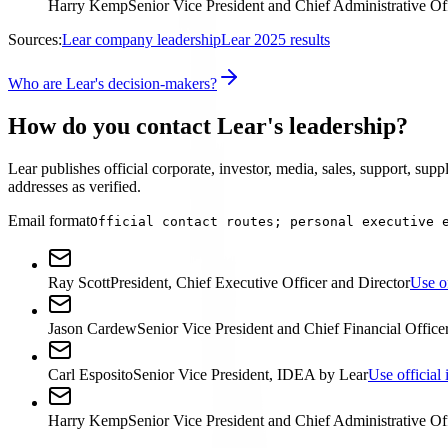
Harry Kemp
Senior Vice President and Chief Administrative Of
Sources:
Lear company leadership
Lear 2025 results
Who are Lear's decision-makers?
How do you contact Lear's leadership?
Lear publishes official corporate, investor, media, sales, support, supp
addresses as verified.
Email format
Official contact routes; personal executive 
Ray Scott
President, Chief Executive Officer and Director
Use of
Jason Cardew
Senior Vice President and Chief Financial Office
Carl Esposito
Senior Vice President, IDEA by Lear
Use official 
Harry Kemp
Senior Vice President and Chief Administrative Of