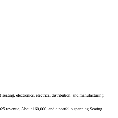
eating, electronics, electrical distribution, and manufacturing
 2025 revenue, About 160,000, and a portfolio spanning Seating