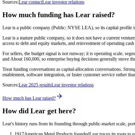
Sources:
Lear contact
Lear investor relations
How much funding has Lear raised?
Lear is a public company (Public: NYSE LEA), so its capital profile is
Lear is a mature public company, so it does not have a current ventu
access to debt and equity markets, and reinvestment of operating cash f
For sellers, the budget signal is not runway; it is operating scale, se
and About 160,000, so enterprise buying decisions generally move thro
Treat funding conversations as capital-allocation conversations. Strong
enablement, software integration, or faster customer service rather th
Sources:
Lear 2025 results
Lear investor relations
How much has Lear raised?
How did Lear get here?
Lear's history runs from its founding through public-market scale, por
1917
American Metal Products founded
Lear traces its roots to