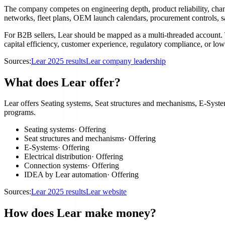
The company competes on engineering depth, product reliability, channe
networks, fleet plans, OEM launch calendars, procurement controls, s
For B2B sellers, Lear should be mapped as a multi-threaded account. T
capital efficiency, customer experience, regulatory compliance, or lowe
Sources:
Lear 2025 results
Lear company leadership
What does Lear offer?
Lear offers Seating systems, Seat structures and mechanisms, E-System
programs.
Seating systems
·
Offering
Seat structures and mechanisms
·
Offering
E-Systems
·
Offering
Electrical distribution
·
Offering
Connection systems
·
Offering
IDEA by Lear automation
·
Offering
Sources:
Lear 2025 results
Lear website
How does Lear make money?