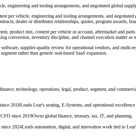
e, engineering and tooling arrangements, and negotiated global suppl
t per vehicle, engineering and tooling arrangements, and negotiated gl
tracts, dealer or distributor relationships, quotes, program awards, bra
 product mix, content per vehicle or account, aftermarket and parts cap
cklog conversion, inventory discipline, and channel execution matter a
r software, supplier-quality review for operational vendors, and multi-
er segment rather than generic seat-based SaaS expansion.
 finance, technology, operations, legal, product, segment, and commerci
ince 2018
Leads Lear's seating, E-Systems, and operational excellence
r
CFO since 2019
Owns global finance, treasury, tax, IT, and planning.
 since 2024
Leads automation, digital, and innovation work tied to Lear