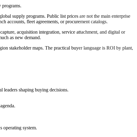
y programs.
obal supply programs. Public list prices are not the main enterprise
nch accounts, fleet agreements, or procurement catalogs.
ture, acquisition integration, service attachment, and digital or
s much as new demand.
region stakeholder maps. The practical buyer language is ROI by plant,
al leaders shaping buying decisions.
 agenda.
's operating system.