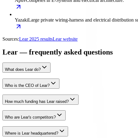
Aptiv
Competes in E-Systems and electrical architecture.
Yazaki
Large private wiring-harness and electrical distribution s
Sources:
Lear 2025 results
Lear website
Lear — frequently asked questions
What does Lear do?
Who is the CEO of Lear?
How much funding has Lear raised?
Who are Lear's competitors?
Where is Lear headquartered?