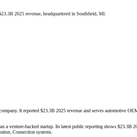
 $23.3B 2025 revenue, headquartered in Southfield, MI.
ms company. It reported $23.3B 2025 revenue and serves automotive OEM s
than a venture-backed startup. Its latest public reporting shows $23.3B
bution, Connection systems.