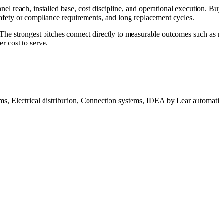
l reach, installed base, cost discipline, and operational execution. Bu
afety or compliance requirements, and long replacement cycles.
he strongest pitches connect directly to measurable outcomes such as m
r cost to serve.
s, Electrical distribution, Connection systems, IDEA by Lear automation