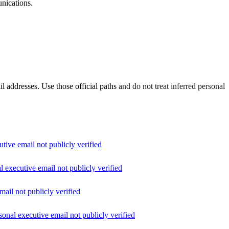
unications.
il addresses. Use those official paths and do not treat inferred personal
utive email not publicly verified
al executive email not publicly verified
mail not publicly verified
rsonal executive email not publicly verified