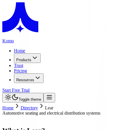
Komo
Home
Products
Trust
Pricing
Resources
Start Free Trial
Toggle theme
Home
Directory
Lear
Automotive seating and electrical distribution systems