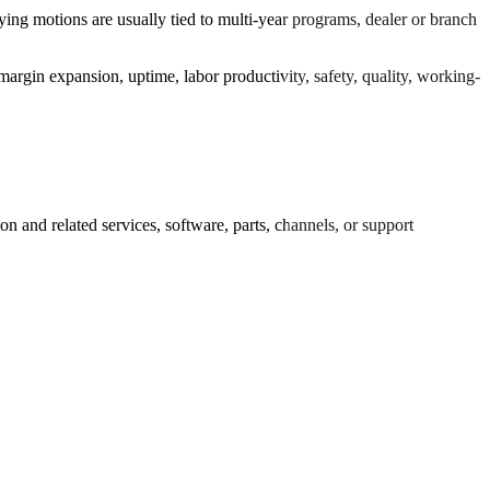
ying motions are usually tied to multi-year programs, dealer or branch
argin expansion, uptime, labor productivity, safety, quality, working-
 and related services, software, parts, channels, or support