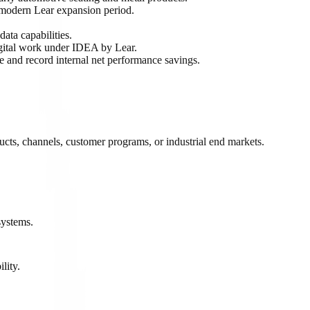
modern Lear expansion period.
ata capabilities.
gital work under IDEA by Lear.
 and record internal net performance savings.
cts, channels, customer programs, or industrial end markets.
.
systems.
lity.