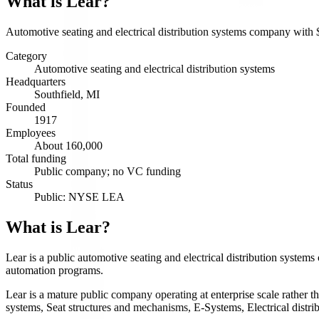
What is
Lear
?
Automotive seating and electrical distribution systems company with
Category
Automotive seating and electrical distribution systems
Headquarters
Southfield, MI
Founded
1917
Employees
About 160,000
Total funding
Public company; no VC funding
Status
Public: NYSE LEA
What is Lear?
Lear is a public automotive seating and electrical distribution syste
automation programs.
Lear is a mature public company operating at enterprise scale rather 
systems, Seat structures and mechanisms, E-Systems, Electrical distri