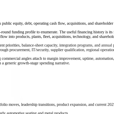
 public equity, debt, operating cash flow, acquisitions, and shareholder 
re-round funding profile to enumerate. The useful financing history is 
low into products, plants, fleet, acquisitions, technology, and sharehold
gment priorities, balance-sheet capacity, integration programs, and annu
ugh procurement, IT/security, supplier qualification, regional operatio
 commercial angles attach to margin improvement, uptime, automation, saf
an a generic growth-stage spending narrative.
tfolio moves, leadership transitions, product expansion, and current 202
 early automotive seating and metal products.