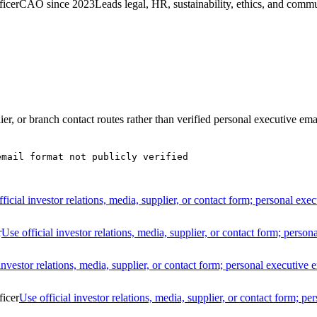
ficer
CAO since 2023
Leads legal, HR, sustainability, ethics, and comm
lier, or branch contact routes rather than verified personal executive ema
email format not publicly verified
ficial investor relations, media, supplier, or contact form; personal exec
r
Use official investor relations, media, supplier, or contact form; person
investor relations, media, supplier, or contact form; personal executive e
ficer
Use official investor relations, media, supplier, or contact form; pe