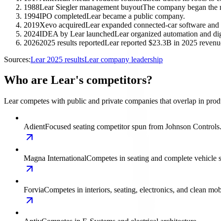
1988
Lear Siegler management buyout
The company began the 
1994
IPO completed
Lear became a public company.
2019
Xevo acquired
Lear expanded connected-car software and d
2024
IDEA by Lear launched
Lear organized automation and di
2026
2025 results reported
Lear reported $23.3B in 2025 revenue
Sources:
Lear 2025 results
Lear company leadership
Who are Lear's competitors?
Lear competes with public and private companies that overlap in produ
Adient
Focused seating competitor spun from Johnson Controls
Magna International
Competes in seating and complete vehicle 
Forvia
Competes in interiors, seating, electronics, and clean mobi