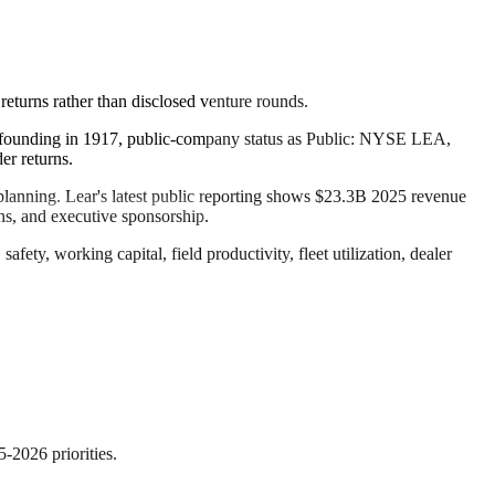
returns rather than disclosed venture rounds.
its founding in 1917, public-company status as Public: NYSE LEA,
er returns.
al planning. Lear's latest public reporting shows $23.3B 2025 revenue
ns, and executive sponsorship.
ety, working capital, field productivity, fleet utilization, dealer
5-2026 priorities.