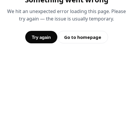
We hit an unexpected error loading this page. Please
try again — the issue is usually temporary.
Go to homepage
Try again