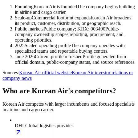
Founding
Korean Air is founded
The company begins building
in airline and cargo carrier.
Scale-up
Commercial footprint expands
Korean Air broadens
its product, customer, distribution, or geographic reach.
Public markets
Public company; KRX: 003490
Public-
company ownership shapes reporting, procurement, and
operating priorities.
2025
Scaled operating profile
The company operates with
specialized teams and repeatable buying centers.
June 2026
Current profile refreshed
Profile generated from
official domain, public-company status, and source references.
Sources:
Korean Air official website
Korean Air investor relations or
company news
Who are Korean Air's competitors?
Korean Air competes with larger incumbents and focused specialists
in airline and cargo carrier.
DHL
Global logistics provider.