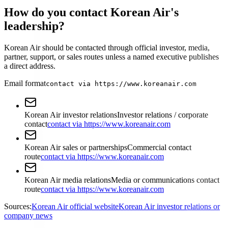
How do you contact Korean Air's
leadership?
Korean Air should be contacted through official investor, media,
partner, support, or sales routes unless a named executive publishes
a direct address.
Email format
contact via https://www.koreanair.com
Korean Air investor relations
Investor relations / corporate
contact
contact via https://www.koreanair.com
Korean Air sales or partnerships
Commercial contact
route
contact via https://www.koreanair.com
Korean Air media relations
Media or communications contact
route
contact via https://www.koreanair.com
Sources:
Korean Air official website
Korean Air investor relations or
company news