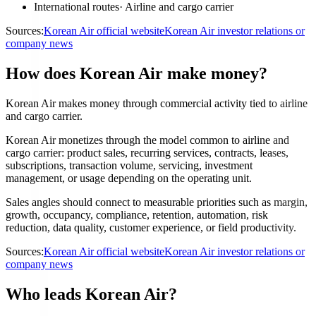
International routes
·
Airline and cargo carrier
Sources:
Korean Air official website
Korean Air investor relations or
company news
How does Korean Air make money?
Korean Air makes money through commercial activity tied to airline
and cargo carrier.
Korean Air monetizes through the model common to airline and
cargo carrier: product sales, recurring services, contracts, leases,
subscriptions, transaction volume, servicing, investment
management, or usage depending on the operating unit.
Sales angles should connect to measurable priorities such as margin,
growth, occupancy, compliance, retention, automation, risk
reduction, data quality, customer experience, or field productivity.
Sources:
Korean Air official website
Korean Air investor relations or
company news
Who leads Korean Air?