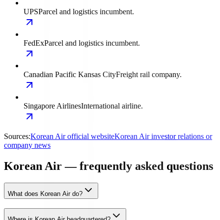
UPS
Parcel and logistics incumbent.
FedEx
Parcel and logistics incumbent.
Canadian Pacific Kansas City
Freight rail company.
Singapore Airlines
International airline.
Sources:
Korean Air official website
Korean Air investor relations or
company news
Korean Air — frequently asked questions
What does Korean Air do?
Where is Korean Air headquartered?