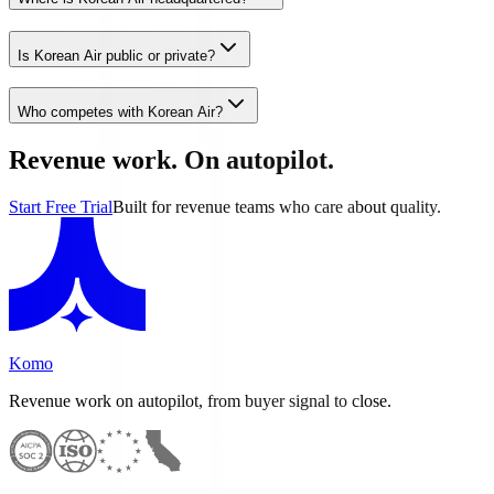
Is Korean Air public or private?
Who competes with Korean Air?
Revenue work. On autopilot.
Start Free Trial
Built for revenue teams who care about quality.
Komo
Revenue work on autopilot, from buyer signal to close.