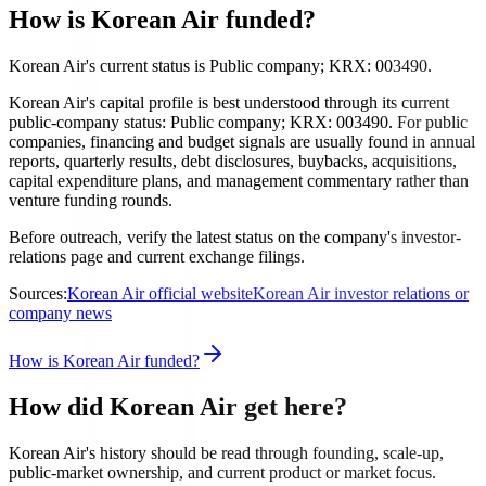
How is Korean Air funded?
Korean Air's current status is Public company; KRX: 003490.
Korean Air's capital profile is best understood through its current
public-company status: Public company; KRX: 003490. For public
companies, financing and budget signals are usually found in annual
reports, quarterly results, debt disclosures, buybacks, acquisitions,
capital expenditure plans, and management commentary rather than
venture funding rounds.
Before outreach, verify the latest status on the company's investor-
relations page and current exchange filings.
Sources:
Korean Air official website
Korean Air investor relations or
company news
How is Korean Air funded?
How did Korean Air get here?
Korean Air's history should be read through founding, scale-up,
public-market ownership, and current product or market focus.