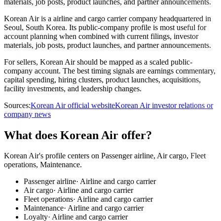
materials, job posts, product launches, and partner announcements.
Korean Air is a airline and cargo carrier company headquartered in
Seoul, South Korea. Its public-company profile is most useful for
account planning when combined with current filings, investor
materials, job posts, product launches, and partner announcements.
For sellers, Korean Air should be mapped as a scaled public-
company account. The best timing signals are earnings commentary,
capital spending, hiring clusters, product launches, acquisitions,
facility investments, and leadership changes.
Sources:
Korean Air official website
Korean Air investor relations or
company news
What does Korean Air offer?
Korean Air's profile centers on Passenger airline, Air cargo, Fleet
operations, Maintenance.
Passenger airline
·
Airline and cargo carrier
Air cargo
·
Airline and cargo carrier
Fleet operations
·
Airline and cargo carrier
Maintenance
·
Airline and cargo carrier
Loyalty
·
Airline and cargo carrier