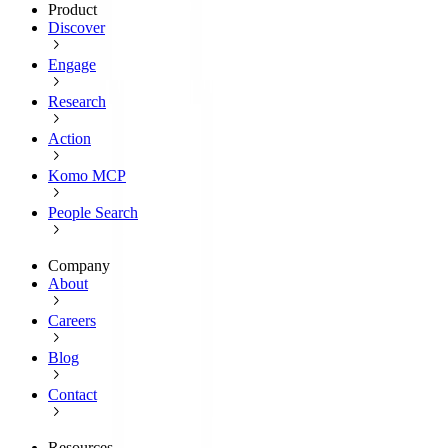
Product
Discover
Engage
Research
Action
Komo MCP
People Search
Company
About
Careers
Blog
Contact
Resources