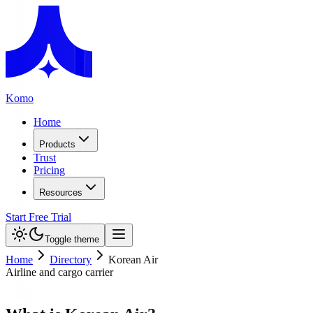
Komo
Home
Products
Trust
Pricing
Resources
Start Free Trial
Toggle theme
Home
Directory
Korean Air
Airline and cargo carrier