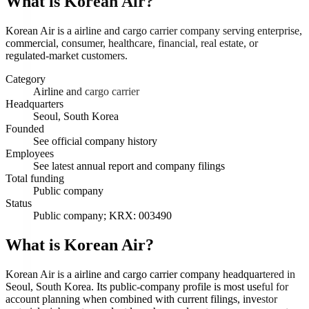
What is
Korean Air
?
Korean Air is a airline and cargo carrier company serving enterprise,
commercial, consumer, healthcare, financial, real estate, or
regulated-market customers.
Category
Airline and cargo carrier
Headquarters
Seoul, South Korea
Founded
See official company history
Employees
See latest annual report and company filings
Total funding
Public company
Status
Public company; KRX: 003490
What is Korean Air?
Korean Air is a airline and cargo carrier company headquartered in
Seoul, South Korea. Its public-company profile is most useful for
account planning when combined with current filings, investor