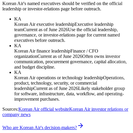
Korean Air's named executives should be verified on the official
leadership or investor-relations page before outreach.
KA
Korean Air executive leadership
Executive leadership
team
Current as of June 2026
Use the official leadership,
governance, or investor-relations page for current named
executives before outreach.
KA
Korean Air finance leadership
Finance / CFO
organization
Current as of June 2026
Often owns investor
communication, procurement governance, capital allocation,
and budget discipline.
KA
Korean Air operations or technology leadership
Operations,
product, technology, security, or commercial
leadership
Current as of June 2026
Likely stakeholder group
for software, infrastructure, data, workflow, and operating-
improvement purchases.
Sources:
Korean Air official website
Korean Air investor relations or
company news
Who are Korean Air's decision-makers?