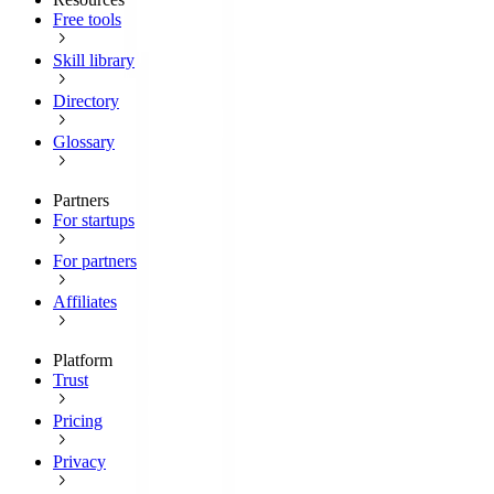
Free tools
Skill library
Directory
Glossary
Partners
For startups
For partners
Affiliates
Platform
Trust
Pricing
Privacy