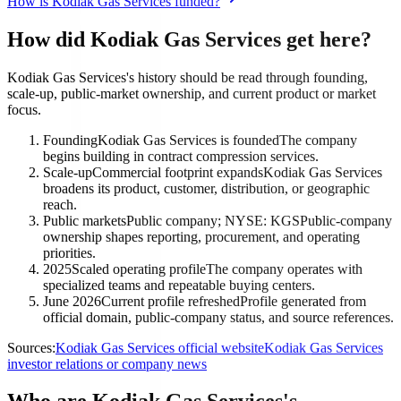
How is Kodiak Gas Services funded?
How did Kodiak Gas Services get here?
Kodiak Gas Services's history should be read through founding,
scale-up, public-market ownership, and current product or market
focus.
Founding
Kodiak Gas Services is founded
The company
begins building in contract compression services.
Scale-up
Commercial footprint expands
Kodiak Gas Services
broadens its product, customer, distribution, or geographic
reach.
Public markets
Public company; NYSE: KGS
Public-company
ownership shapes reporting, procurement, and operating
priorities.
2025
Scaled operating profile
The company operates with
specialized teams and repeatable buying centers.
June 2026
Current profile refreshed
Profile generated from
official domain, public-company status, and source references.
Sources:
Kodiak Gas Services official website
Kodiak Gas Services
investor relations or company news