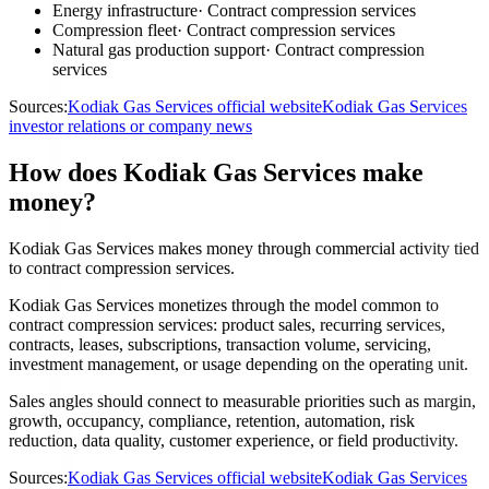
Energy infrastructure
·
Contract compression services
Compression fleet
·
Contract compression services
Natural gas production support
·
Contract compression
services
Sources:
Kodiak Gas Services official website
Kodiak Gas Services
investor relations or company news
How does Kodiak Gas Services make
money?
Kodiak Gas Services makes money through commercial activity tied
to contract compression services.
Kodiak Gas Services monetizes through the model common to
contract compression services: product sales, recurring services,
contracts, leases, subscriptions, transaction volume, servicing,
investment management, or usage depending on the operating unit.
Sales angles should connect to measurable priorities such as margin,
growth, occupancy, compliance, retention, automation, risk
reduction, data quality, customer experience, or field productivity.
Sources:
Kodiak Gas Services official website
Kodiak Gas Services