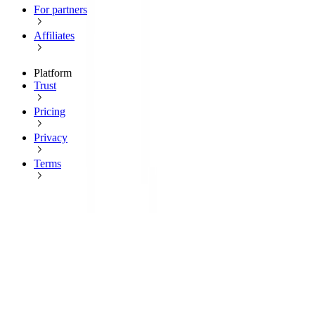
For partners
Affiliates
Platform
Trust
Pricing
Privacy
Terms