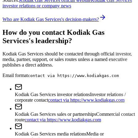
Sources:
Kodiak Gas Services official website
Kodiak Gas Services
investor relations or company news
Who are Kodiak Gas Services's decision-makers?
How do you contact Kodiak Gas
Services's leadership?
Kodiak Gas Services should be contacted through official investor,
media, partner, support, or sales routes unless a named executive
publishes a direct address.
Email format
contact via https://www.kodiakgas.com
Kodiak Gas Services investor relations
Investor relations /
corporate contact
contact via https://www.kodiakgas.com
Kodiak Gas Services sales or partnerships
Commercial contact
route
contact via https://www.kodiakgas.com
Kodiak Gas Services media relations
Media or