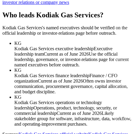
investor relations or company news
Who leads Kodiak Gas Services?
Kodiak Gas Services's named executives should be verified on the
official leadership or investor-relations page before outreach.
KG
Kodiak Gas Services executive leadership
Executive
leadership team
Current as of June 2026
Use the official
leadership, governance, or investor-relations page for current
named executives before outreach.
KG
Kodiak Gas Services finance leadership
Finance / CFO
organization
Current as of June 2026
Often owns investor
communication, procurement governance, capital allocation,
and budget discipline.
KG
Kodiak Gas Services operations or technology
leadership
Operations, product, technology, security, or
commercial leadership
Current as of June 2026
Likely
stakeholder group for software, infrastructure, data, workflow,
and operating-improvement purchases.