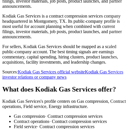
filings, investor materials, job posts, product launches, and partner
announcements.
Kodiak Gas Services is a contract compression services company
headquartered in Montgomery, TX. Its public-company profile is
most useful for account planning when combined with current
filings, investor materials, job posts, product launches, and partner
announcements.
For sellers, Kodiak Gas Services should be mapped as a scaled
public-company account. The best timing signals are earnings
commentary, capital spending, hiring clusters, product launches,
acquisitions, facility investments, and leadership changes.
Sources:
Kodiak Gas Services official website
Kodiak Gas Services
investor relations or company news
What does Kodiak Gas Services offer?
Kodiak Gas Services's profile centers on Gas compression, Contract
operations, Field service, Energy infrastructure.
Gas compression
·
Contract compression services
Contract operations
·
Contract compression services
Field service
·
Contract compression services