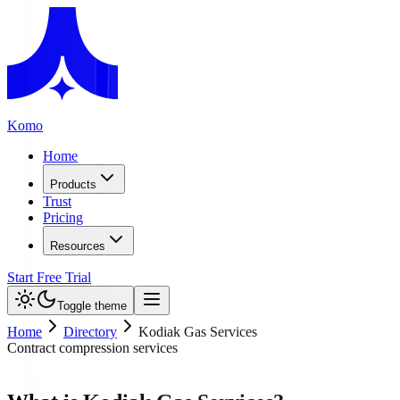
Komo
Home
Products
Trust
Pricing
Resources
Start Free Trial
Toggle theme
Home
Directory
Kodiak Gas Services
Contract compression services