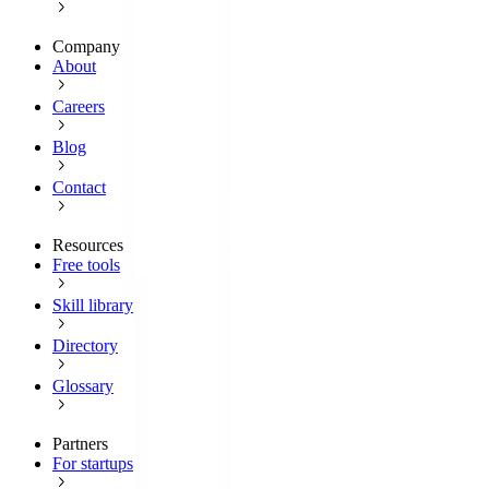
Company
About
Careers
Blog
Contact
Resources
Free tools
Skill library
Directory
Glossary
Partners
For startups