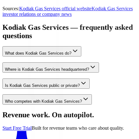
Sources:
Kodiak Gas Services official website
Kodiak Gas Services
investor relations or company news
Kodiak Gas Services — frequently asked
questions
What does Kodiak Gas Services do?
Where is Kodiak Gas Services headquartered?
Is Kodiak Gas Services public or private?
Who competes with Kodiak Gas Services?
Revenue work. On autopilot.
Start Free Trial
Built for revenue teams who care about quality.