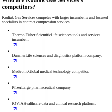
Who are Kodiak Gas Services's
competitors?
Kodiak Gas Services competes with larger incumbents and focused
specialists in contract compression services.
Thermo Fisher Scientific
Life sciences tools and services
incumbent.
Danaher
Life sciences and diagnostics platform company.
Medtronic
Global medical technology competitor.
Pfizer
Large pharmaceutical company.
IQVIA
Healthcare data and clinical research platform.