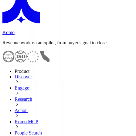
Komo
Revenue work on autopilot, from buyer signal to close.
Product
Discover
Engage
Research
Action
Komo MCP
People Search