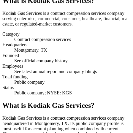
What is
Kodiak Gas Services
?
Kodiak Gas Services is a contract compression services company
serving enterprise, commercial, consumer, healthcare, financial, real
estate, or regulated-market customers.
Category
Contract compression services
Headquarters
Montgomery, TX
Founded
See official company history
Employees
See latest annual report and company filings
Total funding
Public company
Status
Public company; NYSE: KGS
What is Kodiak Gas Services?
Kodiak Gas Services is a contract compression services company
headquartered in Montgomery, TX. Its public-company profile is
most useful for account planning when combined with current