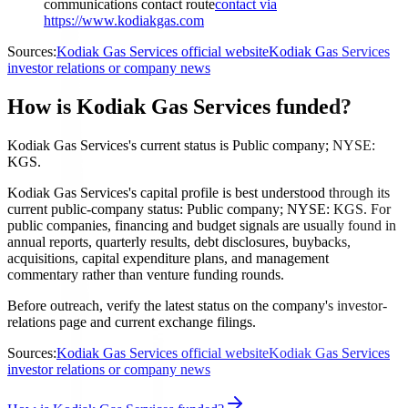
communications contact route
contact via
https://www.kodiakgas.com
Sources:
Kodiak Gas Services official website
Kodiak Gas Services
investor relations or company news
How is Kodiak Gas Services funded?
Kodiak Gas Services's current status is Public company; NYSE:
KGS.
Kodiak Gas Services's capital profile is best understood through its
current public-company status: Public company; NYSE: KGS. For
public companies, financing and budget signals are usually found in
annual reports, quarterly results, debt disclosures, buybacks,
acquisitions, capital expenditure plans, and management
commentary rather than venture funding rounds.
Before outreach, verify the latest status on the company's investor-
relations page and current exchange filings.
Sources:
Kodiak Gas Services official website
Kodiak Gas Services
investor relations or company news