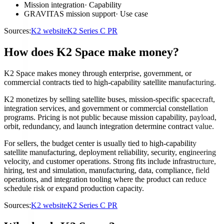
Mission integration
·
Capability
GRAVITAS mission support
·
Use case
Sources:
K2 website
K2 Series C PR
How does K2 Space make money?
K2 Space makes money through enterprise, government, or
commercial contracts tied to high-capability satellite manufacturing.
K2 monetizes by selling satellite buses, mission-specific spacecraft,
integration services, and government or commercial constellation
programs. Pricing is not public because mission capability, payload,
orbit, redundancy, and launch integration determine contract value.
For sellers, the budget center is usually tied to high-capability
satellite manufacturing, deployment reliability, security, engineering
velocity, and customer operations. Strong fits include infrastructure,
hiring, test and simulation, manufacturing, data, compliance, field
operations, and integration tooling where the product can reduce
schedule risk or expand production capacity.
Sources:
K2 website
K2 Series C PR