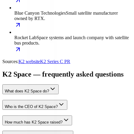
Blue Canyon Technologies
Small satellite manufacturer
owned by RTX.
Rocket Lab
Space systems and launch company with satellite
bus products.
Sources:
K2 website
K2 Series C PR
K2 Space — frequently asked questions
What does K2 Space do?
Who is the CEO of K2 Space?
How much has K2 Space raised?