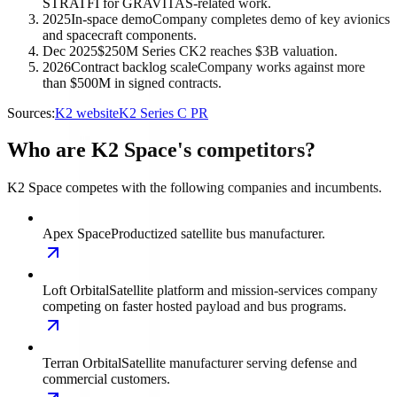
STRATFI for GRAVITAS-related work.
2025
In-space demo
Company completes demo of key avionics
and spacecraft components.
Dec 2025
$250M Series C
K2 reaches $3B valuation.
2026
Contract backlog scale
Company works against more
than $500M in signed contracts.
Sources:
K2 website
K2 Series C PR
Who are K2 Space's competitors?
K2 Space competes with the following companies and incumbents.
Apex Space
Productized satellite bus manufacturer.
Loft Orbital
Satellite platform and mission-services company
competing on faster hosted payload and bus programs.
Terran Orbital
Satellite manufacturer serving defense and
commercial customers.