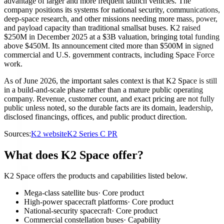
advantage of larger and more frequent launch vehicles. The
company positions its systems for national security, communications,
deep-space research, and other missions needing more mass, power,
and payload capacity than traditional smallsat buses. K2 raised
$250M in December 2025 at a $3B valuation, bringing total funding
above $450M. Its announcement cited more than $500M in signed
commercial and U.S. government contracts, including Space Force
work.
As of June 2026, the important sales context is that K2 Space is still
in a build-and-scale phase rather than a mature public operating
company. Revenue, customer count, and exact pricing are not fully
public unless noted, so the durable facts are its domain, leadership,
disclosed financings, offices, and public product direction.
Sources:
K2 website
K2 Series C PR
What does K2 Space offer?
K2 Space offers the products and capabilities listed below.
Mega-class satellite bus
·
Core product
High-power spacecraft platforms
·
Core product
National-security spacecraft
·
Core product
Commercial constellation buses
·
Capability