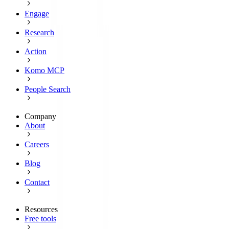
Engage
Research
Action
Komo MCP
People Search
Company
About
Careers
Blog
Contact
Resources
Free tools