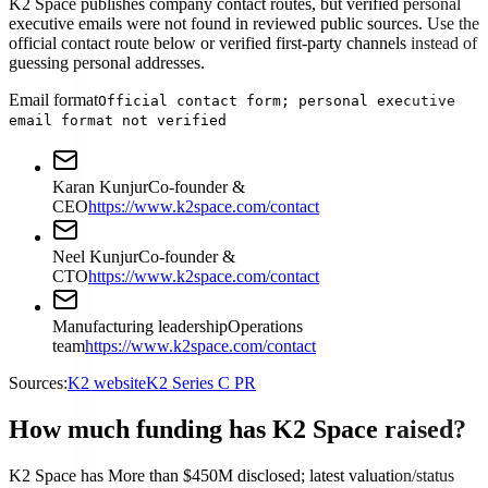
K2 Space publishes company contact routes, but verified personal
executive emails were not found in reviewed public sources. Use the
official contact route below or verified first-party channels instead of
guessing personal addresses.
Email format
Official contact form; personal executive
email format not verified
Karan Kunjur
Co-founder &
CEO
https://www.k2space.com/contact
Neel Kunjur
Co-founder &
CTO
https://www.k2space.com/contact
Manufacturing leadership
Operations
team
https://www.k2space.com/contact
Sources:
K2 website
K2 Series C PR
How much funding has K2 Space raised?
K2 Space has More than $450M disclosed; latest valuation/status