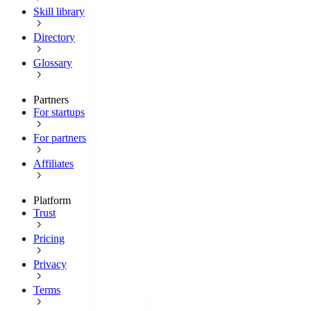
Skill library
Directory
Glossary
Partners
For startups
For partners
Affiliates
Platform
Trust
Pricing
Privacy
Terms