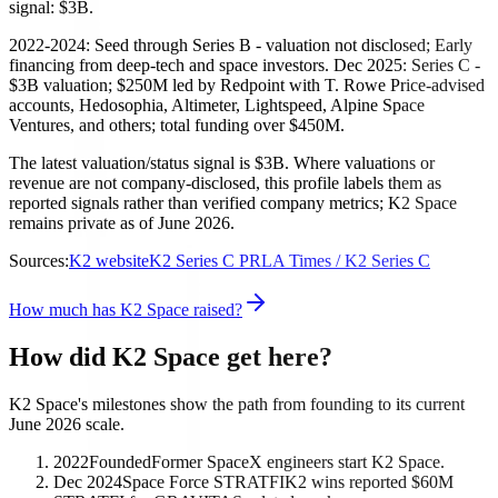
signal: $3B.
2022-2024: Seed through Series B - valuation not disclosed; Early
financing from deep-tech and space investors. Dec 2025: Series C -
$3B valuation; $250M led by Redpoint with T. Rowe Price-advised
accounts, Hedosophia, Altimeter, Lightspeed, Alpine Space
Ventures, and others; total funding over $450M.
The latest valuation/status signal is $3B. Where valuations or
revenue are not company-disclosed, this profile labels them as
reported signals rather than verified company metrics; K2 Space
remains private as of June 2026.
Sources:
K2 website
K2 Series C PR
LA Times / K2 Series C
How much has K2 Space raised?
How did K2 Space get here?
K2 Space's milestones show the path from founding to its current
June 2026 scale.
2022
Founded
Former SpaceX engineers start K2 Space.
Dec 2024
Space Force STRATFI
K2 wins reported $60M