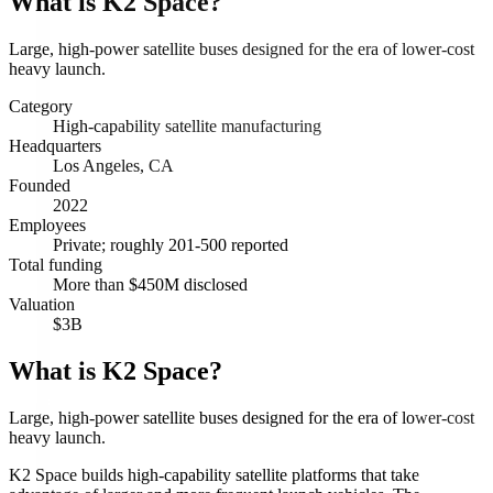
What is
K2 Space
?
Large, high-power satellite buses designed for the era of lower-cost
heavy launch.
Category
High-capability satellite manufacturing
Headquarters
Los Angeles, CA
Founded
2022
Employees
Private; roughly 201-500 reported
Total funding
More than $450M disclosed
Valuation
$3B
What is K2 Space?
Large, high-power satellite buses designed for the era of lower-cost
heavy launch.
K2 Space builds high-capability satellite platforms that take