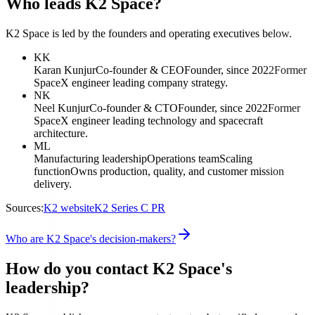
Who leads K2 Space?
K2 Space is led by the founders and operating executives below.
KK
Karan Kunjur
Co-founder & CEO
Founder, since 2022
Former
SpaceX engineer leading company strategy.
NK
Neel Kunjur
Co-founder & CTO
Founder, since 2022
Former
SpaceX engineer leading technology and spacecraft
architecture.
ML
Manufacturing leadership
Operations team
Scaling
function
Owns production, quality, and customer mission
delivery.
Sources:
K2 website
K2 Series C PR
Who are K2 Space's decision-makers?
How do you contact K2 Space's
leadership?