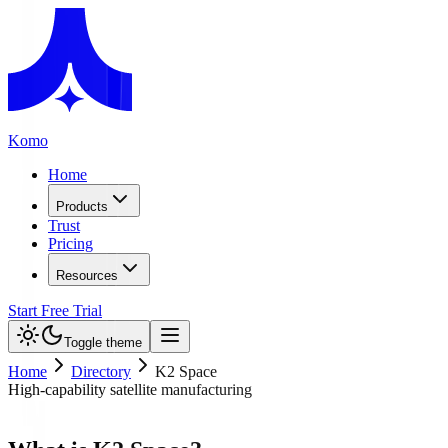
Komo
Home
Products
Trust
Pricing
Resources
Start Free Trial
Toggle theme
Home
Directory
K2 Space
High-capability satellite manufacturing