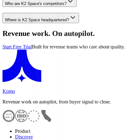
Who are K2 Space's competitors?
Where is K2 Space headquartered?
Revenue work. On autopilot.
Start Free Trial
Built for revenue teams who care about quality.
Komo
Revenue work on autopilot, from buyer signal to close.
Product
Discover