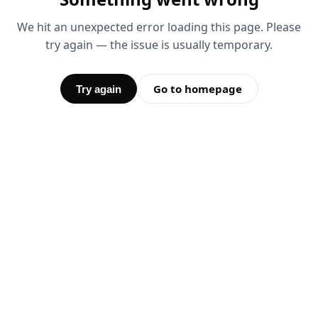
We hit an unexpected error loading this page. Please
try again — the issue is usually temporary.
Go to homepage
Try again