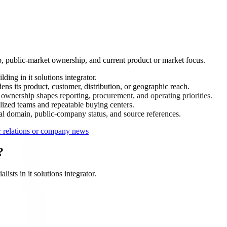
up, public-market ownership, and current product or market focus.
ing in it solutions integrator.
ens its product, customer, distribution, or geographic reach.
wnership shapes reporting, procurement, and operating priorities.
ized teams and repeatable buying centers.
ial domain, public-company status, and source references.
or relations or company news
?
ists in it solutions integrator.