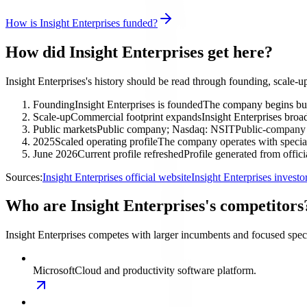
How is Insight Enterprises funded?
How did Insight Enterprises get here?
Insight Enterprises's history should be read through founding, scale-
Founding
Insight Enterprises is founded
The company begins build
Scale-up
Commercial footprint expands
Insight Enterprises broad
Public markets
Public company; Nasdaq: NSIT
Public-company o
2025
Scaled operating profile
The company operates with special
June 2026
Current profile refreshed
Profile generated from offic
Sources:
Insight Enterprises official website
Insight Enterprises invest
Who are Insight Enterprises's competitors
Insight Enterprises competes with larger incumbents and focused special
Microsoft
Cloud and productivity software platform.