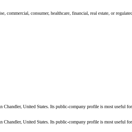
rise, commercial, consumer, healthcare, financial, real estate, or regulat
 in Chandler, United States. Its public-company profile is most useful f
 in Chandler, United States. Its public-company profile is most useful f