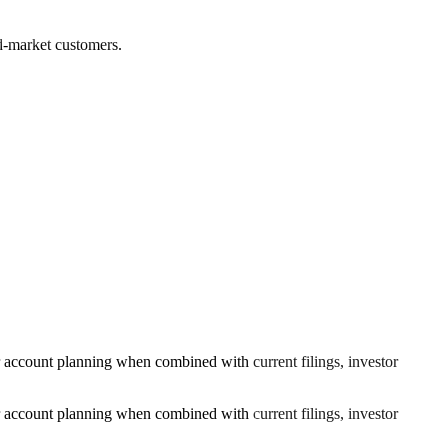
ed-market customers.
or account planning when combined with current filings, investor
or account planning when combined with current filings, investor