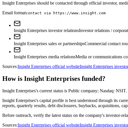
Insight Enterprises should be contacted through official investor, medi
Email format
contact via https://www.insight.com
Insight Enterprises investor relations
Investor relations / corpora
Insight Enterprises sales or partnerships
Commercial contact rou
Insight Enterprises media relations
Media or communications con
Sources:
Insight Enterprises official website
Insight Enterprises invest
How is Insight Enterprises funded?
Insight Enterprises's current status is Public company; Nasdaq: NSIT.
Insight Enterprises's capital profile is best understood through its 
reports, quarterly results, debt disclosures, buybacks, acquisitions,
Before outreach, verify the latest status on the company's investor-rel
Sources:
Insight Enterprises official website
Insight Enterprises invest