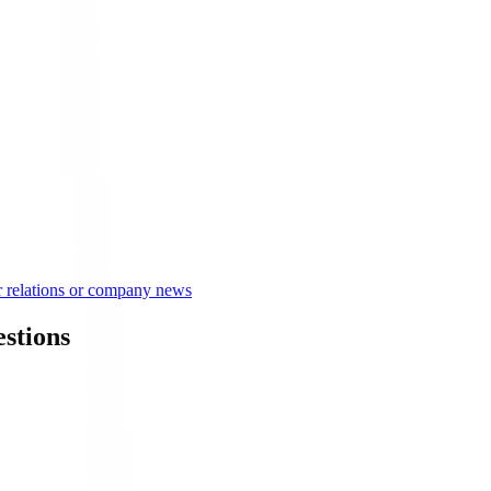
or relations or company news
estions