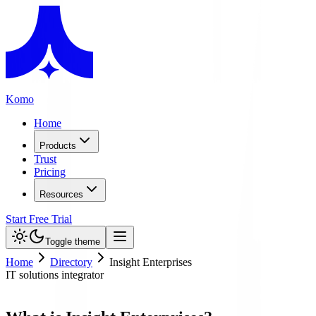
Komo
Home
Products
Trust
Pricing
Resources
Start Free Trial
Toggle theme
Home
Directory
Insight Enterprises
IT solutions integrator