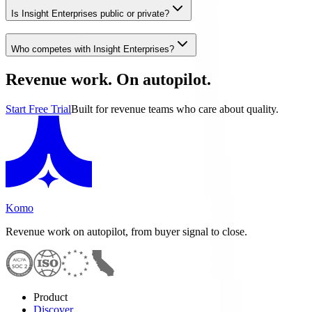
Is Insight Enterprises public or private?
Who competes with Insight Enterprises?
Revenue work. On autopilot.
Start Free Trial
Built for revenue teams who care about quality.
Komo
Revenue work on autopilot, from buyer signal to close.
Product
Discover