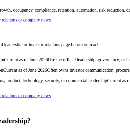
rowth, occupancy, compliance, retention, automation, risk reduction, dat
or relations or company news
al leadership or investor-relations page before outreach.
eam
Current as of June 2026
Use the official leadership, governance, or i
on
Current as of June 2026
Often owns investor communication, procureme
ns, product, technology, security, or commercial leadership
Current as o
or relations or company news
leadership?