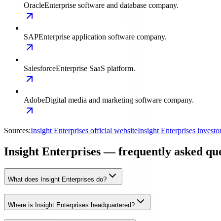
Oracle
Enterprise software and database company.
SAP
Enterprise application software company.
Salesforce
Enterprise SaaS platform.
Adobe
Digital media and marketing software company.
Sources:
Insight Enterprises official website
Insight Enterprises invest
Insight Enterprises — frequently asked qu
What does Insight Enterprises do?
Where is Insight Enterprises headquartered?