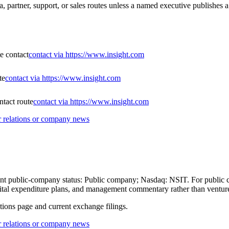
a, partner, support, or sales routes unless a named executive publishes a
te contact
contact via https://www.insight.com
te
contact via https://www.insight.com
tact route
contact via https://www.insight.com
or relations or company news
current public-company status: Public company; Nasdaq: NSIT. For public
 capital expenditure plans, and management commentary rather than ventu
ations page and current exchange filings.
or relations or company news