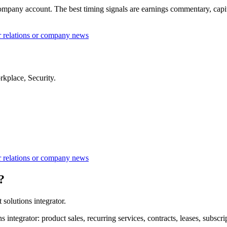
ompany account. The best timing signals are earnings commentary, capital
or relations or company news
rkplace, Security.
or relations or company news
?
solutions integrator.
 integrator: product sales, recurring services, contracts, leases, subsc