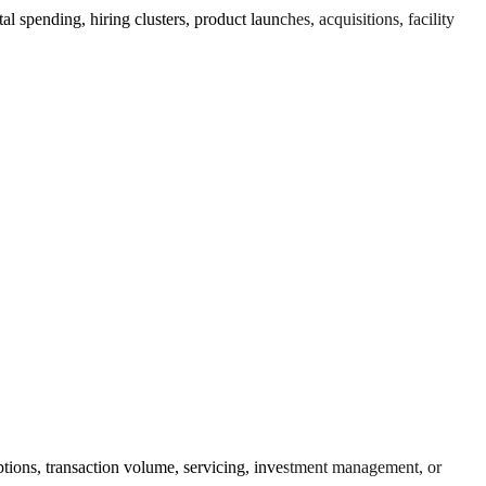
 spending, hiring clusters, product launches, acquisitions, facility
riptions, transaction volume, servicing, investment management, or