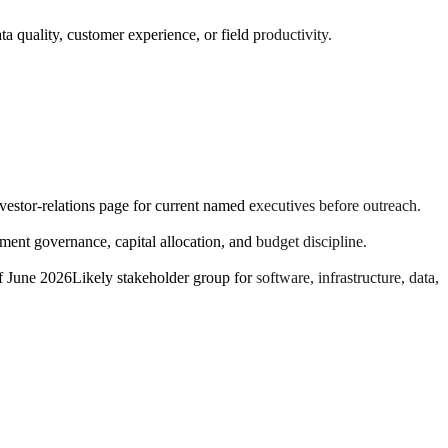
a quality, customer experience, or field productivity.
nvestor-relations page for current named executives before outreach.
nt governance, capital allocation, and budget discipline.
f June 2026
Likely stakeholder group for software, infrastructure, data,