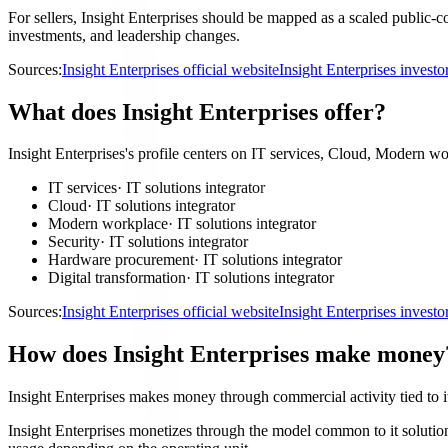
For sellers, Insight Enterprises should be mapped as a scaled public-c
investments, and leadership changes.
Sources:
Insight Enterprises official website
Insight Enterprises invest
What does Insight Enterprises offer?
Insight Enterprises's profile centers on IT services, Cloud, Modern wo
IT services
·
IT solutions integrator
Cloud
·
IT solutions integrator
Modern workplace
·
IT solutions integrator
Security
·
IT solutions integrator
Hardware procurement
·
IT solutions integrator
Digital transformation
·
IT solutions integrator
Sources:
Insight Enterprises official website
Insight Enterprises invest
How does Insight Enterprises make money
Insight Enterprises makes money through commercial activity tied to it 
Insight Enterprises monetizes through the model common to it solutions