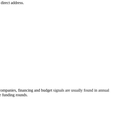
 direct address.
 companies, financing and budget signals are usually found in annual
re funding rounds.