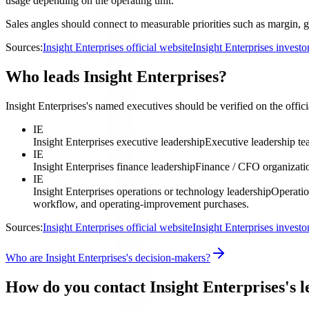
usage depending on the operating unit.
Sales angles should connect to measurable priorities such as margin, g
Sources:
Insight Enterprises official website
Insight Enterprises invest
Who leads Insight Enterprises?
Insight Enterprises's named executives should be verified on the offici
IE
Insight Enterprises executive leadership
Executive leadership t
IE
Insight Enterprises finance leadership
Finance / CFO organizati
IE
Insight Enterprises operations or technology leadership
Operatio
workflow, and operating-improvement purchases.
Sources:
Insight Enterprises official website
Insight Enterprises invest
Who are Insight Enterprises's decision-makers?
How do you contact Insight Enterprises's 