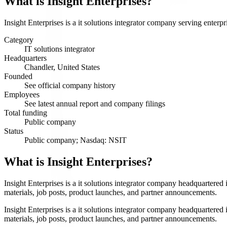
What is
Insight Enterprises
?
Insight Enterprises is a it solutions integrator company serving enterp
Category
IT solutions integrator
Headquarters
Chandler, United States
Founded
See official company history
Employees
See latest annual report and company filings
Total funding
Public company
Status
Public company; Nasdaq: NSIT
What is Insight Enterprises?
Insight Enterprises is a it solutions integrator company headquartered
materials, job posts, product launches, and partner announcements.
Insight Enterprises is a it solutions integrator company headquartered
materials, job posts, product launches, and partner announcements.