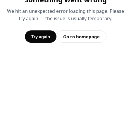
We hit an unexpected error loading this page. Please
try again — the issue is usually temporary.
Go to homepage
Try again