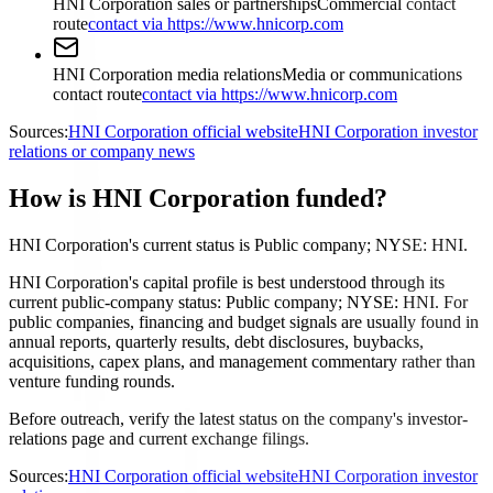
HNI Corporation sales or partnerships
Commercial contact
route
contact via https://www.hnicorp.com
HNI Corporation media relations
Media or communications
contact route
contact via https://www.hnicorp.com
Sources:
HNI Corporation official website
HNI Corporation investor
relations or company news
How is HNI Corporation funded?
HNI Corporation's current status is Public company; NYSE: HNI.
HNI Corporation's capital profile is best understood through its
current public-company status: Public company; NYSE: HNI. For
public companies, financing and budget signals are usually found in
annual reports, quarterly results, debt disclosures, buybacks,
acquisitions, capex plans, and management commentary rather than
venture funding rounds.
Before outreach, verify the latest status on the company's investor-
relations page and current exchange filings.
Sources:
HNI Corporation official website
HNI Corporation investor