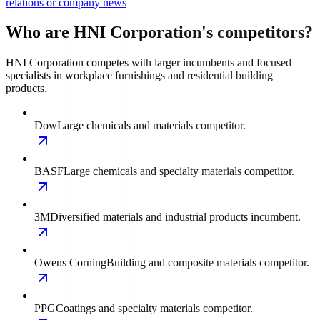
relations or company news
Who are HNI Corporation's competitors?
HNI Corporation competes with larger incumbents and focused
specialists in workplace furnishings and residential building
products.
Dow
Large chemicals and materials competitor.
BASF
Large chemicals and specialty materials competitor.
3M
Diversified materials and industrial products incumbent.
Owens Corning
Building and composite materials competitor.
PPG
Coatings and specialty materials competitor.