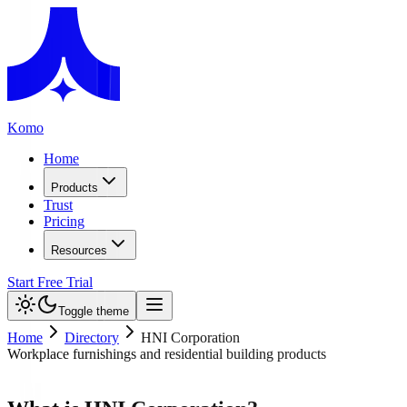
Komo
Home
Products
Trust
Pricing
Resources
Start Free Trial
Toggle theme
Home
Directory
HNI Corporation
Workplace furnishings and residential building products