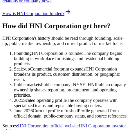
relations or company news
How is HNI Corporation funded?
How did HNI Corporation get here?
HNI Corporation's history should be read through founding, scale-
up, public-market ownership, and current product or market focus.
Founding
HNI Corporation is founded
The company begins
building in workplace furnishings and residential building
products.
Scale-up
Commercial footprint expands
HNI Corporation
broadens its product, customer, distribution, or geographic
reach.
Public markets
Public company; NYSE: HNI
Public-company
ownership shapes reporting, procurement, and operating
priorities.
2025
Scaled operating profile
The company operates with
specialized teams and repeatable buying centers.
June 2026
Current profile refreshed
Profile generated from
official domain, public-company status, and source references.
Sources:
HNI Corporation official website
HNI Corporation investor