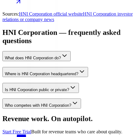
Sources:
HNI Corporation official website
HNI Corporation investor
relations or company news
HNI Corporation — frequently asked
questions
What does HNI Corporation do?
Where is HNI Corporation headquartered?
Is HNI Corporation public or private?
Who competes with HNI Corporation?
Revenue work. On autopilot.
Start Free Trial
Built for revenue teams who care about quality.