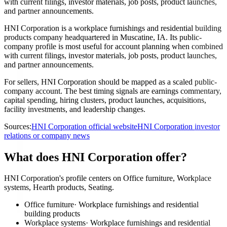
with current filings, investor materials, job posts, product launches,
and partner announcements.
HNI Corporation is a workplace furnishings and residential building
products company headquartered in Muscatine, IA. Its public-
company profile is most useful for account planning when combined
with current filings, investor materials, job posts, product launches,
and partner announcements.
For sellers, HNI Corporation should be mapped as a scaled public-
company account. The best timing signals are earnings commentary,
capital spending, hiring clusters, product launches, acquisitions,
facility investments, and leadership changes.
Sources:
HNI Corporation official website
HNI Corporation investor
relations or company news
What does HNI Corporation offer?
HNI Corporation's profile centers on Office furniture, Workplace
systems, Hearth products, Seating.
Office furniture
·
Workplace furnishings and residential
building products
Workplace systems
·
Workplace furnishings and residential