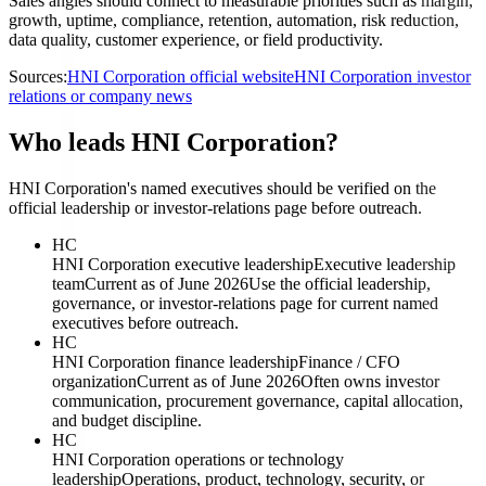
Sales angles should connect to measurable priorities such as margin,
growth, uptime, compliance, retention, automation, risk reduction,
data quality, customer experience, or field productivity.
Sources:
HNI Corporation official website
HNI Corporation investor
relations or company news
Who leads HNI Corporation?
HNI Corporation's named executives should be verified on the
official leadership or investor-relations page before outreach.
HC
HNI Corporation executive leadership
Executive leadership
team
Current as of June 2026
Use the official leadership,
governance, or investor-relations page for current named
executives before outreach.
HC
HNI Corporation finance leadership
Finance / CFO
organization
Current as of June 2026
Often owns investor
communication, procurement governance, capital allocation,
and budget discipline.
HC
HNI Corporation operations or technology
leadership
Operations, product, technology, security, or