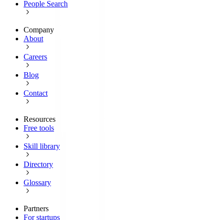
People Search
Company
About
Careers
Blog
Contact
Resources
Free tools
Skill library
Directory
Glossary
Partners
For startups