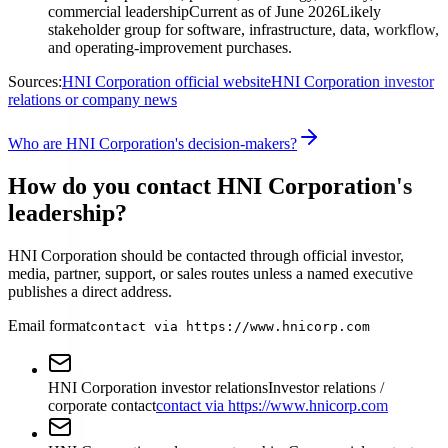
commercial leadership
Current as of June 2026
Likely
stakeholder group for software, infrastructure, data, workflow,
and operating-improvement purchases.
Sources:
HNI Corporation official website
HNI Corporation investor
relations or company news
Who are HNI Corporation's decision-makers?
How do you contact HNI Corporation's
leadership?
HNI Corporation should be contacted through official investor,
media, partner, support, or sales routes unless a named executive
publishes a direct address.
Email format
contact via https://www.hnicorp.com
HNI Corporation investor relations
Investor relations /
corporate contact
contact via https://www.hnicorp.com