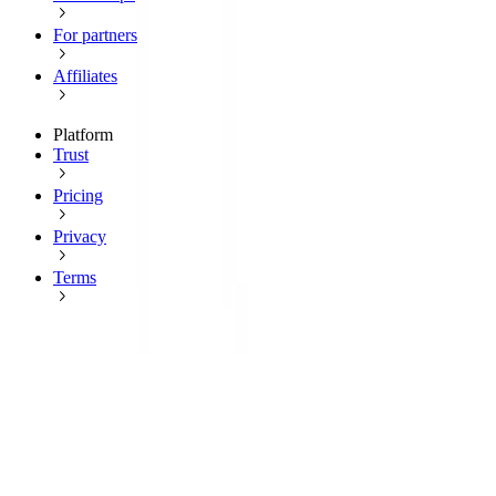
For partners
Affiliates
Platform
Trust
Pricing
Privacy
Terms