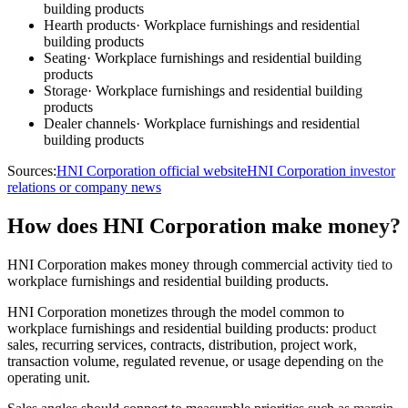
building products
Hearth products
·
Workplace furnishings and residential
building products
Seating
·
Workplace furnishings and residential building
products
Storage
·
Workplace furnishings and residential building
products
Dealer channels
·
Workplace furnishings and residential
building products
Sources:
HNI Corporation official website
HNI Corporation investor
relations or company news
How does HNI Corporation make money?
HNI Corporation makes money through commercial activity tied to
workplace furnishings and residential building products.
HNI Corporation monetizes through the model common to
workplace furnishings and residential building products: product
sales, recurring services, contracts, distribution, project work,
transaction volume, regulated revenue, or usage depending on the
operating unit.