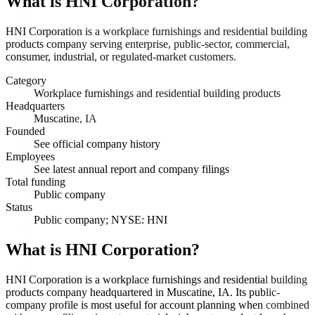
What is
HNI Corporation
?
HNI Corporation is a workplace furnishings and residential building
products company serving enterprise, public-sector, commercial,
consumer, industrial, or regulated-market customers.
Category
Workplace furnishings and residential building products
Headquarters
Muscatine, IA
Founded
See official company history
Employees
See latest annual report and company filings
Total funding
Public company
Status
Public company; NYSE: HNI
What is HNI Corporation?
HNI Corporation is a workplace furnishings and residential building
products company headquartered in Muscatine, IA. Its public-
company profile is most useful for account planning when combined