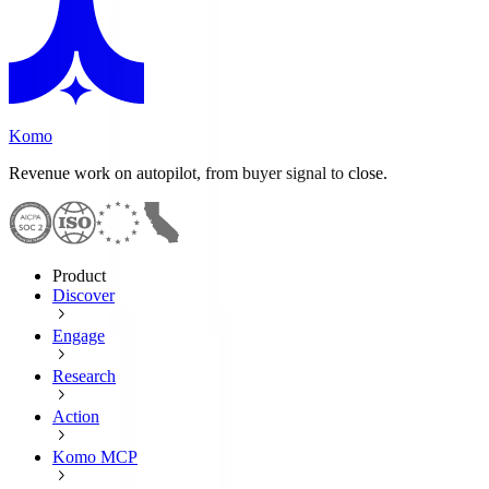
Komo
Revenue work on autopilot, from buyer signal to close.
Product
Discover
Engage
Research
Action
Komo MCP