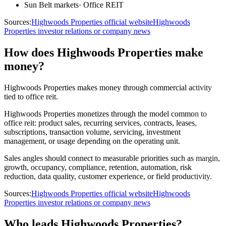
Sun Belt markets
·
Office REIT
Sources:
Highwoods Properties official website
Highwoods
Properties investor relations or company news
How does Highwoods Properties make
money?
Highwoods Properties makes money through commercial activity
tied to office reit.
Highwoods Properties monetizes through the model common to
office reit: product sales, recurring services, contracts, leases,
subscriptions, transaction volume, servicing, investment
management, or usage depending on the operating unit.
Sales angles should connect to measurable priorities such as margin,
growth, occupancy, compliance, retention, automation, risk
reduction, data quality, customer experience, or field productivity.
Sources:
Highwoods Properties official website
Highwoods
Properties investor relations or company news
Who leads Highwoods Properties?