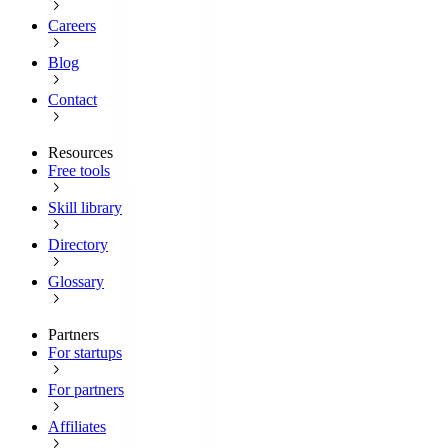
Careers
Blog
Contact
Resources
Free tools
Skill library
Directory
Glossary
Partners
For startups
For partners
Affiliates