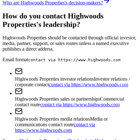
Who are Highwoods Properties's decision-makers?
How do you contact Highwoods
Properties's leadership?
Highwoods Properties should be contacted through official investor,
media, partner, support, or sales routes unless a named executive
publishes a direct address.
Email format
contact via https://www.highwoods.com
Highwoods Properties investor relations
Investor relations /
corporate contact
contact via https://www.highwoods.com
Highwoods Properties sales or partnerships
Commercial
contact route
contact via https://www.highwoods.com
Highwoods Properties media relations
Media or
communications contact route
contact via
https://www.highwoods.com