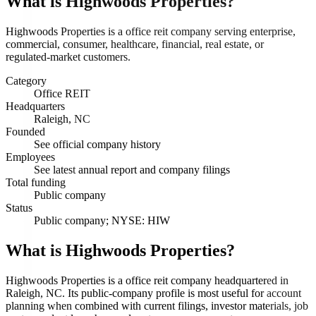
What is
Highwoods Properties
?
Highwoods Properties is a office reit company serving enterprise,
commercial, consumer, healthcare, financial, real estate, or
regulated-market customers.
Category
Office REIT
Headquarters
Raleigh, NC
Founded
See official company history
Employees
See latest annual report and company filings
Total funding
Public company
Status
Public company; NYSE: HIW
What is Highwoods Properties?
Highwoods Properties is a office reit company headquartered in
Raleigh, NC. Its public-company profile is most useful for account
planning when combined with current filings, investor materials, job