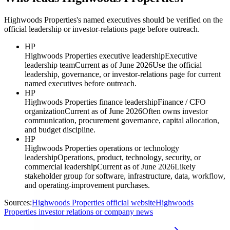
Highwoods Properties's named executives should be verified on the
official leadership or investor-relations page before outreach.
HP
Highwoods Properties executive leadership
Executive
leadership team
Current as of June 2026
Use the official
leadership, governance, or investor-relations page for current
named executives before outreach.
HP
Highwoods Properties finance leadership
Finance / CFO
organization
Current as of June 2026
Often owns investor
communication, procurement governance, capital allocation,
and budget discipline.
HP
Highwoods Properties operations or technology
leadership
Operations, product, technology, security, or
commercial leadership
Current as of June 2026
Likely
stakeholder group for software, infrastructure, data, workflow,
and operating-improvement purchases.
Sources:
Highwoods Properties official website
Highwoods
Properties investor relations or company news