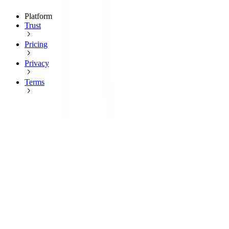
Platform
Trust
Pricing
Privacy
Terms