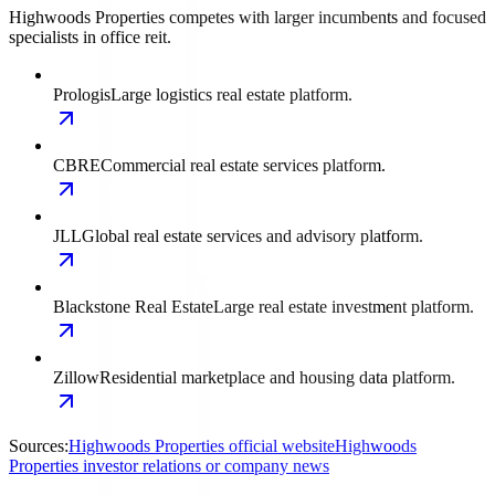
Highwoods Properties competes with larger incumbents and focused
specialists in office reit.
Prologis
Large logistics real estate platform.
CBRE
Commercial real estate services platform.
JLL
Global real estate services and advisory platform.
Blackstone Real Estate
Large real estate investment platform.
Zillow
Residential marketplace and housing data platform.
Sources:
Highwoods Properties official website
Highwoods
Properties investor relations or company news