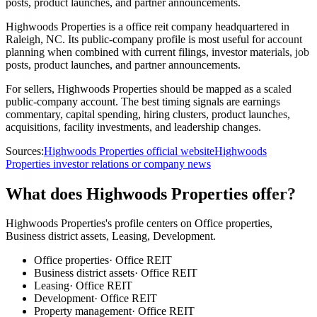
posts, product launches, and partner announcements.
Highwoods Properties is a office reit company headquartered in
Raleigh, NC. Its public-company profile is most useful for account
planning when combined with current filings, investor materials, job
posts, product launches, and partner announcements.
For sellers, Highwoods Properties should be mapped as a scaled
public-company account. The best timing signals are earnings
commentary, capital spending, hiring clusters, product launches,
acquisitions, facility investments, and leadership changes.
Sources:
Highwoods Properties official website
Highwoods
Properties investor relations or company news
What does Highwoods Properties offer?
Highwoods Properties's profile centers on Office properties,
Business district assets, Leasing, Development.
Office properties
·
Office REIT
Business district assets
·
Office REIT
Leasing
·
Office REIT
Development
·
Office REIT
Property management
·
Office REIT