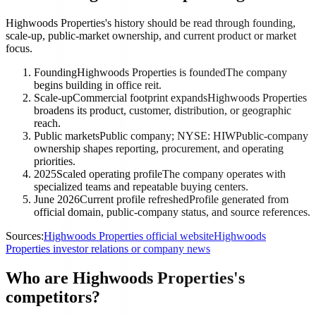
Highwoods Properties's history should be read through founding,
scale-up, public-market ownership, and current product or market
focus.
Founding
Highwoods Properties is founded
The company
begins building in office reit.
Scale-up
Commercial footprint expands
Highwoods Properties
broadens its product, customer, distribution, or geographic
reach.
Public markets
Public company; NYSE: HIW
Public-company
ownership shapes reporting, procurement, and operating
priorities.
2025
Scaled operating profile
The company operates with
specialized teams and repeatable buying centers.
June 2026
Current profile refreshed
Profile generated from
official domain, public-company status, and source references.
Sources:
Highwoods Properties official website
Highwoods
Properties investor relations or company news
Who are Highwoods Properties's
competitors?