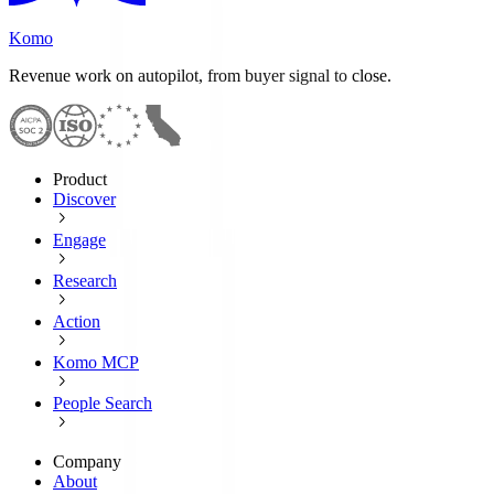
Komo
Revenue work on autopilot, from buyer signal to close.
Product
Discover
Engage
Research
Action
Komo MCP
People Search
Company
About