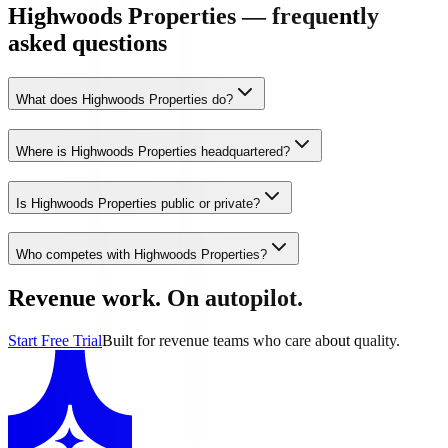
Highwoods Properties — frequently
asked questions
What does Highwoods Properties do?
Where is Highwoods Properties headquartered?
Is Highwoods Properties public or private?
Who competes with Highwoods Properties?
Revenue work. On autopilot.
Start Free Trial
Built for revenue teams who care about quality.