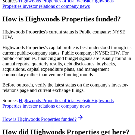
Sources:
Highwoods Properties official website
Highwoods
Properties investor relations or company news
How is Highwoods Properties funded?
Highwoods Properties's current status is Public company; NYSE:
HIW.
Highwoods Properties's capital profile is best understood through its
current public-company status: Public company; NYSE: HIW. For
public companies, financing and budget signals are usually found in
annual reports, quarterly results, debt disclosures, buybacks,
acquisitions, capital expenditure plans, and management
commentary rather than venture funding rounds.
Before outreach, verify the latest status on the company's investor-
relations page and current exchange filings.
Sources:
Highwoods Properties official website
Highwoods
Properties investor relations or company news
How is Highwoods Properties funded?
How did Highwoods Properties get here?