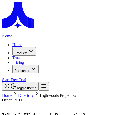
Komo
Home
Products
Trust
Pricing
Resources
Start Free Trial
Toggle theme
Home
Directory
Highwoods Properties
Office REIT