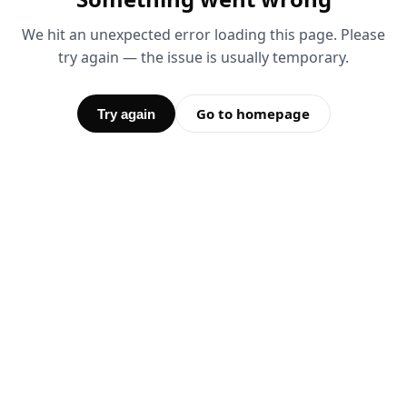
We hit an unexpected error loading this page. Please
try again — the issue is usually temporary.
Go to homepage
Try again