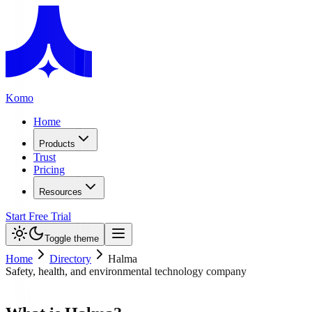
Komo
Home
Products
Trust
Pricing
Resources
Start Free Trial
Toggle theme
Home
Directory
Halma
Safety, health, and environmental technology company