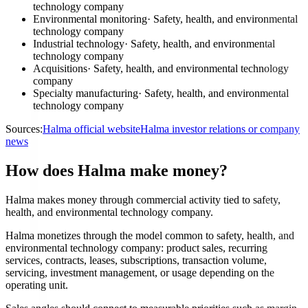
technology company
Environmental monitoring
·
Safety, health, and environmental
technology company
Industrial technology
·
Safety, health, and environmental
technology company
Acquisitions
·
Safety, health, and environmental technology
company
Specialty manufacturing
·
Safety, health, and environmental
technology company
Sources:
Halma official website
Halma investor relations or company
news
How does Halma make money?
Halma makes money through commercial activity tied to safety,
health, and environmental technology company.
Halma monetizes through the model common to safety, health, and
environmental technology company: product sales, recurring
services, contracts, leases, subscriptions, transaction volume,
servicing, investment management, or usage depending on the
operating unit.