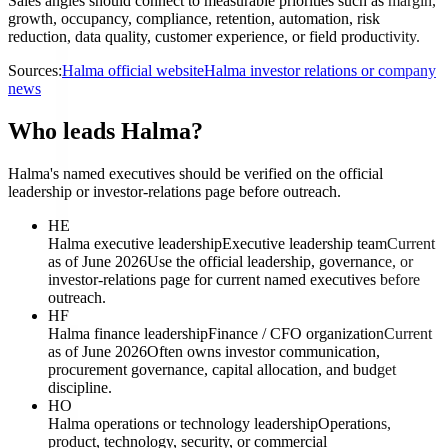
Sales angles should connect to measurable priorities such as margin,
growth, occupancy, compliance, retention, automation, risk
reduction, data quality, customer experience, or field productivity.
Sources:
Halma official website
Halma investor relations or company
news
Who leads Halma?
Halma's named executives should be verified on the official
leadership or investor-relations page before outreach.
HE
Halma executive leadership
Executive leadership team
Current
as of June 2026
Use the official leadership, governance, or
investor-relations page for current named executives before
outreach.
HF
Halma finance leadership
Finance / CFO organization
Current
as of June 2026
Often owns investor communication,
procurement governance, capital allocation, and budget
discipline.
HO
Halma operations or technology leadership
Operations,
product, technology, security, or commercial