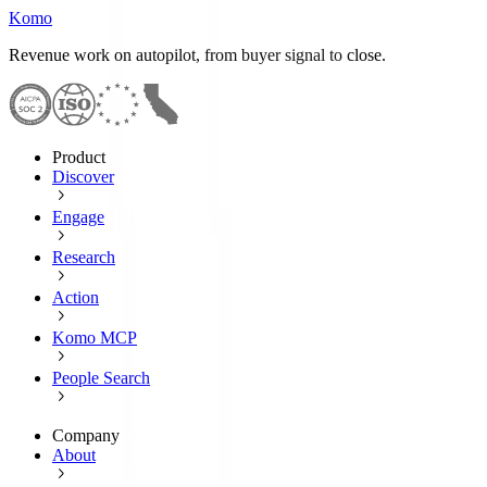
Komo
Revenue work on autopilot, from buyer signal to close.
Product
Discover
Engage
Research
Action
Komo MCP
People Search
Company
About