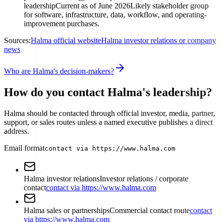
leadership
Current as of June 2026
Likely stakeholder group
for software, infrastructure, data, workflow, and operating-
improvement purchases.
Sources:
Halma official website
Halma investor relations or company
news
Who are Halma's decision-makers?
How do you contact Halma's leadership?
Halma should be contacted through official investor, media, partner,
support, or sales routes unless a named executive publishes a direct
address.
Email format
contact via https://www.halma.com
Halma investor relations
Investor relations / corporate
contact
contact via https://www.halma.com
Halma sales or partnerships
Commercial contact route
contact
via https://www.halma.com