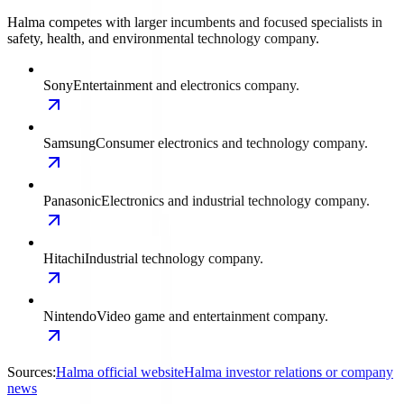
Halma competes with larger incumbents and focused specialists in
safety, health, and environmental technology company.
Sony
Entertainment and electronics company.
Samsung
Consumer electronics and technology company.
Panasonic
Electronics and industrial technology company.
Hitachi
Industrial technology company.
Nintendo
Video game and entertainment company.
Sources:
Halma official website
Halma investor relations or company
news