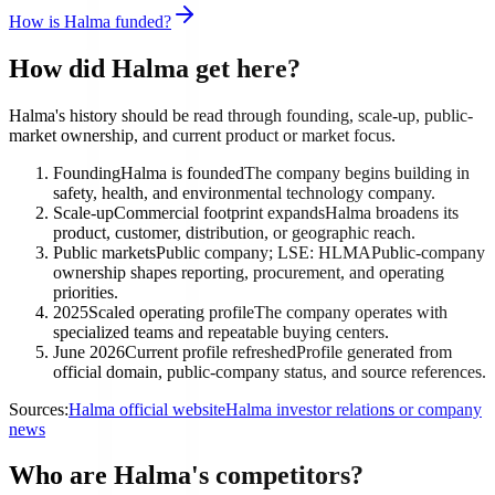
How is Halma funded?
How did Halma get here?
Halma's history should be read through founding, scale-up, public-
market ownership, and current product or market focus.
Founding
Halma is founded
The company begins building in
safety, health, and environmental technology company.
Scale-up
Commercial footprint expands
Halma broadens its
product, customer, distribution, or geographic reach.
Public markets
Public company; LSE: HLMA
Public-company
ownership shapes reporting, procurement, and operating
priorities.
2025
Scaled operating profile
The company operates with
specialized teams and repeatable buying centers.
June 2026
Current profile refreshed
Profile generated from
official domain, public-company status, and source references.
Sources:
Halma official website
Halma investor relations or company
news
Who are Halma's competitors?