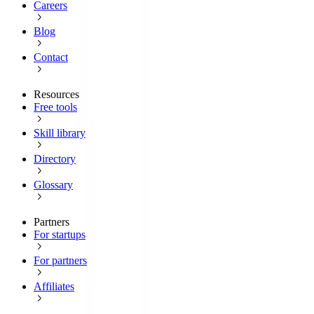
Careers
Blog
Contact
Resources
Free tools
Skill library
Directory
Glossary
Partners
For startups
For partners
Affiliates