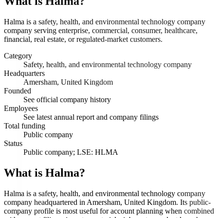
What is
Halma
?
Halma is a safety, health, and environmental technology company
company serving enterprise, commercial, consumer, healthcare,
financial, real estate, or regulated-market customers.
Category
Safety, health, and environmental technology company
Headquarters
Amersham, United Kingdom
Founded
See official company history
Employees
See latest annual report and company filings
Total funding
Public company
Status
Public company; LSE: HLMA
What is Halma?
Halma is a safety, health, and environmental technology company
company headquartered in Amersham, United Kingdom. Its public-
company profile is most useful for account planning when combined