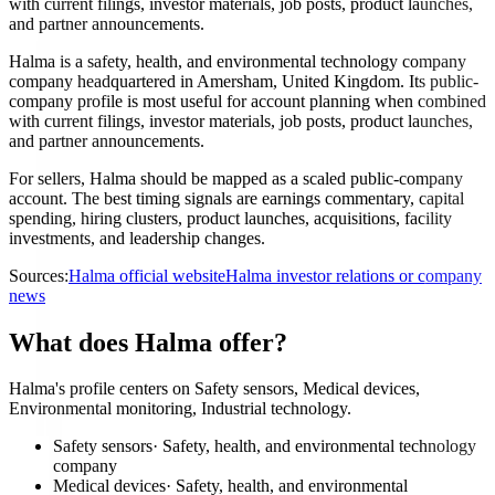
with current filings, investor materials, job posts, product launches,
and partner announcements.
Halma is a safety, health, and environmental technology company
company headquartered in Amersham, United Kingdom. Its public-
company profile is most useful for account planning when combined
with current filings, investor materials, job posts, product launches,
and partner announcements.
For sellers, Halma should be mapped as a scaled public-company
account. The best timing signals are earnings commentary, capital
spending, hiring clusters, product launches, acquisitions, facility
investments, and leadership changes.
Sources:
Halma official website
Halma investor relations or company
news
What does Halma offer?
Halma's profile centers on Safety sensors, Medical devices,
Environmental monitoring, Industrial technology.
Safety sensors
·
Safety, health, and environmental technology
company
Medical devices
·
Safety, health, and environmental