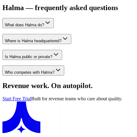
Halma — frequently asked questions
What does Halma do?
Where is Halma headquartered?
Is Halma public or private?
Who competes with Halma?
Revenue work. On autopilot.
Start Free Trial
Built for revenue teams who care about quality.