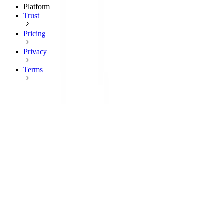
Platform
Trust
Pricing
Privacy
Terms