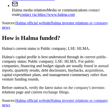
Halma media relations
Media or communications contact
route
contact via https://www.halma.com
Sources:
Halma official website
Halma investor relations or company
news
How is Halma funded?
Halma's current status is Public company; LSE: HLMA.
Halma's capital profile is best understood through its current public-
company status: Public company; LSE: HLMA. For public
companies, financing and budget signals are usually found in annual
reports, quarterly results, debt disclosures, buybacks, acquisitions,
capital expenditure plans, and management commentary rather than
venture funding rounds.
Before outreach, verify the latest status on the company's investor-
relations page and current exchange filings.
Sources:
Halma official website
Halma investor relations or company
news