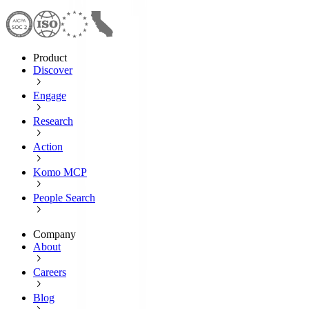
Product
Discover
Engage
Research
Action
Komo MCP
People Search
Company
About
Careers
Blog