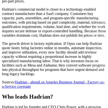
per-part prices.
Hadrian's commercial model is closer to a technology-enabled
contract manufacturer than a SaaS company. Customers buy
capacity, parts, assemblies, and program-specific manufacturing
outcomes, with pricing based on part complexity, material, tolerance,
qualification requirements, volume, lead time, and whether the work
requires secure defense or export-controlled handling. Because those
variables dominate cost, Hadrian does not publish list prices or tiers.
The growth driver is factory replication. If Opus can help Hadrian
quote faster, bring factories online in months, automate inspection,
and improve utilization, every new facility should add revenue
capacity without requiring a proportional increase in highly
specialized manufacturing labor. That is why investors focus on
facilities such as Mesa and Alabama: they convert software progress
into physical throughput for programs that have urgent demand and
long legacy backlogs.
Sources:
Hadrian - about
Los Angeles Business Journal - Factory-as-
a-Service coverage
Who leads Hadrian?
Hadrian is led by founder and CEO Chris Power, with a growing