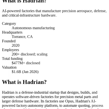
What is
Hadrian
?
AI-powered factories that manufacture precision aerospace, defense,
and critical-infrastructure hardware.
Category
Autonomous manufacturing
Headquarters
Torrance, CA
Founded
2020
Employees
200+ disclosed; scaling
Total funding
$477M+ disclosed
Valuation
$1.6B (Jan 2026)
What is Hadrian?
Hadrian is a defense-industrial startup that designs, builds, and
operates software-driven factories for precision metal parts and
larger defense hardware. Its factories use Opus, Hadrian's AI-
powered factory-autonomy platform, to automate quoting, process