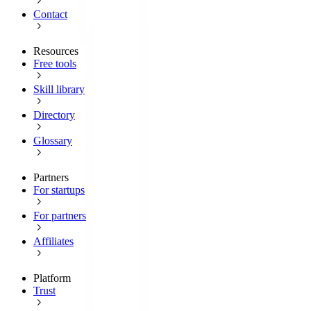
Contact
Resources
Free tools
Skill library
Directory
Glossary
Partners
For startups
For partners
Affiliates
Platform
Trust