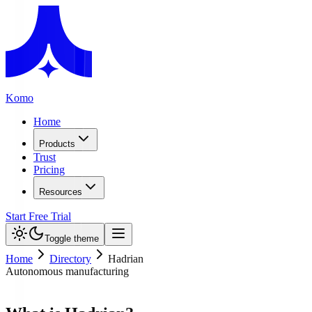
Komo
Home
Products
Trust
Pricing
Resources
Start Free Trial
Toggle theme
Home
Directory
Hadrian
Autonomous manufacturing