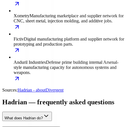
Xometry
Manufacturing marketplace and supplier network for
CNC, sheet metal, injection molding, and additive jobs.
Fictiv
Digital manufacturing platform and supplier network for
prototyping and production parts.
Anduril Industries
Defense prime building internal Arsenal-
style manufacturing capacity for autonomous systems and
weapons.
Sources:
Hadrian - about
Divergent
Hadrian — frequently asked questions
What does Hadrian do?