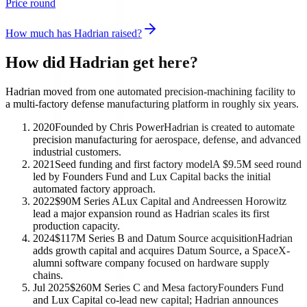
Price round
How much has Hadrian raised?
How did Hadrian get here?
Hadrian moved from one automated precision-machining facility to
a multi-factory defense manufacturing platform in roughly six years.
2020
Founded by Chris Power
Hadrian is created to automate
precision manufacturing for aerospace, defense, and advanced
industrial customers.
2021
Seed funding and first factory model
A $9.5M seed round
led by Founders Fund and Lux Capital backs the initial
automated factory approach.
2022
$90M Series A
Lux Capital and Andreessen Horowitz
lead a major expansion round as Hadrian scales its first
production capacity.
2024
$117M Series B and Datum Source acquisition
Hadrian
adds growth capital and acquires Datum Source, a SpaceX-
alumni software company focused on hardware supply
chains.
Jul 2025
$260M Series C and Mesa factory
Founders Fund
and Lux Capital co-lead new capital; Hadrian announces