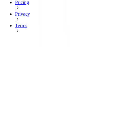
Pricing
Privacy
Terms