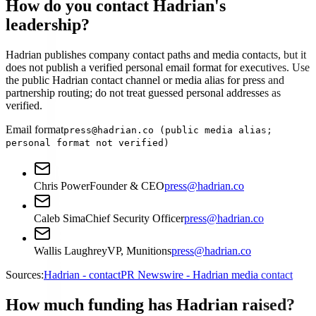
How do you contact Hadrian's
leadership?
Hadrian publishes company contact paths and media contacts, but it
does not publish a verified personal email format for executives. Use
the public Hadrian contact channel or media alias for press and
partnership routing; do not treat guessed personal addresses as
verified.
Email format
press@hadrian.co (public media alias;
personal format not verified)
Chris Power
Founder & CEO
press@hadrian.co
Caleb Sima
Chief Security Officer
press@hadrian.co
Wallis Laughrey
VP, Munitions
press@hadrian.co
Sources:
Hadrian - contact
PR Newswire - Hadrian media contact
How much funding has Hadrian raised?