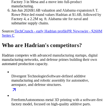
Factory 3 in Mesa and a move into full-product
manufacturing.
Jan-Jun 2026
$1.6B valuation and Alabama expansion
A T.
Rowe Price-led round values Hadrian at $1.6B, followed by
Factory 4, a 2.2M sq. ft. Alabama site for naval and
submarine supply chains.
Sources:
TechCrunch - early Hadrian profile
PR Newswire - $260M
Series C
Who are Hadrian's competitors?
Hadrian competes with advanced manufacturing startups, digital
manufacturing networks, and defense primes building their own
automated production capacity.
Divergent Technologies
Software-defined additive
manufacturing and robotic assembly for automotive,
aerospace, and defense structures.
Freeform
Autonomous metal 3D printing with a software-first
factory model, focused on high-quality additive parts.