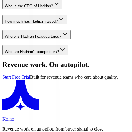
Who is the CEO of Hadrian?
How much has Hadrian raised?
Where is Hadrian headquartered?
Who are Hadrian's competitors?
Revenue work. On autopilot.
Start Free Trial
Built for revenue teams who care about quality.
Komo
Revenue work on autopilot, from buyer signal to close.