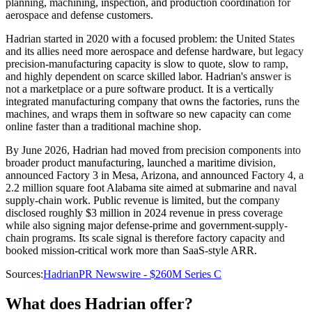
planning, machining, inspection, and production coordination for
aerospace and defense customers.
Hadrian started in 2020 with a focused problem: the United States
and its allies need more aerospace and defense hardware, but legacy
precision-manufacturing capacity is slow to quote, slow to ramp,
and highly dependent on scarce skilled labor. Hadrian's answer is
not a marketplace or a pure software product. It is a vertically
integrated manufacturing company that owns the factories, runs the
machines, and wraps them in software so new capacity can come
online faster than a traditional machine shop.
By June 2026, Hadrian had moved from precision components into
broader product manufacturing, launched a maritime division,
announced Factory 3 in Mesa, Arizona, and announced Factory 4, a
2.2 million square foot Alabama site aimed at submarine and naval
supply-chain work. Public revenue is limited, but the company
disclosed roughly $3 million in 2024 revenue in press coverage
while also signing major defense-prime and government-supply-
chain programs. Its scale signal is therefore factory capacity and
booked mission-critical work more than SaaS-style ARR.
Sources:
Hadrian
PR Newswire - $260M Series C
What does Hadrian offer?