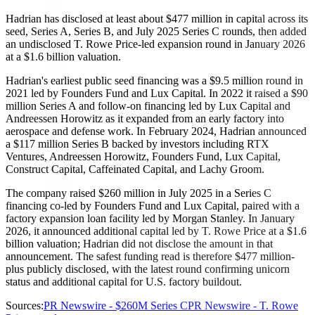
Hadrian has disclosed at least about $477 million in capital across its
seed, Series A, Series B, and July 2025 Series C rounds, then added
an undisclosed T. Rowe Price-led expansion round in January 2026
at a $1.6 billion valuation.
Hadrian's earliest public seed financing was a $9.5 million round in
2021 led by Founders Fund and Lux Capital. In 2022 it raised a $90
million Series A and follow-on financing led by Lux Capital and
Andreessen Horowitz as it expanded from an early factory into
aerospace and defense work. In February 2024, Hadrian announced
a $117 million Series B backed by investors including RTX
Ventures, Andreessen Horowitz, Founders Fund, Lux Capital,
Construct Capital, Caffeinated Capital, and Lachy Groom.
The company raised $260 million in July 2025 in a Series C
financing co-led by Founders Fund and Lux Capital, paired with a
factory expansion loan facility led by Morgan Stanley. In January
2026, it announced additional capital led by T. Rowe Price at a $1.6
billion valuation; Hadrian did not disclose the amount in that
announcement. The safest funding read is therefore $477 million-
plus publicly disclosed, with the latest round confirming unicorn
status and additional capital for U.S. factory buildout.
Sources:
PR Newswire - $260M Series C
PR Newswire - T. Rowe