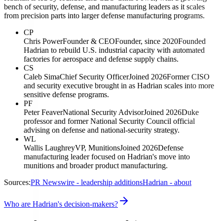
bench of security, defense, and manufacturing leaders as it scales
from precision parts into larger defense manufacturing programs.
CP
Chris Power
Founder & CEO
Founder, since 2020
Founded
Hadrian to rebuild U.S. industrial capacity with automated
factories for aerospace and defense supply chains.
CS
Caleb Sima
Chief Security Officer
Joined 2026
Former CISO
and security executive brought in as Hadrian scales into more
sensitive defense programs.
PF
Peter Feaver
National Security Advisor
Joined 2026
Duke
professor and former National Security Council official
advising on defense and national-security strategy.
WL
Wallis Laughrey
VP, Munitions
Joined 2026
Defense
manufacturing leader focused on Hadrian's move into
munitions and broader product manufacturing.
Sources:
PR Newswire - leadership additions
Hadrian - about
Who are Hadrian's decision-makers?