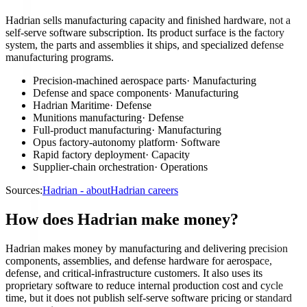
Hadrian sells manufacturing capacity and finished hardware, not a
self-serve software subscription. Its product surface is the factory
system, the parts and assemblies it ships, and specialized defense
manufacturing programs.
Precision-machined aerospace parts
·
Manufacturing
Defense and space components
·
Manufacturing
Hadrian Maritime
·
Defense
Munitions manufacturing
·
Defense
Full-product manufacturing
·
Manufacturing
Opus factory-autonomy platform
·
Software
Rapid factory deployment
·
Capacity
Supplier-chain orchestration
·
Operations
Sources:
Hadrian - about
Hadrian careers
How does Hadrian make money?
Hadrian makes money by manufacturing and delivering precision
components, assemblies, and defense hardware for aerospace,
defense, and critical-infrastructure customers. It also uses its
proprietary software to reduce internal production cost and cycle
time, but it does not publish self-serve software pricing or standard