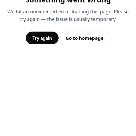
We hit an unexpected error loading this page. Please
try again — the issue is usually temporary.
Go to homepage
Try again