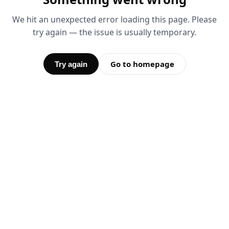
We hit an unexpected error loading this page. Please
try again — the issue is usually temporary.
Go to homepage
Try again