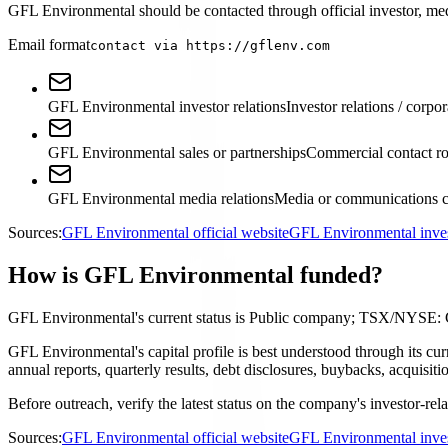
GFL Environmental should be contacted through official investor, media
Email format
contact via https://gflenv.com
GFL Environmental investor relations
Investor relations / corpor
GFL Environmental sales or partnerships
Commercial contact ro
GFL Environmental media relations
Media or communications c
Sources:
GFL Environmental official website
GFL Environmental inves
How is GFL Environmental funded?
GFL Environmental's current status is Public company; TSX/NYSE:
GFL Environmental's capital profile is best understood through its 
annual reports, quarterly results, debt disclosures, buybacks, acquis
Before outreach, verify the latest status on the company's investor-rel
Sources:
GFL Environmental official website
GFL Environmental inves