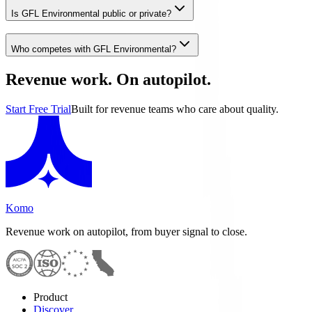
Is GFL Environmental public or private?
Who competes with GFL Environmental?
Revenue work. On autopilot.
Start Free Trial
Built for revenue teams who care about quality.
Komo
Revenue work on autopilot, from buyer signal to close.
Product
Discover