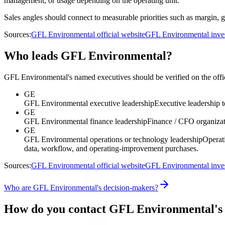
management, or usage depending on the operating unit.
Sales angles should connect to measurable priorities such as margin, g
Sources:
GFL Environmental official website
GFL Environmental inves
Who leads GFL Environmental?
GFL Environmental's named executives should be verified on the offici
GE
GFL Environmental executive leadership
Executive leadership 
GE
GFL Environmental finance leadership
Finance / CFO organiza
GE
GFL Environmental operations or technology leadership
Operati
data, workflow, and operating-improvement purchases.
Sources:
GFL Environmental official website
GFL Environmental inves
Who are GFL Environmental's decision-makers?
How do you contact GFL Environmental's 