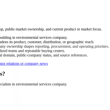
up, public-market ownership, and current product or market focus.
ilding in environmental services company.
ns its product, customer, distribution, or geographic reach.
ny ownership shapes reporting, procurement, and operating priorities.
ized teams and repeatable buying centers.
ial domain, public-company status, and source references.
tor relations or company news
s?
ialists in environmental services company.