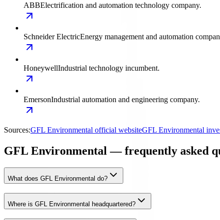
ABB
Electrification and automation technology company.
Schneider Electric
Energy management and automation compan
Honeywell
Industrial technology incumbent.
Emerson
Industrial automation and engineering company.
Sources:
GFL Environmental official website
GFL Environmental inves
GFL Environmental — frequently asked qu
What does GFL Environmental do?
Where is GFL Environmental headquartered?