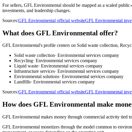
For sellers, GFL Environmental should be mapped as a scaled public-co
investments, and leadership changes.
Sources:
GFL Environmental official website
GFL Environmental inves
What does GFL Environmental offer?
GFL Environmental's profile centers on Solid waste collection, Recycli
Solid waste collection
·
Environmental services company
Recycling
·
Environmental services company
Liquid waste
·
Environmental services company
Infrastructure services
·
Environmental services company
Environmental solutions
·
Environmental services company
Landfills
·
Environmental services company
Sources:
GFL Environmental official website
GFL Environmental inves
How does GFL Environmental make mone
GFL Environmental makes money through commercial activity tied to
GFL Environmental monetizes through the model common to environmenta