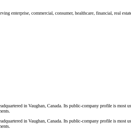
g enterprise, commercial, consumer, healthcare, financial, real estat
quartered in Vaughan, Canada. Its public-company profile is most use
ments.
quartered in Vaughan, Canada. Its public-company profile is most use
ments.