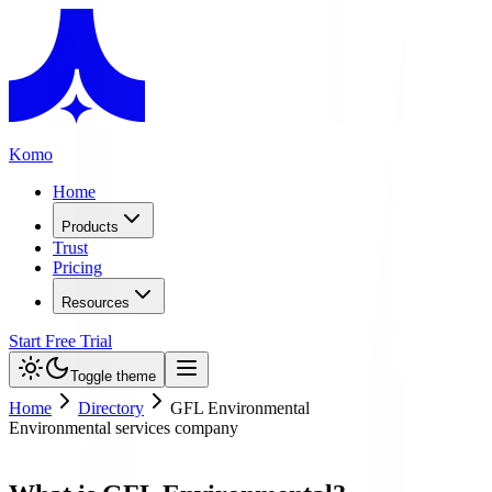
Komo
Home
Products
Trust
Pricing
Resources
Start Free Trial
Toggle theme
Home
Directory
GFL Environmental
Environmental services company