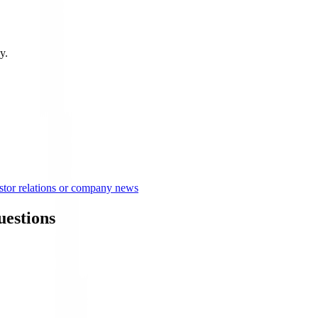
y.
tor relations or company news
estions