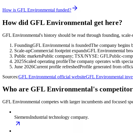
How is GFL Environmental funded?
How did GFL Environmental get here?
GFL Environmental's history should be read through founding, scale-
Founding
GFL Environmental is founded
The company begins bu
Scale-up
Commercial footprint expands
GFL Environmental broade
Public markets
Public company; TSX/NYSE: GFL
Public-compa
2025
Scaled operating profile
The company operates with special
June 2026
Current profile refreshed
Profile generated from offic
Sources:
GFL Environmental official website
GFL Environmental inves
Who are GFL Environmental's competitor
GFL Environmental competes with larger incumbents and focused spec
Siemens
Industrial technology company.