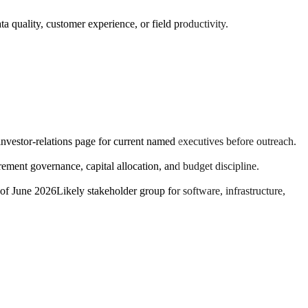
a quality, customer experience, or field productivity.
 investor-relations page for current named executives before outreach.
ment governance, capital allocation, and budget discipline.
 of June 2026
Likely stakeholder group for software, infrastructure,