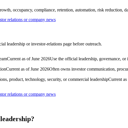
rowth, occupancy, compliance, retention, automation, risk reduction, dat
tor relations or company news
al leadership or investor-relations page before outreach.
team
Current as of June 2026
Use the official leadership, governance, or
tion
Current as of June 2026
Often owns investor communication, procure
ons, product, technology, security, or commercial leadership
Current as
tor relations or company news
leadership?