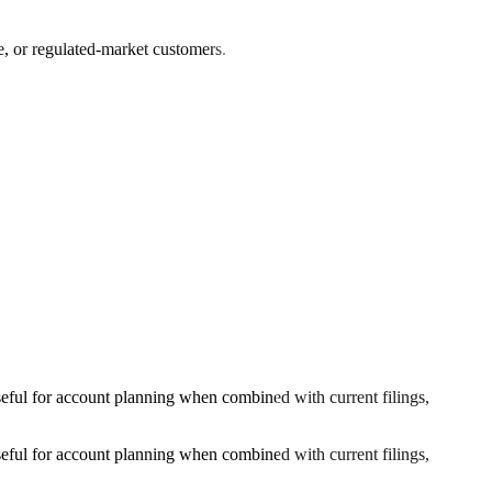
e, or regulated-market customers.
ful for account planning when combined with current filings,
ful for account planning when combined with current filings,