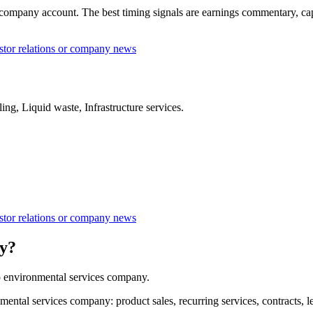
mpany account. The best timing signals are earnings commentary, capital
tor relations or company news
ng, Liquid waste, Infrastructure services.
tor relations or company news
y?
 environmental services company.
l services company: product sales, recurring services, contracts, leas