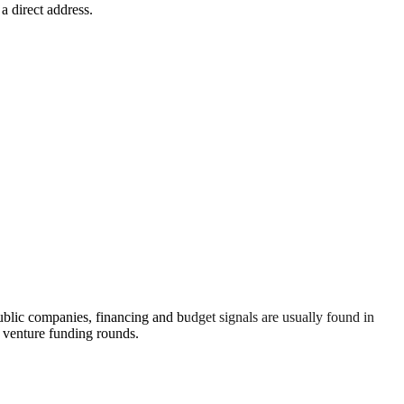
a direct address.
lic companies, financing and budget signals are usually found in
n venture funding rounds.