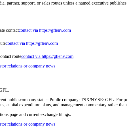
, partner, support, or sales routes unless a named executive publishes 
ate contact
contact via https://gflenv.com
ute
contact via https://gflenv.com
ontact route
contact via https://gflenv.com
tor relations or company news
 GFL.
current public-company status: Public company; TSX/NYSE: GFL. For pub
itions, capital expenditure plans, and management commentary rather tha
ations page and current exchange filings.
tor relations or company news