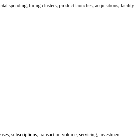
 spending, hiring clusters, product launches, acquisitions, facility
es, subscriptions, transaction volume, servicing, investment