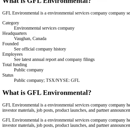
What is
GFL Environmental
?
GFL Environmental is a environmental services company company servin
Category
Environmental services company
Headquarters
Vaughan, Canada
Founded
See official company history
Employees
See latest annual report and company filings
Total funding
Public company
Status
Public company; TSX/NYSE: GFL
What is GFL Environmental?
GFL Environmental is a environmental services company company head
investor materials, job posts, product launches, and partner announce
GFL Environmental is a environmental services company company head
investor materials, job posts, product launches, and partner announce