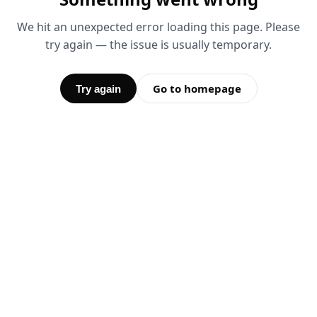
We hit an unexpected error loading this page. Please
try again — the issue is usually temporary.
Go to homepage
Try again