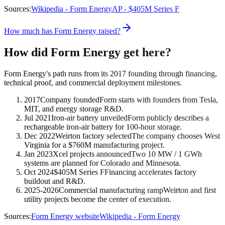
Sources:
Wikipedia - Form Energy
AP - $405M Series F
How much has Form Energy raised?
How did Form Energy get here?
Form Energy's path runs from its 2017 founding through financing,
technical proof, and commercial deployment milestones.
2017
Company founded
Form starts with founders from Tesla,
MIT, and energy storage R&D.
Jul 2021
Iron-air battery unveiled
Form publicly describes a
rechargeable iron-air battery for 100-hour storage.
Dec 2022
Weirton factory selected
The company chooses West
Virginia for a $760M manufacturing project.
Jan 2023
Xcel projects announced
Two 10 MW / 1 GWh
systems are planned for Colorado and Minnesota.
Oct 2024
$405M Series F
Financing accelerates factory
buildout and R&D.
2025-2026
Commercial manufacturing ramp
Weirton and first
utility projects become the center of execution.
Sources:
Form Energy website
Wikipedia - Form Energy