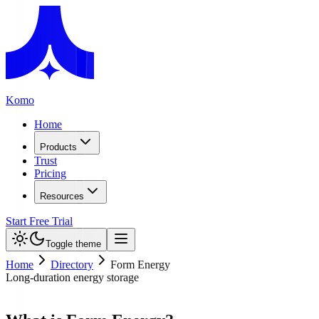
Komo
Home
Products
Trust
Pricing
Resources
Start Free Trial
Toggle theme
Home
Directory
Form Energy
Long-duration energy storage