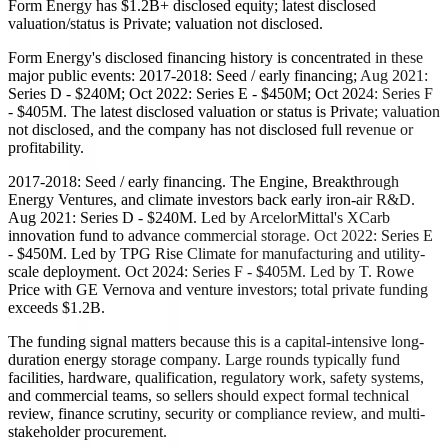
Form Energy has $1.2B+ disclosed equity; latest disclosed
valuation/status is Private; valuation not disclosed.
Form Energy's disclosed financing history is concentrated in these
major public events: 2017-2018: Seed / early financing; Aug 2021:
Series D - $240M; Oct 2022: Series E - $450M; Oct 2024: Series F
- $405M. The latest disclosed valuation or status is Private; valuation
not disclosed, and the company has not disclosed full revenue or
profitability.
2017-2018: Seed / early financing. The Engine, Breakthrough
Energy Ventures, and climate investors back early iron-air R&D.
Aug 2021: Series D - $240M. Led by ArcelorMittal's XCarb
innovation fund to advance commercial storage. Oct 2022: Series E
- $450M. Led by TPG Rise Climate for manufacturing and utility-
scale deployment. Oct 2024: Series F - $405M. Led by T. Rowe
Price with GE Vernova and venture investors; total private funding
exceeds $1.2B.
The funding signal matters because this is a capital-intensive long-
duration energy storage company. Large rounds typically fund
facilities, hardware, qualification, regulatory work, safety systems,
and commercial teams, so sellers should expect formal technical
review, finance scrutiny, security or compliance review, and multi-
stakeholder procurement.