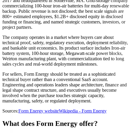
2017 and headquartered in Somerville, MA. Grid-storage company
commercializing 100-hour iron-air batteries for multi-day renewable
backup. Public revenue is not disclosed; the best scale signals are
800+ estimated employees, $1.2B+ disclosed equity in disclosed
funding or financing, and named strategic customers, investors, or
project partners.
The company operates in a market where buyers care about
technical proof, safety, regulatory execution, deployment reliability,
and bankable unit economics. Its product surface includes Iron-air
battery system, 100-hour storage, Megawatt-scale power blocks,
Weirton manufacturing plant, with commercialization tied to long
sales cycles and real-world deployment milestones.
For sellers, Form Energy should be treated as a sophisticated
technical buyer rather than a conventional SaaS account.
Engineering and operations leaders shape architecture, finance and
legal shape contract structure, and executives usually become
involved when the purchase touches strategic capacity,
manufacturing, safety, or regulated deployment.
Sources:
Form Energy website
Wikipedia - Form Energy
What does Form Energy offer?