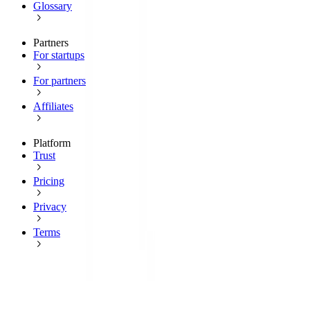
Glossary
Partners
For startups
For partners
Affiliates
Platform
Trust
Pricing
Privacy
Terms