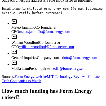
outreach unless the address is a role inbox listed as published.
Email format
first.last@formenergy.com (format-following
example; verify before outreach)
Mateo Jaramillo
Co-founder &
CEO
mateo.jaramillo@formenergy.com
William Woodford
Co-founder &
CTO
william.woodford@formenergy.com
General inquiries
Company contact
info@formenergy.com
Media team
Press inquiries
media@formenergy.com
Sources:
Form Energy website
MIT Technology Review - Climate
Tech Companies to Watch
How much funding has Form Energy
raised?