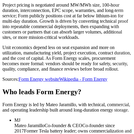
Project pricing is negotiated around MW/MWh size, 100-hour
duration, interconnection, EPC scope, warranties, and long-term
service; Form publicly positions cost at far below lithium-ion for
multi-day duration. Growth is driven by converting technical proof
into repeatable commercial deployments, then expanding with
customers or partners that can absorb larger volumes, additional
sites, or more mission-critical workloads.
Unit economics depend less on seat expansion and more on
utilization, manufacturing yield, project execution, contract duration,
and the cost of capital. As Form Energy scales, procurement
becomes more formal: vendors should be ready for safety, security,
quality, compliance, and finance reviews before broad rollout.
Sources:
Form Energy website
Wikipedia - Form Energy
Who leads Form Energy?
Form Energy is led by Mateo Jaramillo, with technical, commercial,
and operating leadership built around long-duration energy storage.
MJ
Mateo Jaramillo
Co-founder & CEO
Co-founder since
2017
Former Tesla battery leader; owns commercialization and