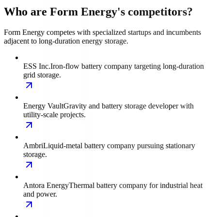
Who are Form Energy's competitors?
Form Energy competes with specialized startups and incumbents
adjacent to long-duration energy storage.
ESS Inc.
Iron-flow battery company targeting long-duration
grid storage.
Energy Vault
Gravity and battery storage developer with
utility-scale projects.
Ambri
Liquid-metal battery company pursuing stationary
storage.
Antora Energy
Thermal battery company for industrial heat
and power.