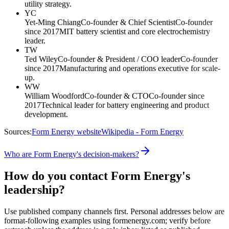
utility strategy.
YC
Yet-Ming Chiang
Co-founder & Chief Scientist
Co-founder
since 2017
MIT battery scientist and core electrochemistry
leader.
TW
Ted Wiley
Co-founder & President / COO leader
Co-founder
since 2017
Manufacturing and operations executive for scale-
up.
WW
William Woodford
Co-founder & CTO
Co-founder since
2017
Technical leader for battery engineering and product
development.
Sources:
Form Energy website
Wikipedia - Form Energy
Who are Form Energy's decision-makers?
How do you contact Form Energy's
leadership?
Use published company channels first. Personal addresses below are
format-following examples using formenergy.com; verify before