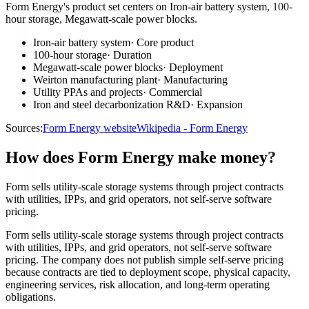
Form Energy's product set centers on Iron-air battery system, 100-
hour storage, Megawatt-scale power blocks.
Iron-air battery system
·
Core product
100-hour storage
·
Duration
Megawatt-scale power blocks
·
Deployment
Weirton manufacturing plant
·
Manufacturing
Utility PPAs and projects
·
Commercial
Iron and steel decarbonization R&D
·
Expansion
Sources:
Form Energy website
Wikipedia - Form Energy
How does Form Energy make money?
Form sells utility-scale storage systems through project contracts
with utilities, IPPs, and grid operators, not self-serve software
pricing.
Form sells utility-scale storage systems through project contracts
with utilities, IPPs, and grid operators, not self-serve software
pricing. The company does not publish simple self-serve pricing
because contracts are tied to deployment scope, physical capacity,
engineering services, risk allocation, and long-term operating
obligations.