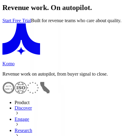
Revenue work. On autopilot.
Start Free Trial
Built for revenue teams who care about quality.
Komo
Revenue work on autopilot, from buyer signal to close.
Product
Discover
Engage
Research