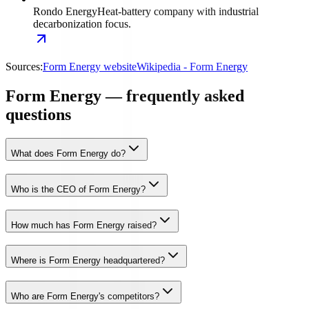
Rondo Energy
Heat-battery company with industrial
decarbonization focus.
Sources:
Form Energy website
Wikipedia - Form Energy
Form Energy — frequently asked
questions
What does Form Energy do?
Who is the CEO of Form Energy?
How much has Form Energy raised?
Where is Form Energy headquartered?
Who are Form Energy's competitors?