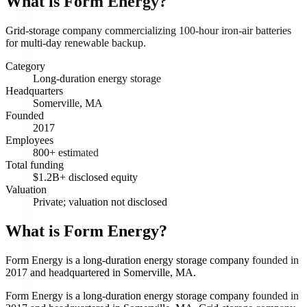
What is
Form Energy
?
Grid-storage company commercializing 100-hour iron-air batteries
for multi-day renewable backup.
Category
Long-duration energy storage
Headquarters
Somerville, MA
Founded
2017
Employees
800+ estimated
Total funding
$1.2B+ disclosed equity
Valuation
Private; valuation not disclosed
What is Form Energy?
Form Energy is a long-duration energy storage company founded in
2017 and headquartered in Somerville, MA.
Form Energy is a long-duration energy storage company founded in