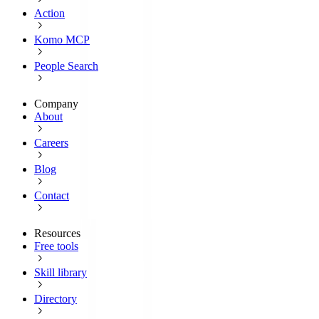
Action
Komo MCP
People Search
Company
About
Careers
Blog
Contact
Resources
Free tools
Skill library
Directory