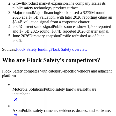
Growth
Product-market expansion
The company scales its
public safety technology product surface.
Major round
Major financing
Flock raised a $275M round in
2025 at a $7.5B valuation, with later 2026 reporting citing an
$8.4B valuation signal from a corporate charter.
2025
Current scale signal
Public sources show 1,500 reported
and $7.5B 2025 round; $8.4B reported 2026 charter signal.
June 2026
Directory snapshot
Profile refreshed as of June
2026.
Sources:
Flock Safety funding
Flock Safety overview
Who are Flock Safety's competitors?
Flock Safety competes with category-specific vendors and adjacent
platforms.
Motorola Solutions
Public-safety hardware/software
incumbent.
Axon
Public-safety cameras, evidence, drones, and software.