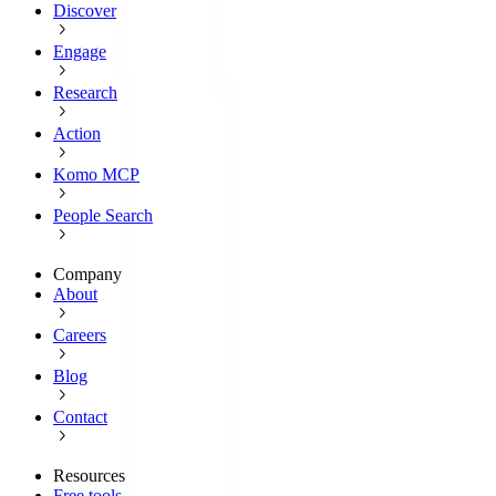
Discover
Engage
Research
Action
Komo MCP
People Search
Company
About
Careers
Blog
Contact
Resources
Free tools