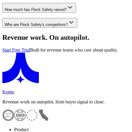
How much has Flock Safety raised?
Who are Flock Safety's competitors?
Revenue work. On autopilot.
Start Free Trial
Built for revenue teams who care about quality.
Komo
Revenue work on autopilot, from buyer signal to close.
Product