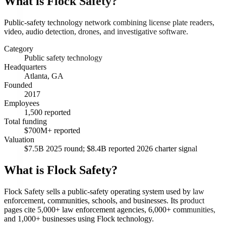
What is
Flock Safety
?
Public-safety technology network combining license plate readers,
video, audio detection, drones, and investigative software.
Category
Public safety technology
Headquarters
Atlanta, GA
Founded
2017
Employees
1,500 reported
Total funding
$700M+ reported
Valuation
$7.5B 2025 round; $8.4B reported 2026 charter signal
What is Flock Safety?
Flock Safety sells a public-safety operating system used by law
enforcement, communities, schools, and businesses. Its product
pages cite 5,000+ law enforcement agencies, 6,000+ communities,
and 1,000+ businesses using Flock technology.