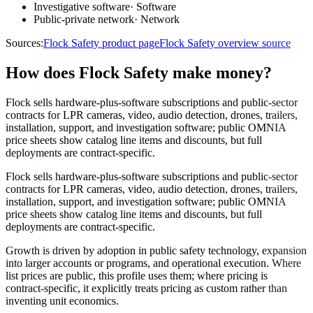
Investigative software
·
Software
Public-private network
·
Network
Sources:
Flock Safety product page
Flock Safety overview source
How does Flock Safety make money?
Flock sells hardware-plus-software subscriptions and public-sector
contracts for LPR cameras, video, audio detection, drones, trailers,
installation, support, and investigation software; public OMNIA
price sheets show catalog line items and discounts, but full
deployments are contract-specific.
Flock sells hardware-plus-software subscriptions and public-sector
contracts for LPR cameras, video, audio detection, drones, trailers,
installation, support, and investigation software; public OMNIA
price sheets show catalog line items and discounts, but full
deployments are contract-specific.
Growth is driven by adoption in public safety technology, expansion
into larger accounts or programs, and operational execution. Where
list prices are public, this profile uses them; where pricing is
contract-specific, it explicitly treats pricing as custom rather than
inventing unit economics.