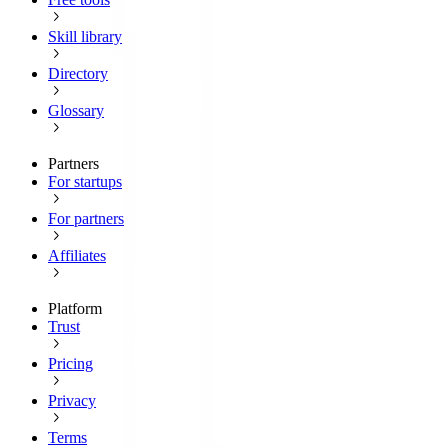
Skill library
Directory
Glossary
Partners
For startups
For partners
Affiliates
Platform
Trust
Pricing
Privacy
Terms