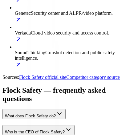
Genetec
Security center and ALPR/video platform.
Verkada
Cloud video security and access control.
SoundThinking
Gunshot detection and public safety
intelligence.
Sources:
Flock Safety official site
Competitor category source
Flock Safety — frequently asked
questions
What does Flock Safety do?
Who is the CEO of Flock Safety?