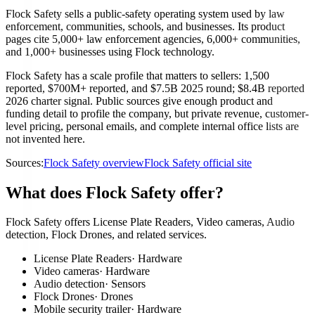
Flock Safety sells a public-safety operating system used by law
enforcement, communities, schools, and businesses. Its product
pages cite 5,000+ law enforcement agencies, 6,000+ communities,
and 1,000+ businesses using Flock technology.
Flock Safety has a scale profile that matters to sellers: 1,500
reported, $700M+ reported, and $7.5B 2025 round; $8.4B reported
2026 charter signal. Public sources give enough product and
funding detail to profile the company, but private revenue, customer-
level pricing, personal emails, and complete internal office lists are
not invented here.
Sources:
Flock Safety overview
Flock Safety official site
What does Flock Safety offer?
Flock Safety offers License Plate Readers, Video cameras, Audio
detection, Flock Drones, and related services.
License Plate Readers
·
Hardware
Video cameras
·
Hardware
Audio detection
·
Sensors
Flock Drones
·
Drones
Mobile security trailer
·
Hardware