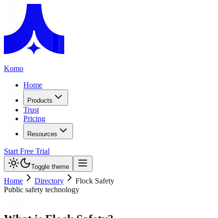
Komo
Home
Products
Trust
Pricing
Resources
Start Free Trial
Toggle theme
Home
Directory
Flock Safety
Public safety technology