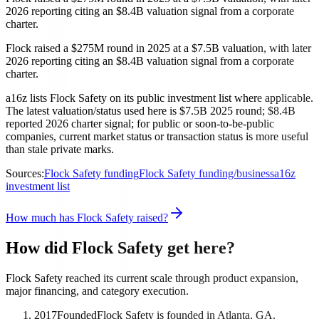
2026 reporting citing an $8.4B valuation signal from a corporate
charter.
Flock raised a $275M round in 2025 at a $7.5B valuation, with later
2026 reporting citing an $8.4B valuation signal from a corporate
charter.
a16z lists Flock Safety on its public investment list where applicable.
The latest valuation/status used here is $7.5B 2025 round; $8.4B
reported 2026 charter signal; for public or soon-to-be-public
companies, current market status or transaction status is more useful
than stale private marks.
Sources:
Flock Safety funding
Flock Safety funding/business
a16z
investment list
How much has Flock Safety raised?
How did Flock Safety get here?
Flock Safety reached its current scale through product expansion,
major financing, and category execution.
2017
Founded
Flock Safety is founded in Atlanta, GA.