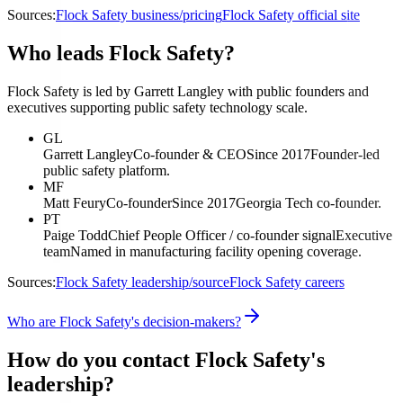
Sources:
Flock Safety business/pricing
Flock Safety official site
Who leads Flock Safety?
Flock Safety is led by Garrett Langley with public founders and
executives supporting public safety technology scale.
GL
Garrett Langley
Co-founder & CEO
Since 2017
Founder-led
public safety platform.
MF
Matt Feury
Co-founder
Since 2017
Georgia Tech co-founder.
PT
Paige Todd
Chief People Officer / co-founder signal
Executive
team
Named in manufacturing facility opening coverage.
Sources:
Flock Safety leadership/source
Flock Safety careers
Who are Flock Safety's decision-makers?
How do you contact Flock Safety's
leadership?