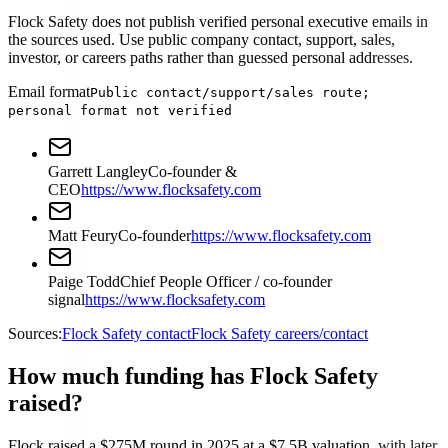
Flock Safety does not publish verified personal executive emails in
the sources used. Use public company contact, support, sales,
investor, or careers paths rather than guessed personal addresses.
Email format
Public contact/support/sales route;
personal format not verified
Garrett Langley
Co-founder &
CEO
https://www.flocksafety.com
Matt Feury
Co-founder
https://www.flocksafety.com
Paige Todd
Chief People Officer / co-founder
signal
https://www.flocksafety.com
Sources:
Flock Safety contact
Flock Safety careers/contact
How much funding has Flock Safety
raised?
Flock raised a $275M round in 2025 at a $7.5B valuation, with later