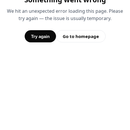
We hit an unexpected error loading this page. Please
try again — the issue is usually temporary.
Go to homepage
Try again