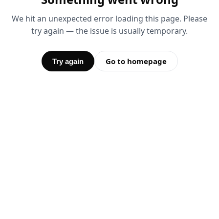
We hit an unexpected error loading this page. Please
try again — the issue is usually temporary.
Go to homepage
Try again