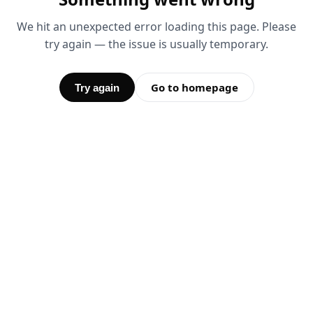
We hit an unexpected error loading this page. Please
try again — the issue is usually temporary.
Go to homepage
Try again