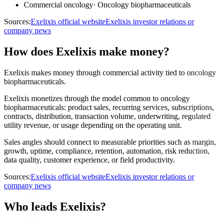
Commercial oncology
·
Oncology biopharmaceuticals
Sources:
Exelixis official website
Exelixis investor relations or
company news
How does Exelixis make money?
Exelixis makes money through commercial activity tied to oncology
biopharmaceuticals.
Exelixis monetizes through the model common to oncology
biopharmaceuticals: product sales, recurring services, subscriptions,
contracts, distribution, transaction volume, underwriting, regulated
utility revenue, or usage depending on the operating unit.
Sales angles should connect to measurable priorities such as margin,
growth, uptime, compliance, retention, automation, risk reduction,
data quality, customer experience, or field productivity.
Sources:
Exelixis official website
Exelixis investor relations or
company news
Who leads Exelixis?