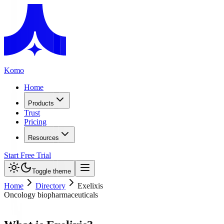
Komo
Home
Products
Trust
Pricing
Resources
Start Free Trial
Toggle theme
Home
Directory
Exelixis
Oncology biopharmaceuticals