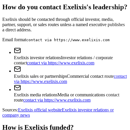
How do you contact Exelixis's leadership?
Exelixis should be contacted through official investor, media,
partner, support, or sales routes unless a named executive publishes
a direct address.
Email format
contact via https://www.exelixis.com
Exelixis investor relations
Investor relations / corporate
contact
contact via https://www.exelixis.com
Exelixis sales or partnerships
Commercial contact route
contact
via https://www.exelixis.com
Exelixis media relations
Media or communications contact
route
contact via https://www.exelixis.com
Sources:
Exelixis official website
Exelixis investor relations or
company news
How is Exelixis funded?