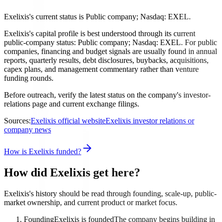
Exelixis's current status is Public company; Nasdaq: EXEL.
Exelixis's capital profile is best understood through its current
public-company status: Public company; Nasdaq: EXEL. For public
companies, financing and budget signals are usually found in annual
reports, quarterly results, debt disclosures, buybacks, acquisitions,
capex plans, and management commentary rather than venture
funding rounds.
Before outreach, verify the latest status on the company's investor-
relations page and current exchange filings.
Sources:
Exelixis official website
Exelixis investor relations or
company news
How is Exelixis funded?
How did Exelixis get here?
Exelixis's history should be read through founding, scale-up, public-
market ownership, and current product or market focus.
Founding
Exelixis is founded
The company begins building in