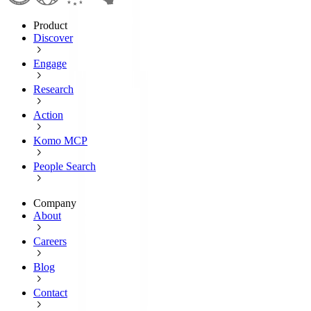
Product
Discover
Engage
Research
Action
Komo MCP
People Search
Company
About
Careers
Blog
Contact