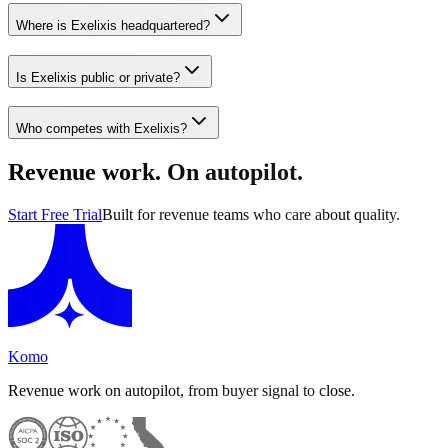
Where is Exelixis headquartered?
Is Exelixis public or private?
Who competes with Exelixis?
Revenue work. On autopilot.
Start Free Trial
Built for revenue teams who care about quality.
Komo
Revenue work on autopilot, from buyer signal to close.