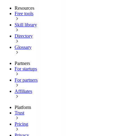
Resources
Free tools
Skill library
Directory
Glossary
Partners
For startups
For partners
Affiliates
Platform
Trust
Pricing
Privacy