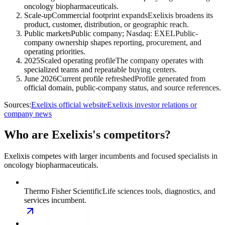
oncology biopharmaceuticals.
Scale-up
Commercial footprint expands
Exelixis broadens its
product, customer, distribution, or geographic reach.
Public markets
Public company; Nasdaq: EXEL
Public-
company ownership shapes reporting, procurement, and
operating priorities.
2025
Scaled operating profile
The company operates with
specialized teams and repeatable buying centers.
June 2026
Current profile refreshed
Profile generated from
official domain, public-company status, and source references.
Sources:
Exelixis official website
Exelixis investor relations or
company news
Who are Exelixis's competitors?
Exelixis competes with larger incumbents and focused specialists in
oncology biopharmaceuticals.
Thermo Fisher Scientific
Life sciences tools, diagnostics, and
services incumbent.