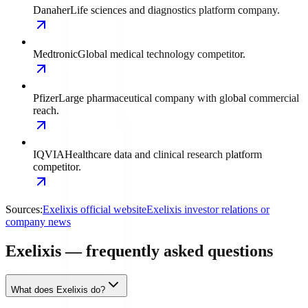
Danaher
Life sciences and diagnostics platform company.
Medtronic
Global medical technology competitor.
Pfizer
Large pharmaceutical company with global commercial
reach.
IQVIA
Healthcare data and clinical research platform
competitor.
Sources:
Exelixis official website
Exelixis investor relations or
company news
Exelixis — frequently asked questions
What does Exelixis do?