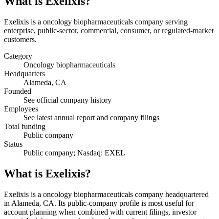
What is
Exelixis
?
Exelixis is a oncology biopharmaceuticals company serving
enterprise, public-sector, commercial, consumer, or regulated-market
customers.
Category
Oncology biopharmaceuticals
Headquarters
Alameda, CA
Founded
See official company history
Employees
See latest annual report and company filings
Total funding
Public company
Status
Public company; Nasdaq: EXEL
What is Exelixis?
Exelixis is a oncology biopharmaceuticals company headquartered
in Alameda, CA. Its public-company profile is most useful for
account planning when combined with current filings, investor