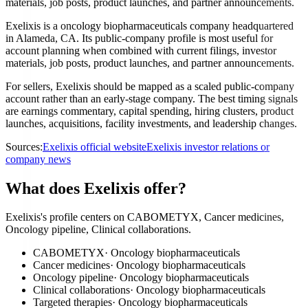
materials, job posts, product launches, and partner announcements.
Exelixis is a oncology biopharmaceuticals company headquartered
in Alameda, CA. Its public-company profile is most useful for
account planning when combined with current filings, investor
materials, job posts, product launches, and partner announcements.
For sellers, Exelixis should be mapped as a scaled public-company
account rather than an early-stage company. The best timing signals
are earnings commentary, capital spending, hiring clusters, product
launches, acquisitions, facility investments, and leadership changes.
Sources:
Exelixis official website
Exelixis investor relations or
company news
What does Exelixis offer?
Exelixis's profile centers on CABOMETYX, Cancer medicines,
Oncology pipeline, Clinical collaborations.
CABOMETYX
·
Oncology biopharmaceuticals
Cancer medicines
·
Oncology biopharmaceuticals
Oncology pipeline
·
Oncology biopharmaceuticals
Clinical collaborations
·
Oncology biopharmaceuticals
Targeted therapies
·
Oncology biopharmaceuticals