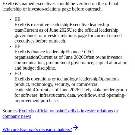
Exelixis's named executives should be verified on the official
leadership or investor-relations page before outreach.
EE
Exelixis executive leadership
Executive leadership
team
Current as of June 2026
Use the official leadership,
governance, or investor-relations page for current named
executives before outreach.
EF
Exelixis finance leadership
Finance / CFO
organization
Current as of June 2026
Often owns investor
communication, procurement governance, capital allocation,
and budget discipline.
EO
Exelixis operations or technology leadership
Operations,
product, technology, security, or commercial
leadership
Current as of June 2026
Likely stakeholder group
for software, infrastructure, data, workflow, and operating-
improvement purchases.
Sources:
Exelixis official website
Exelixis investor relations or
company news
Who are Exelixis's decision-makers?