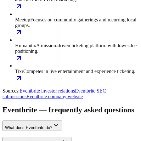
Meetup
Focuses on community gatherings and recurring local
groups.
Humanitix
A mission-driven ticketing platform with lower-fee
positioning.
Tixr
Competes in live entertainment and experience ticketing.
Sources:
Eventbrite investor relations
Eventbrite SEC
submissions
Eventbrite company website
Eventbrite — frequently asked questions
What does Eventbrite do?