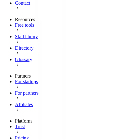
Contact
Resources
Free tools
Skill library
Directory
Glossary
Partners
For startups
For partners
Affiliates
Platform
Trust
Pricing