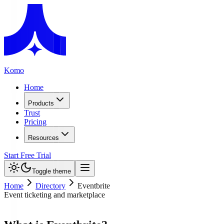
Komo
Home
Products
Trust
Pricing
Resources
Start Free Trial
Toggle theme
Home
Directory
Eventbrite
Event ticketing and marketplace