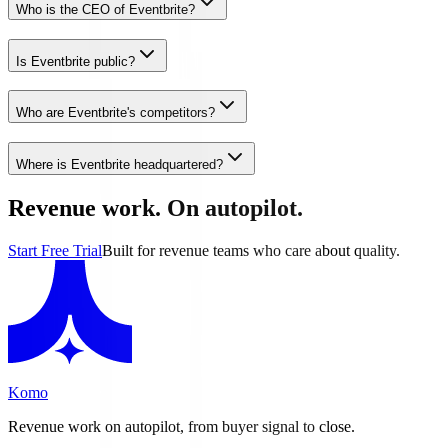
Who is the CEO of Eventbrite?
Is Eventbrite public?
Who are Eventbrite's competitors?
Where is Eventbrite headquartered?
Revenue work. On autopilot.
Start Free Trial
Built for revenue teams who care about quality.
Komo
Revenue work on autopilot, from buyer signal to close.