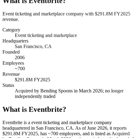
What is
Eventbrite
?
Event ticketing and marketplace company with $291.8M FY2025
revenue.
Category
Event ticketing and marketplace
Headquarters
San Francisco, CA
Founded
2006
Employees
~700
Revenue
$291.8M FY2025
Status
Acquired by Bending Spoons in March 2026; no longer
independently traded
What is Eventbrite?
Eventbrite is a event ticketing and marketplace company
headquartered in San Francisco, CA. As of June 2026, it reports
$291.8M FY2025, has ~700 employees, and is listed as Acquired