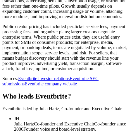
transactions, advertising demand, subscription usage, or distribution
fees rather than one-time pilots. Growth usually depends on
expanding customer count, increasing usage or volume, attaching
more modules, and improving renewal or distribution economics.
Public creator pricing has included per-ticket service fees, payment
processing fees, and organizer plans; larger creators negotiate
enterprise terms. Where public prices exist, they are useful entry
points for SMB or consumer products; for enterprise, media,
payment, or banking deals, terms are negotiated by volume, market,
implementation scope, service levels, and risk. For sellers, that
means budget discovery should start with the revenue line your
product improves: advertising yield, transaction margin, software
attach, fraud loss, uptime, or customer acquisition.
Sources:
Eventbrite investor relations
Eventbrite SEC
submissions
Eventbrite company website
Who leads Eventbrite?
Eventbrite is led by Julia Hartz, Co-founder and Executive Chair.
JH
Julia Hartz
Co-founder and Executive Chair
Co-founder since
2006
Founder voice and board-level strategy.