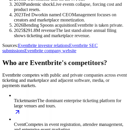
2020
Pandemic shock
Live events collapse, forcing cost and
product resets.
2023
Ted Dworkin named CEO
Management focuses on
creators and marketplace monetization.
2026
Bending Spoons acquisition
Eventbrite is taken private.
2025
$291.8M revenue
The last stand-alone annual filing
shows ticketing and marketplace revenue.
Sources:
Eventbrite investor relations
Eventbrite SEC
submissions
Eventbrite company website
Who are Eventbrite's competitors?
Eventbrite competes with public and private companies across event
ticketing and marketplace and adjacent software, media, or
payments markets.
Ticketmaster
The dominant enterprise ticketing platform for
large venues and tours.
Cvent
Competes in event registration, attendee management,
and enterprise event marketing.