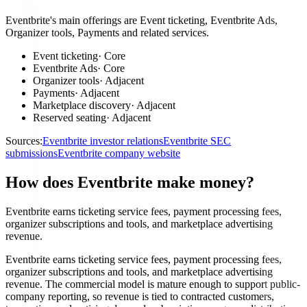
Eventbrite's main offerings are Event ticketing, Eventbrite Ads,
Organizer tools, Payments and related services.
Event ticketing
·
Core
Eventbrite Ads
·
Core
Organizer tools
·
Adjacent
Payments
·
Adjacent
Marketplace discovery
·
Adjacent
Reserved seating
·
Adjacent
Sources:
Eventbrite investor relations
Eventbrite SEC
submissions
Eventbrite company website
How does Eventbrite make money?
Eventbrite earns ticketing service fees, payment processing fees,
organizer subscriptions and tools, and marketplace advertising
revenue.
Eventbrite earns ticketing service fees, payment processing fees,
organizer subscriptions and tools, and marketplace advertising
revenue. The commercial model is mature enough to support public-
company reporting, so revenue is tied to contracted customers,