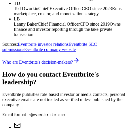
TD
Ted Dworkin
Chief Executive Officer
CEO since 2023
Runs
marketplace, creator, and monetization strategy.
LB
Lanny Baker
Chief Financial Officer
CFO since 2019
Owns
finance and investor reporting through the take-private
transaction.
Sources:
Eventbrite investor relations
Eventbrite SEC
submissions
Eventbrite company website
Who are Eventbrite's decision-makers?
How do you contact Eventbrite's
leadership?
Eventbrite publishes role-based investor or media contacts; personal
executive emails are not treated as verified unless published by the
company.
Email format
ir@eventbrite.com