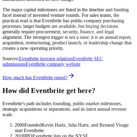
The major capital milestones are listed in the timeline and funding
facet instead of invented venture rounds. For sales teams, the
practical read is that Eventbrite has public-company purchasing
processes: larger budgets are available, but buying decisions
generally require procurement, security, finance, and legal
alignment. The strongest trigger is not a raise; it is an annual report,
acquisition, restructuring, product launch, or leadership change that
creates a new operating priority.
Sources:
Eventbrite investor relations
Eventbrite SEC
submissions
Eventbrite company website
How much has Eventbrite raised?
How did Eventbrite get here?
Eventbrite's path includes founding, public-market milestones,
strategic acquisitions or separations, and its latest annual revenue
scale.
2006
Founded
Kevin Hartz, Julia Hartz, and Renaud Visage
start Eventbrite.
2018
IPO
Eventbrite lists on the NYSE.