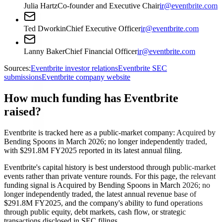
Julia Hartz
Co-founder and Executive Chair
ir@eventbrite.com
Ted Dworkin
Chief Executive Officer
ir@eventbrite.com
Lanny Baker
Chief Financial Officer
ir@eventbrite.com
Sources:
Eventbrite investor relations
Eventbrite SEC
submissions
Eventbrite company website
How much funding has Eventbrite
raised?
Eventbrite is tracked here as a public-market company: Acquired by
Bending Spoons in March 2026; no longer independently traded,
with $291.8M FY2025 reported in its latest annual filing.
Eventbrite's capital history is best understood through public-market
events rather than private venture rounds. For this page, the relevant
funding signal is Acquired by Bending Spoons in March 2026; no
longer independently traded, the latest annual revenue base of
$291.8M FY2025, and the company's ability to fund operations
through public equity, debt markets, cash flow, or strategic
transactions disclosed in SEC filings.