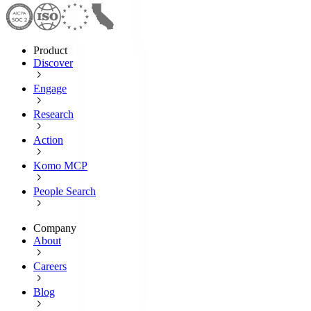
Product
Discover
Engage
Research
Action
Komo MCP
People Search
Company
About
Careers
Blog