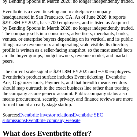
by Bending Spoons in March 2026; no longer independently traded.
Eventbrite is a event ticketing and marketplace company
headquartered in San Francisco, CA. As of June 2026, it reports
$291.8M FY2025, has ~700 employees, and is listed as Acquired
by Bending Spoons in March 2026; no longer independently traded.
The company sells into consumers, advertisers, merchants, banks,
venues, or enterprise buyers depending on its vertical, and its public
filings make revenue mix and operating scale visible. Its directory
profile is written as a seller-facing snapshot, so the most useful facts
are the buyer groups, budget owners, revenue model, and market
peers.
The current scale signal is $291.8M FY2025 and ~700 employees.
Eventbrite's product surface includes Event ticketing, Eventbrite
Ads, Organizer tools, Payments, and that breadth means vendors
should map outreach to the exact business line rather than treating
the company as one generic account. Public-company status also
means procurement, security, privacy, and finance reviews are more
formal than at an early-stage startup.
Sources:
Eventbrite investor relations
Eventbrite SEC
submissions
Eventbrite company website
What does Eventbrite offer?