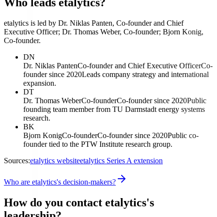
Who leads etalytics?
etalytics is led by Dr. Niklas Panten, Co-founder and Chief
Executive Officer; Dr. Thomas Weber, Co-founder; Bjorn Konig,
Co-founder.
DN
Dr. Niklas Panten
Co-founder and Chief Executive Officer
Co-
founder since 2020
Leads company strategy and international
expansion.
DT
Dr. Thomas Weber
Co-founder
Co-founder since 2020
Public
founding team member from TU Darmstadt energy systems
research.
BK
Bjorn Konig
Co-founder
Co-founder since 2020
Public co-
founder tied to the PTW Institute research group.
Sources:
etalytics website
etalytics Series A extension
Who are etalytics's decision-makers?
How do you contact etalytics's
leadership?