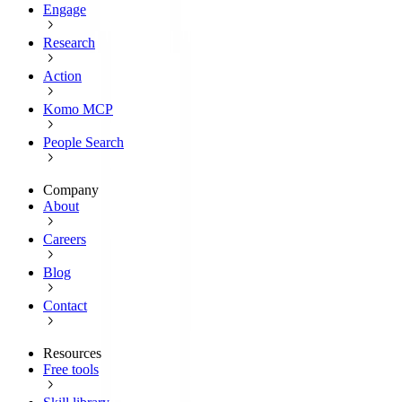
Engage
Research
Action
Komo MCP
People Search
Company
About
Careers
Blog
Contact
Resources
Free tools