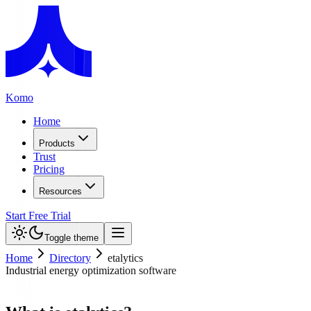
Komo
Home
Products
Trust
Pricing
Resources
Start Free Trial
Toggle theme
Home
Directory
etalytics
Industrial energy optimization software