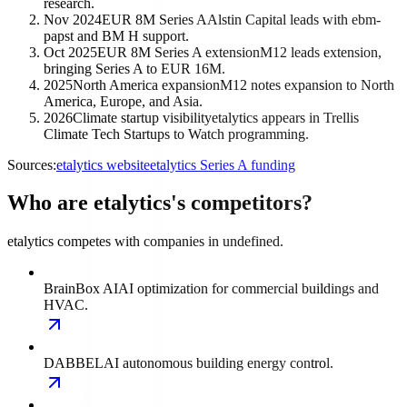
research.
Nov 2024
EUR 8M Series A
Alstin Capital leads with ebm-
papst and BM H support.
Oct 2025
EUR 8M Series A extension
M12 leads extension,
bringing Series A to EUR 16M.
2025
North America expansion
M12 notes expansion to North
America, Europe, and Asia.
2026
Climate startup visibility
etalytics appears in Trellis
Climate Tech Startups to Watch programming.
Sources:
etalytics website
etalytics Series A funding
Who are etalytics's competitors?
etalytics competes with companies in undefined.
BrainBox AI
AI optimization for commercial buildings and
HVAC.
DABBEL
AI autonomous building energy control.