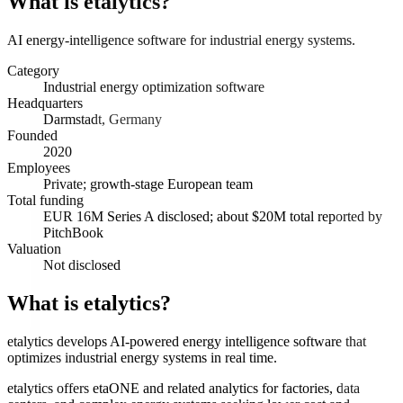
What is
etalytics
?
AI energy-intelligence software for industrial energy systems.
Category
Industrial energy optimization software
Headquarters
Darmstadt, Germany
Founded
2020
Employees
Private; growth-stage European team
Total funding
EUR 16M Series A disclosed; about $20M total reported by
PitchBook
Valuation
Not disclosed
What is etalytics?
etalytics develops AI-powered energy intelligence software that
optimizes industrial energy systems in real time.
etalytics offers etaONE and related analytics for factories, data