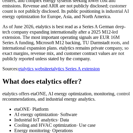
centers, and complex energy systems seeking lower cost and
emissions. Revenue and ARR are not publicly disclosed; customer
count is not publicly disclosed. Its public positioning is industrial AI
energy optimization for Europe, Asia, and North America.
As of June 2026, etalytics is best read as a Series A German deep-
tech company expanding internationally after a 2025 M12-led
extension. The most important operating signals are EUR 16M
Series A funding, Microsoft M12 backing, TU Darmstadt roots, and
international expansion plans. etalytics remains private company, so
exact margins, revenue mix, and customer contract values are not
publicly reported unless stated by the company.
Sources:
etalytics website
etalytics Series A extension
What does etalytics offer?
etalytics offers etaONE, AI energy optimization, monitoring, control
recommendations, and industrial energy analytics.
etaONE
·
Platform
AI energy optimization
·
Software
Industrial IoT analytics
·
Data
Cooling and HVAC optimization
·
Use case
Energy monitoring
·
Operations