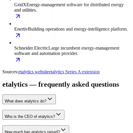
GridX
Energy-management software for distributed energy
and utilities.
Enertiv
Building operations and energy-intelligence platform.
Schneider Electric
Large incumbent energy-management
software and automation provider.
Sources:
etalytics website
etalytics Series A extension
etalytics — frequently asked questions
What does etalytics do?
Who is the CEO of etalytics?
How much has etalytics raised?