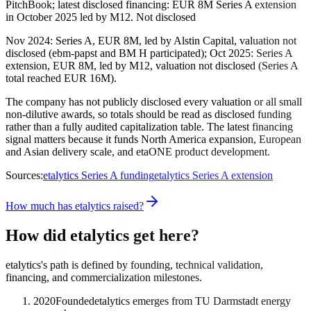
PitchBook; latest disclosed financing: EUR 8M Series A extension
in October 2025 led by M12. Not disclosed
Nov 2024: Series A, EUR 8M, led by Alstin Capital, valuation not
disclosed (ebm-papst and BM H participated); Oct 2025: Series A
extension, EUR 8M, led by M12, valuation not disclosed (Series A
total reached EUR 16M).
The company has not publicly disclosed every valuation or all small
non-dilutive awards, so totals should be read as disclosed funding
rather than a fully audited capitalization table. The latest financing
signal matters because it funds North America expansion, European
and Asian delivery scale, and etaONE product development.
Sources:
etalytics Series A funding
etalytics Series A extension
How much has etalytics raised?
How did etalytics get here?
etalytics's path is defined by founding, technical validation,
financing, and commercialization milestones.
2020
Founded
etalytics emerges from TU Darmstadt energy