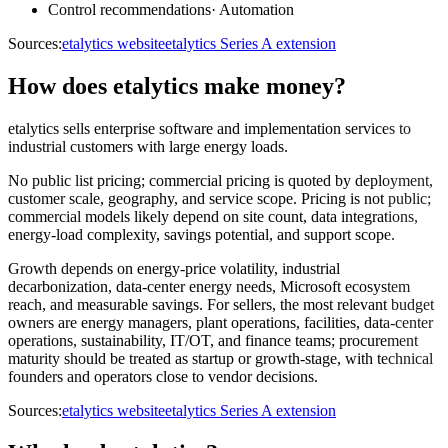
Control recommendations
·
Automation
Sources:
etalytics website
etalytics Series A extension
How does etalytics make money?
etalytics sells enterprise software and implementation services to
industrial customers with large energy loads.
No public list pricing; commercial pricing is quoted by deployment,
customer scale, geography, and service scope. Pricing is not public;
commercial models likely depend on site count, data integrations,
energy-load complexity, savings potential, and support scope.
Growth depends on energy-price volatility, industrial
decarbonization, data-center energy needs, Microsoft ecosystem
reach, and measurable savings. For sellers, the most relevant budget
owners are energy managers, plant operations, facilities, data-center
operations, sustainability, IT/OT, and finance teams; procurement
maturity should be treated as startup or growth-stage, with technical
founders and operators close to vendor decisions.
Sources:
etalytics website
etalytics Series A extension