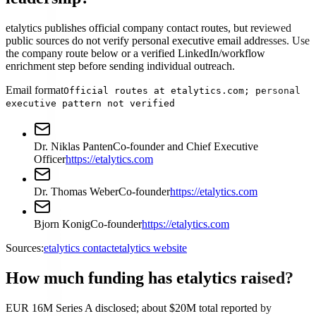
etalytics publishes official company contact routes, but reviewed
public sources do not verify personal executive email addresses. Use
the company route below or a verified LinkedIn/workflow
enrichment step before sending individual outreach.
Email format
Official routes at etalytics.com; personal
executive pattern not verified
Dr. Niklas Panten
Co-founder and Chief Executive
Officer
https://etalytics.com
Dr. Thomas Weber
Co-founder
https://etalytics.com
Bjorn Konig
Co-founder
https://etalytics.com
Sources:
etalytics contact
etalytics website
How much funding has etalytics raised?
EUR 16M Series A disclosed; about $20M total reported by