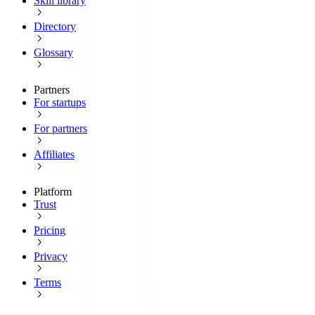
Skill library
Directory
Glossary
Partners
For startups
For partners
Affiliates
Platform
Trust
Pricing
Privacy
Terms