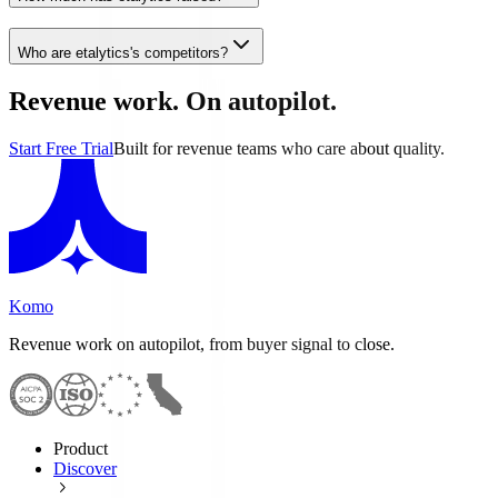
Who are etalytics's competitors?
Revenue work. On autopilot.
Start Free Trial
Built for revenue teams who care about quality.
Komo
Revenue work on autopilot, from buyer signal to close.
Product
Discover