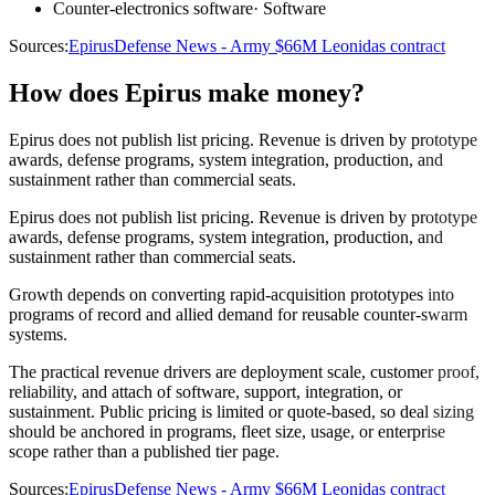
Counter-electronics software
·
Software
Sources:
Epirus
Defense News - Army $66M Leonidas contract
How does Epirus make money?
Epirus does not publish list pricing. Revenue is driven by prototype
awards, defense programs, system integration, production, and
sustainment rather than commercial seats.
Epirus does not publish list pricing. Revenue is driven by prototype
awards, defense programs, system integration, production, and
sustainment rather than commercial seats.
Growth depends on converting rapid-acquisition prototypes into
programs of record and allied demand for reusable counter-swarm
systems.
The practical revenue drivers are deployment scale, customer proof,
reliability, and attach of software, support, integration, or
sustainment. Public pricing is limited or quote-based, so deal sizing
should be anchored in programs, fleet size, usage, or enterprise
scope rather than a published tier page.
Sources:
Epirus
Defense News - Army $66M Leonidas contract