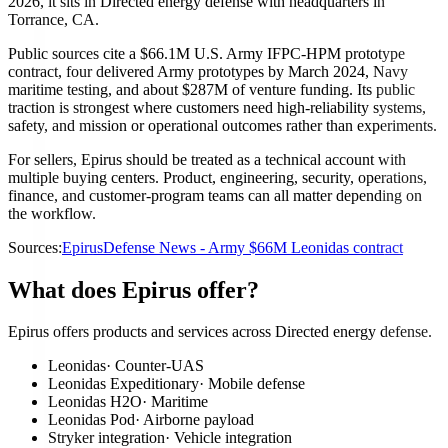
2026, it sits in Directed energy defense with headquarters in
Torrance, CA.
Public sources cite a $66.1M U.S. Army IFPC-HPM prototype
contract, four delivered Army prototypes by March 2024, Navy
maritime testing, and about $287M of venture funding. Its public
traction is strongest where customers need high-reliability systems,
safety, and mission or operational outcomes rather than experiments.
For sellers, Epirus should be treated as a technical account with
multiple buying centers. Product, engineering, security, operations,
finance, and customer-program teams can all matter depending on
the workflow.
Sources:
Epirus
Defense News - Army $66M Leonidas contract
What does Epirus offer?
Epirus offers products and services across Directed energy defense.
Leonidas
·
Counter-UAS
Leonidas Expeditionary
·
Mobile defense
Leonidas H2O
·
Maritime
Leonidas Pod
·
Airborne payload
Stryker integration
·
Vehicle integration