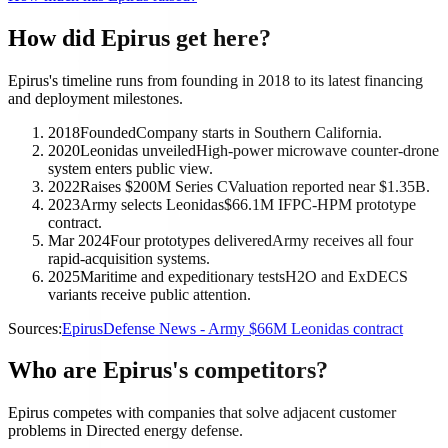
How did Epirus get here?
Epirus's timeline runs from founding in 2018 to its latest financing
and deployment milestones.
2018
Founded
Company starts in Southern California.
2020
Leonidas unveiled
High-power microwave counter-drone
system enters public view.
2022
Raises $200M Series C
Valuation reported near $1.35B.
2023
Army selects Leonidas
$66.1M IFPC-HPM prototype
contract.
Mar 2024
Four prototypes delivered
Army receives all four
rapid-acquisition systems.
2025
Maritime and expeditionary tests
H2O and ExDECS
variants receive public attention.
Sources:
Epirus
Defense News - Army $66M Leonidas contract
Who are Epirus's competitors?
Epirus competes with companies that solve adjacent customer
problems in Directed energy defense.