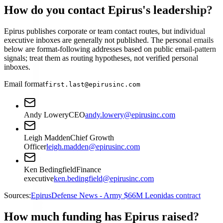
How do you contact Epirus's leadership?
Epirus publishes corporate or team contact routes, but individual
executive inboxes are generally not published. The personal emails
below are format-following addresses based on public email-pattern
signals; treat them as routing hypotheses, not verified personal
inboxes.
Email format
first.last@epirusinc.com
Andy Lowery
CEO
andy.lowery@epirusinc.com
Leigh Madden
Chief Growth
Officer
leigh.madden@epirusinc.com
Ken Bedingfield
Finance
executive
ken.bedingfield@epirusinc.com
Sources:
Epirus
Defense News - Army $66M Leonidas contract
How much funding has Epirus raised?