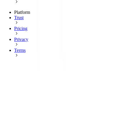
Platform
Trust
Pricing
Privacy
Terms