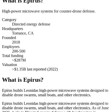
What is
Epirus
?
High-power microwave systems for counter-drone defense.
Category
Directed energy defense
Headquarters
Torrance, CA
Founded
2018
Employees
200-500
Total funding
~$287M
Valuation
~$1.35B last reported (2022)
What is Epirus?
Epirus builds Leonidas high-power microwave systems designed to
disable drone swarms, small boats, and other electronics.
Epirus builds Leonidas high-power microwave systems designed to
disable drone swarms, small boats, and other electronics. As of June