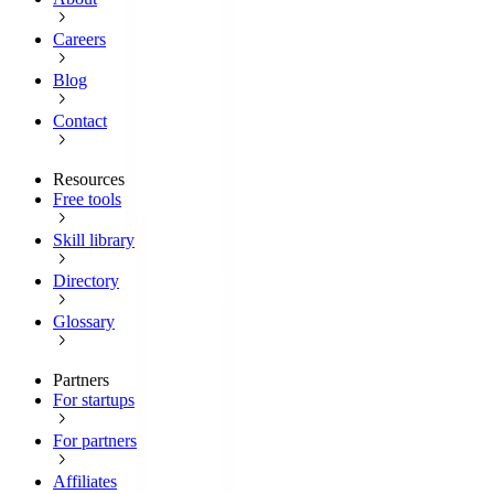
Careers
Blog
Contact
Resources
Free tools
Skill library
Directory
Glossary
Partners
For startups
For partners
Affiliates