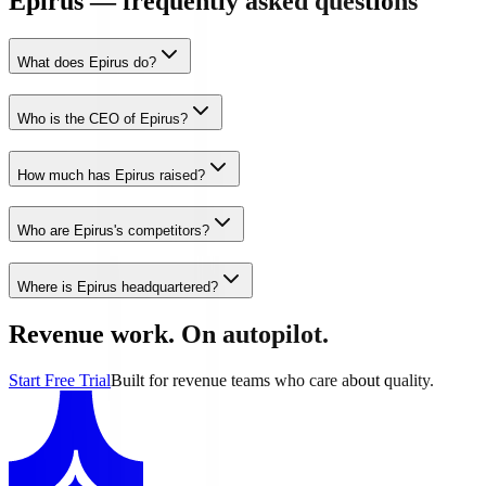
Epirus — frequently asked questions
What does Epirus do?
Who is the CEO of Epirus?
How much has Epirus raised?
Who are Epirus's competitors?
Where is Epirus headquartered?
Revenue work. On autopilot.
Start Free Trial
Built for revenue teams who care about quality.