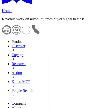
Komo
Revenue work on autopilot, from buyer signal to close.
Product
Discover
Engage
Research
Action
Komo MCP
People Search
Company
About