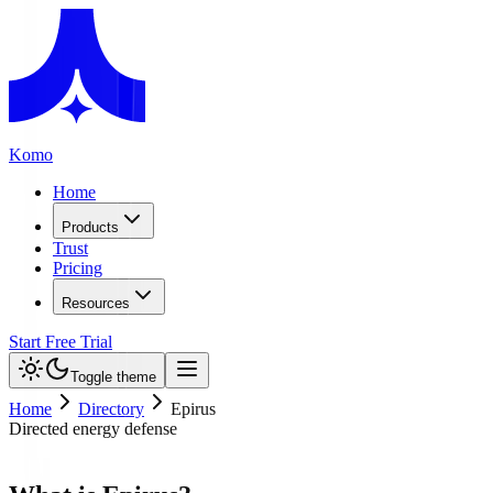
Komo
Home
Products
Trust
Pricing
Resources
Start Free Trial
Toggle theme
Home
Directory
Epirus
Directed energy defense