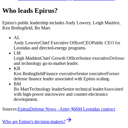
Who leads Epirus?
Epirus's public leadership includes Andy Lowery, Leigh Madden,
Ken Bedingfield, Bo Marr.
AL
Andy Lowery
Chief Executive Officer
CEO
Public CEO for
Leonidas and directed-energy programs.
LM
Leigh Madden
Chief Growth Officer
Senior executive
Defense
and technology go-to-market leader.
KB
Ken Bedingfield
Finance executive
Senior executive
Former
defense finance leader associated with Epirus scaling.
BM
Bo Marr
Technology leader
Senior technical leader
Associated
with high-power microwave and counter-electronics
development.
Sources:
Epirus
Defense News - Army $66M Leonidas contract
Who are Epirus's decision-makers?