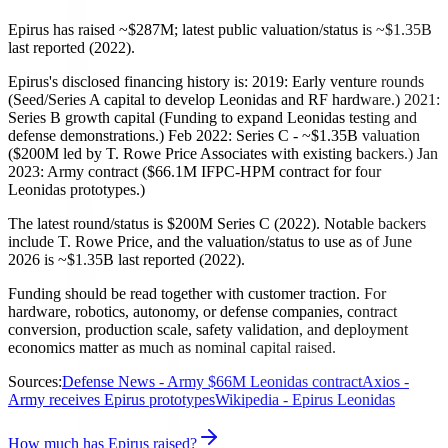
Epirus has raised ~$287M; latest public valuation/status is ~$1.35B
last reported (2022).
Epirus's disclosed financing history is: 2019: Early venture rounds
(Seed/Series A capital to develop Leonidas and RF hardware.) 2021:
Series B growth capital (Funding to expand Leonidas testing and
defense demonstrations.) Feb 2022: Series C - ~$1.35B valuation
($200M led by T. Rowe Price Associates with existing backers.) Jan
2023: Army contract ($66.1M IFPC-HPM contract for four
Leonidas prototypes.)
The latest round/status is $200M Series C (2022). Notable backers
include T. Rowe Price, and the valuation/status to use as of June
2026 is ~$1.35B last reported (2022).
Funding should be read together with customer traction. For
hardware, robotics, autonomy, or defense companies, contract
conversion, production scale, safety validation, and deployment
economics matter as much as nominal capital raised.
Sources:
Defense News - Army $66M Leonidas contract
Axios -
Army receives Epirus prototypes
Wikipedia - Epirus Leonidas
How much has Epirus raised?