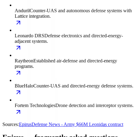
Anduril
Counter-UAS and autonomous defense systems with
Lattice integration.
Leonardo DRS
Defense electronics and directed-energy-
adjacent systems.
Raytheon
Established air-defense and directed-energy
programs.
BlueHalo
Counter-UAS and directed-energy defense systems.
Fortem Technologies
Drone detection and interceptor systems.
Sources:
Epirus
Defense News - Army $66M Leonidas contract