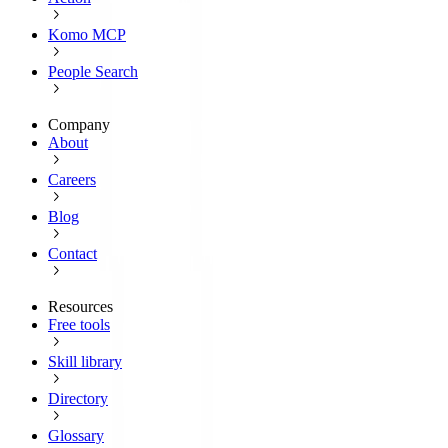
Komo MCP
People Search
Company
About
Careers
Blog
Contact
Resources
Free tools
Skill library
Directory
Glossary