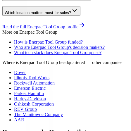
Which location matters most for sales?
Read the full
Enerpac Tool Group
profile
More on
Enerpac Tool Group
How is Enerpac Tool Group funded?
Who are Enerpac Tool Group's decision-makers?
What tech stack does Enerpac Tool Group use?
Where is Enerpac Tool Group headquartered
— other companies
Dover
Illinois Tool Works
Rockwell Automation
Emerson Electric
Parker-Hannifin
Harley-Davidson
Oshkosh Corporation
REV Group
The Manitowoc Company
AAR