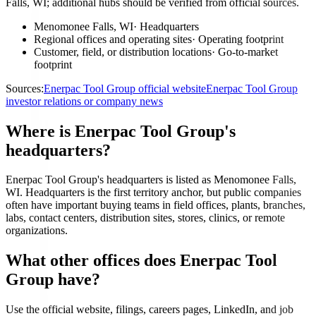
Falls, WI; additional hubs should be verified from official sources.
Menomonee Falls, WI
·
Headquarters
Regional offices and operating sites
·
Operating footprint
Customer, field, or distribution locations
·
Go-to-market
footprint
Sources:
Enerpac Tool Group official website
Enerpac Tool Group
investor relations or company news
Where is Enerpac Tool Group's
headquarters?
Enerpac Tool Group's headquarters is listed as Menomonee Falls,
WI. Headquarters is the first territory anchor, but public companies
often have important buying teams in field offices, plants, branches,
labs, contact centers, distribution sites, stores, clinics, or remote
organizations.
What other offices does Enerpac Tool
Group have?
Use the official website, filings, careers pages, LinkedIn, and job