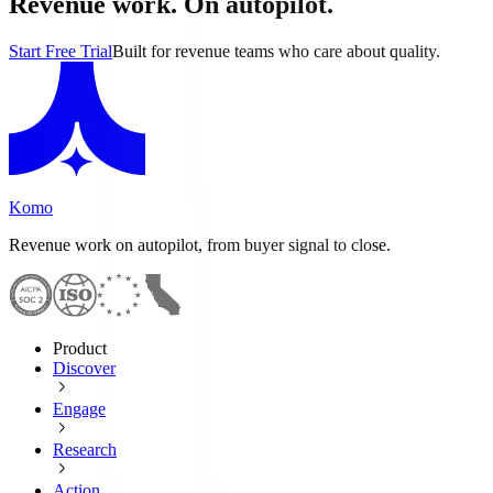
Revenue work. On autopilot.
Start Free Trial
Built for revenue teams who care about quality.
Komo
Revenue work on autopilot, from buyer signal to close.
Product
Discover
Engage
Research
Action