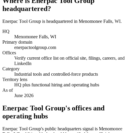
Where is Enerpac Tool Group
headquartered?
Enerpac Tool Group is headquartered in Menomonee Falls, WI.
HQ
Menomonee Falls, WI
Primary domain
enerpactoolgroup.com
Offices
Verify current office list on official site, filings, careers, and
LinkedIn
Category
Industrial tools and controlled-force products
Territory lens
HQ plus functional hiring and operating hubs
As of
June 2026
Enerpac Tool Group's offices and
operating hubs
Enerpac Tool Group's public headquarters signal is Menomonee