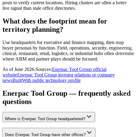
posts to verify current locations. Hiring clusters are often a better
live signal than stale office directories.
What does the footprint mean for
territory planning?
Use headquarters for executive and finance mapping, then map
buyer personas by function. Field, operations, security, engineering,
clinical, restaurant, retail, logistics, or industrial hubs often determine
where ABM and partner plays should be focused.
As of
June 2026
.
Sources:
Enerpac Tool Group official
website
Enerpac Tool Group investor relations or company
news
BuiltWith public technology profile
Enerpac Tool Group — frequently asked
questions
Where is Enerpac Tool Group headquartered?
Does Enerpac Tool Group have other offices?