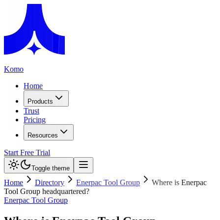
Komo
Home
Products
Trust
Pricing
Resources
Start Free Trial
Toggle theme
Home
Directory
Enerpac Tool Group
Where is Enerpac
Tool Group headquartered?
Enerpac Tool Group