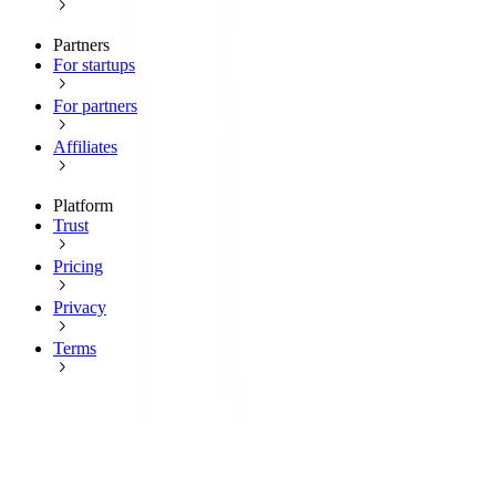
Partners
For startups
For partners
Affiliates
Platform
Trust
Pricing
Privacy
Terms