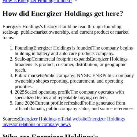
How is Energizer Holdings funded?
How did Energizer Holdings get here?
Energizer Holdings's history should be read through founding,
scale-up, public-market ownership, and current product or market
focus.
Founding
Energizer Holdings is founded
The company begins
building in battery and auto care products company.
Scale-up
Commercial footprint expands
Energizer Holdings
broadens its product, customer, distribution, or geographic
reach.
Public markets
Public company; NYSE: ENR
Public-company
ownership shapes reporting, procurement, and operating
priorities.
2025
Scaled operating profile
The company operates with
specialized teams and repeatable buying centers.
June 2026
Current profile refreshed
Profile generated from
official domain, public-company status, and source references.
Sources:
Energizer Holdings official website
Energizer Holdings
investor relations or company news