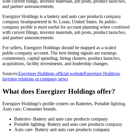
with current filings, investor materials, job posts, product launches,
and partner announcements.
Energizer Holdings is a battery and auto care products company
company headquartered in St. Louis, United States. Its public-
company profile is most useful for account planning when combined
with current filings, investor materials, job posts, product launches,
and partner announcements.
For sellers, Energizer Holdings should be mapped as a scaled
public-company account. The best timing signals are earnings
commentary, capital spending, hiring clusters, product launches,
acquisitions, facility investments, and leadership changes.
Sources:
Energizer Holdings official website
Energizer Holdings
investor relations or company news
What does Energizer Holdings offer?
Energizer Holdings's profile centers on Batteries, Portable lighting,
Auto care, Consumer brands.
Batteries
·
Battery and auto care products company
Portable lighting
·
Battery and auto care products company
Auto care
·
Battery and auto care products company