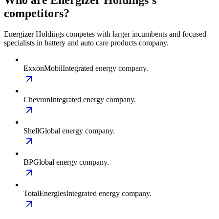
Who are Energizer Holdings's
competitors?
Energizer Holdings competes with larger incumbents and focused
specialists in battery and auto care products company.
ExxonMobil
Integrated energy company.
Chevron
Integrated energy company.
Shell
Global energy company.
BP
Global energy company.
TotalEnergies
Integrated energy company.