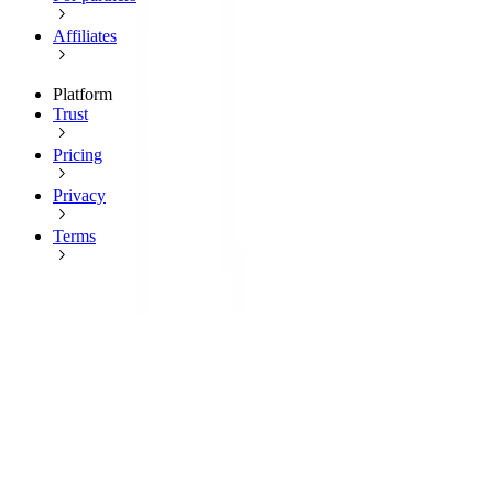
Affiliates
Platform
Trust
Pricing
Privacy
Terms