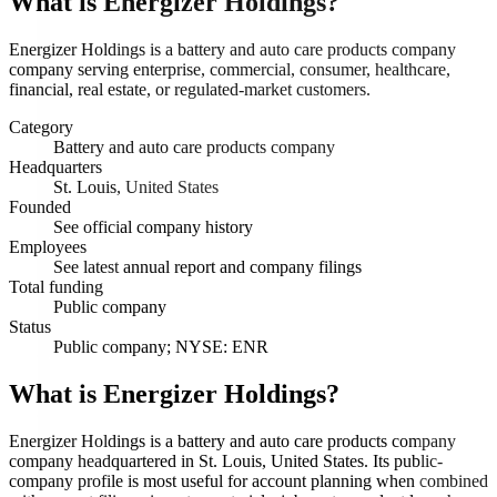
What is
Energizer Holdings
?
Energizer Holdings is a battery and auto care products company
company serving enterprise, commercial, consumer, healthcare,
financial, real estate, or regulated-market customers.
Category
Battery and auto care products company
Headquarters
St. Louis, United States
Founded
See official company history
Employees
See latest annual report and company filings
Total funding
Public company
Status
Public company; NYSE: ENR
What is Energizer Holdings?
Energizer Holdings is a battery and auto care products company
company headquartered in St. Louis, United States. Its public-
company profile is most useful for account planning when combined