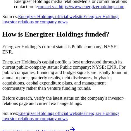
Energizer Holdings media relations
Media or communications
contact route
contact via https://www.energizerholdings.com
Sources:
Energizer Holdings official website
Energizer Holdings
investor relations or company news
How is Energizer Holdings funded?
Energizer Holdings's current status is Public company; NYSE:
ENR.
Energizer Holdings's capital profile is best understood through its
current public-company status: Public company; NYSE: ENR. For
public companies, financing and budget signals are usually found in
annual reports, quarterly results, debt disclosures, buybacks,
acquisitions, capital expenditure plans, and management
commentary rather than venture funding rounds.
Before outreach, verify the latest status on the company's investor-
relations page and current exchange filings.
Sources:
Energizer Holdings official website
Energizer Holdings
investor relations or company news