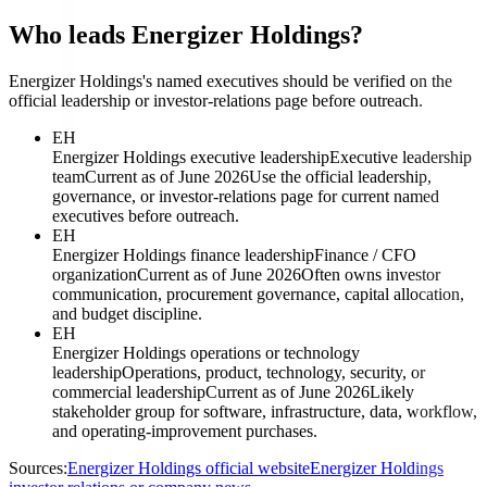
Who leads Energizer Holdings?
Energizer Holdings's named executives should be verified on the
official leadership or investor-relations page before outreach.
EH
Energizer Holdings executive leadership
Executive leadership
team
Current as of June 2026
Use the official leadership,
governance, or investor-relations page for current named
executives before outreach.
EH
Energizer Holdings finance leadership
Finance / CFO
organization
Current as of June 2026
Often owns investor
communication, procurement governance, capital allocation,
and budget discipline.
EH
Energizer Holdings operations or technology
leadership
Operations, product, technology, security, or
commercial leadership
Current as of June 2026
Likely
stakeholder group for software, infrastructure, data, workflow,
and operating-improvement purchases.
Sources:
Energizer Holdings official website
Energizer Holdings