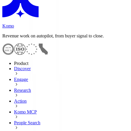
Komo
Revenue work on autopilot, from buyer signal to close.
Product
Discover
Engage
Research
Action
Komo MCP
People Search