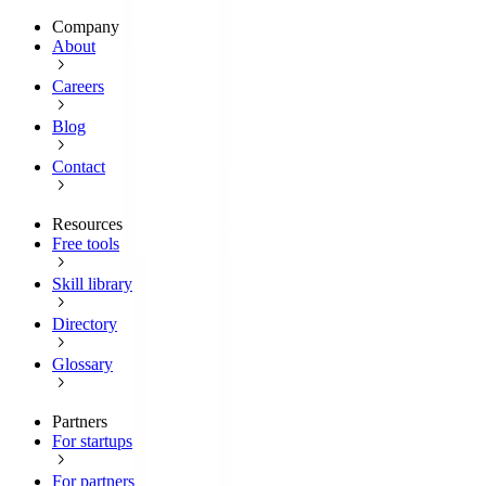
Company
About
Careers
Blog
Contact
Resources
Free tools
Skill library
Directory
Glossary
Partners
For startups
For partners