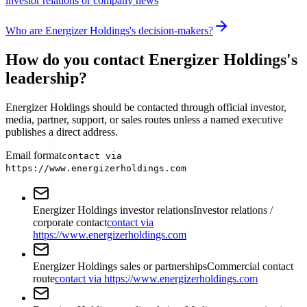
investor relations or company news
Who are Energizer Holdings's decision-makers?
How do you contact Energizer Holdings's
leadership?
Energizer Holdings should be contacted through official investor,
media, partner, support, or sales routes unless a named executive
publishes a direct address.
Email format
contact via
https://www.energizerholdings.com
Energizer Holdings investor relations
Investor relations /
corporate contact
contact via
https://www.energizerholdings.com
Energizer Holdings sales or partnerships
Commercial contact
route
contact via https://www.energizerholdings.com