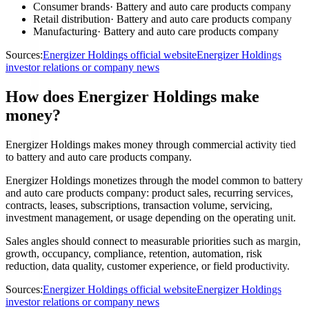
Consumer brands
·
Battery and auto care products company
Retail distribution
·
Battery and auto care products company
Manufacturing
·
Battery and auto care products company
Sources:
Energizer Holdings official website
Energizer Holdings
investor relations or company news
How does Energizer Holdings make
money?
Energizer Holdings makes money through commercial activity tied
to battery and auto care products company.
Energizer Holdings monetizes through the model common to battery
and auto care products company: product sales, recurring services,
contracts, leases, subscriptions, transaction volume, servicing,
investment management, or usage depending on the operating unit.
Sales angles should connect to measurable priorities such as margin,
growth, occupancy, compliance, retention, automation, risk
reduction, data quality, customer experience, or field productivity.
Sources:
Energizer Holdings official website
Energizer Holdings
investor relations or company news