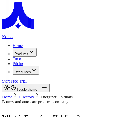
Komo
Home
Products
Trust
Pricing
Resources
Start Free Trial
Toggle theme
Home
Directory
Energizer Holdings
Battery and auto care products company