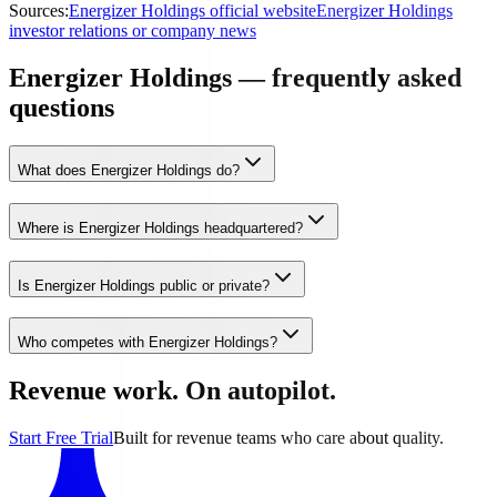
Sources:
Energizer Holdings official website
Energizer Holdings
investor relations or company news
Energizer Holdings — frequently asked
questions
What does Energizer Holdings do?
Where is Energizer Holdings headquartered?
Is Energizer Holdings public or private?
Who competes with Energizer Holdings?
Revenue work. On autopilot.
Start Free Trial
Built for revenue teams who care about quality.