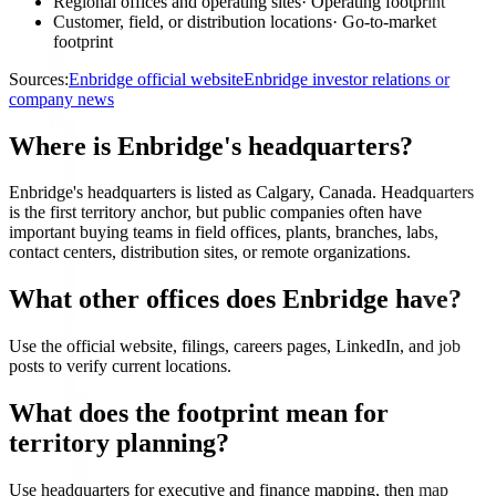
Regional offices and operating sites
·
Operating footprint
Customer, field, or distribution locations
·
Go-to-market
footprint
Sources:
Enbridge official website
Enbridge investor relations or
company news
Where is Enbridge's headquarters?
Enbridge's headquarters is listed as Calgary, Canada. Headquarters
is the first territory anchor, but public companies often have
important buying teams in field offices, plants, branches, labs,
contact centers, distribution sites, or remote organizations.
What other offices does Enbridge have?
Use the official website, filings, careers pages, LinkedIn, and job
posts to verify current locations.
What does the footprint mean for
territory planning?
Use headquarters for executive and finance mapping, then map