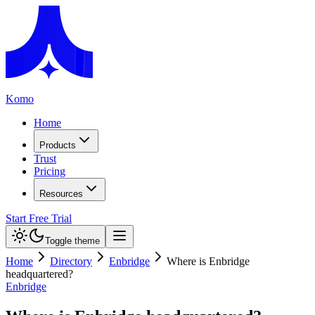
Komo
Home
Products
Trust
Pricing
Resources
Start Free Trial
Toggle theme
Home
Directory
Enbridge
Where is Enbridge
headquartered?
Enbridge