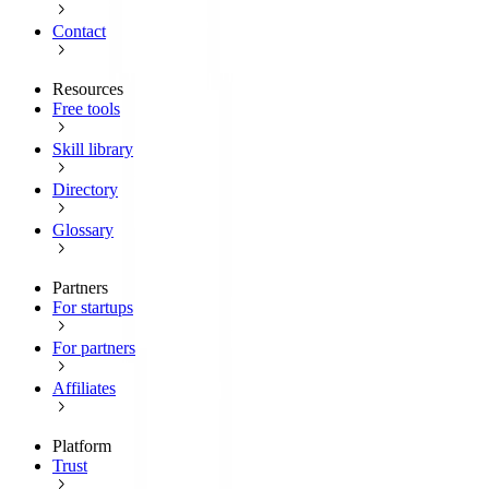
Contact
Resources
Free tools
Skill library
Directory
Glossary
Partners
For startups
For partners
Affiliates
Platform
Trust