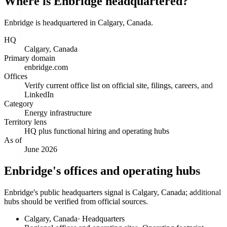
Where is Enbridge headquartered?
Enbridge is headquartered in Calgary, Canada.
HQ
Calgary, Canada
Primary domain
enbridge.com
Offices
Verify current office list on official site, filings, careers, and
LinkedIn
Category
Energy infrastructure
Territory lens
HQ plus functional hiring and operating hubs
As of
June 2026
Enbridge's offices and operating hubs
Enbridge's public headquarters signal is Calgary, Canada; additional
hubs should be verified from official sources.
Calgary, Canada
·
Headquarters