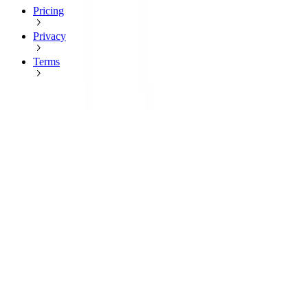
Pricing
Privacy
Terms