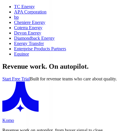
TC Energy
APA Corporation
bp
Cheniere Energy
Coterra Energy
Devon Energy
Diamondback Energy
Energy Transfer
Enterprise Products Partners
Equinor
Revenue work. On autopilot.
Start Free Trial
Built for revenue teams who care about quality.
Komo
Revenue work on autopilot, from buyer signal to close.