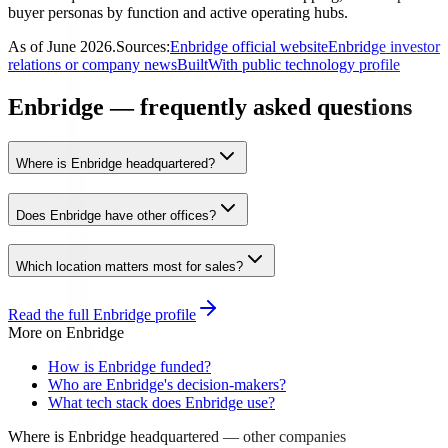
buyer personas by function and active operating hubs.
As of
June 2026
.
Sources:
Enbridge official website
Enbridge investor
relations or company news
BuiltWith public technology profile
Enbridge — frequently asked questions
Where is Enbridge headquartered?
Does Enbridge have other offices?
Which location matters most for sales?
Read the full
Enbridge
profile
More on
Enbridge
How is Enbridge funded?
Who are Enbridge's decision-makers?
What tech stack does Enbridge use?
Where is Enbridge headquartered
— other companies