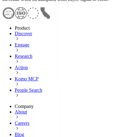
Product
Discover
Engage
Research
Action
Komo MCP
People Search
Company
About
Careers
Blog