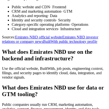
Public website and CDN
·
Frontend
CRM and marketing automation
·
GTM
Analytics and reporting
·
Data
Identity and security controls
·
Security
Category-specific operating platforms
·
Operations
Cloud and integration services
·
Infrastructure
Sources:
Emirates NBD official website
Emirates NBD investor
relations or company news
BuiltWith public technology profile
What does Emirates NBD use on the
backend and infrastructure?
Use the official website, BuiltWith, job posts, engineering content,
filings, and security pages to identify cloud, data, integration, and
vendor signals.
What does Emirates NBD use for data or
GTM tooling?
Public companies usually run CRM, marketing automation,
analytics, support, finance, procurement, identity, and data tools.