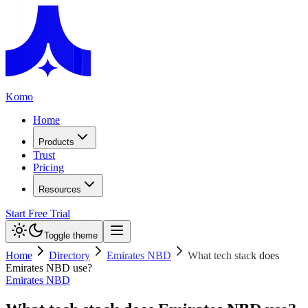
Komo
Home
Products
Trust
Pricing
Resources
Start Free Trial
Toggle theme
Home
Directory
Emirates NBD
What tech stack does
Emirates NBD use?
Emirates NBD