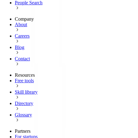
People Search
Company
About
Careers
Blog
Contact
Resources
Free tools
Skill library
Directory
Glossary
Partners
For startups