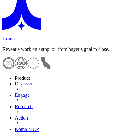
Komo
Revenue work on autopilot, from buyer signal to close.
Product
Discover
Engage
Research
Action
Komo MCP