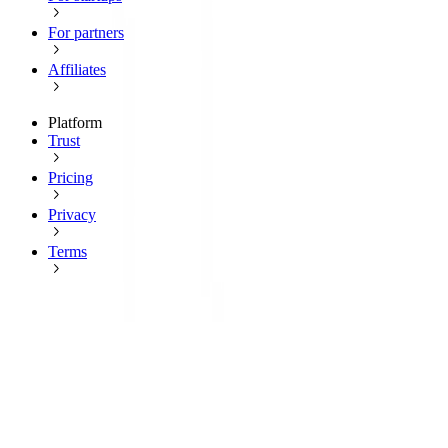
For partners
Affiliates
Platform
Trust
Pricing
Privacy
Terms