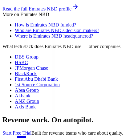
Read the full
Emirates NBD
profile
More on
Emirates NBD
How is Emirates NBD funded?
Who are Emirates NBD's decision-makers?
Where is Emirates NBD headquartered?
What tech stack does Emirates NBD use
— other companies
DBS Group
HSBC
JPMorgan Chase
BlackRock
First Abu Dhabi Bank
1st Source Corporation
Absa Group
Akbank
ANZ Group
Axis Bank
Revenue work. On autopilot.
Start Free Trial
Built for revenue teams who care about quality.