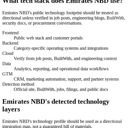
What tech stack does Emirates NBD use?
Emirates NBD's public technology footprint should be treated as
directional unless verified in job posts, engineering blogs, BuiltWith,
security docs, or procurement conversations.
Frontend
Public web stack and customer portals
Backend
Category-specific operating systems and integrations
Cloud
Verify from job posts, BuiltWith, and engineering content
Data
Analytics, reporting, and operational data workflows
GTM
CRM, marketing automation, support, and partner systems
Detection method
Official site, BuiltWith, jobs, filings, and public docs
Emirates NBD's detected technology
layers
Emirates NBD's technology profile should be used as a directional
integration map, not a guaranteed bill of materials.