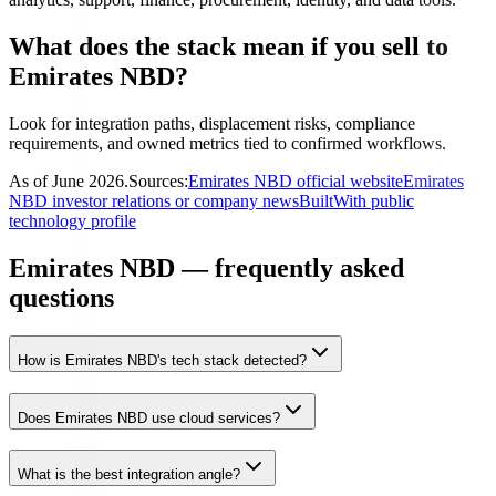
What does the stack mean if you sell to
Emirates NBD?
Look for integration paths, displacement risks, compliance
requirements, and owned metrics tied to confirmed workflows.
As of
June 2026
.
Sources:
Emirates NBD official website
Emirates
NBD investor relations or company news
BuiltWith public
technology profile
Emirates NBD — frequently asked
questions
How is Emirates NBD's tech stack detected?
Does Emirates NBD use cloud services?
What is the best integration angle?